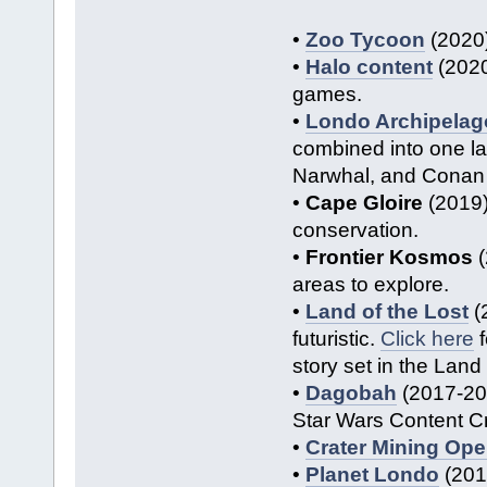
•
Zoo Tycoon
(2020)
•
Halo content
(2020
games.
•
Londo Archipelag
combined into one la
Narwhal, and Conan 
•
Cape Gloire
(2019)
conservation.
•
Frontier Kosmos
(
areas to explore.
•
Land of the Lost
(
futuristic.
Click here
f
story set in the Land 
•
Dagobah
(2017-201
Star Wars Content Cr
•
Crater Mining Ope
•
Planet Londo
(2015