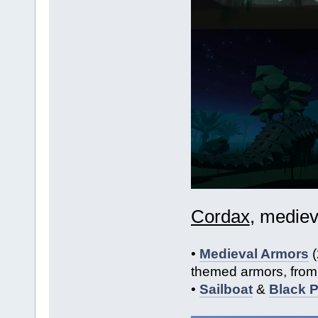
Cordax
, mediev
•
Medieval Armors
(
themed armors, from 
•
Sailboat
&
Black P