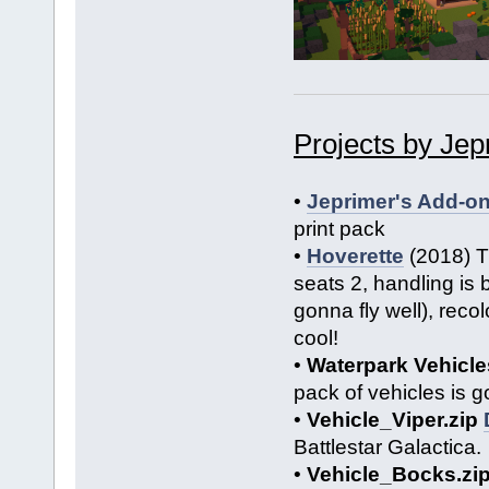
Projects by Jep
•
Jeprimer's Add-o
print pack
•
Hoverette
(2018) Th
seats 2, handling is 
gonna fly well), recol
cool!
•
Waterpark Vehicle
pack of vehicles is g
•
Vehicle_Viper.zip
Battlestar Galactica.
•
Vehicle_Bocks.zi