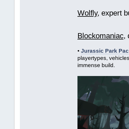
Wolfly
, expert b
Blockomaniac
,
•
Jurassic Park Pac
playertypes, vehicle
immense build.