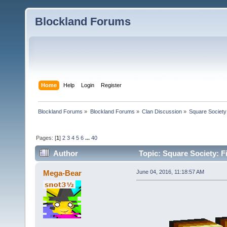
Blockland Forums
Home
Help
Login
Register
Blockland Forums
»
Blockland Forums
»
Clan Discussion
»
Square Society
Pages: [
1
]
2
3
4
5
6
...
40
Author
Topic: Square Society: F
Mega-Bear
June 04, 2016, 11:18:57 AM