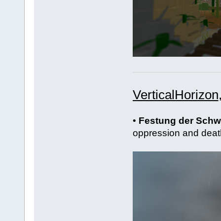
VerticalHorizon
•
Festung der Sch
oppression and deat