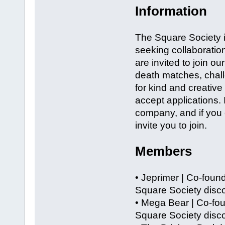
Information
The Square Society is
seeking collaboration
are invited to join ou
death matches, chal
for kind and creativ
accept applications. 
company, and if you 
invite you to join.
Members
• Jeprimer | Co-foun
Square Society disco
• Mega Bear | Co-fo
Square Society disco