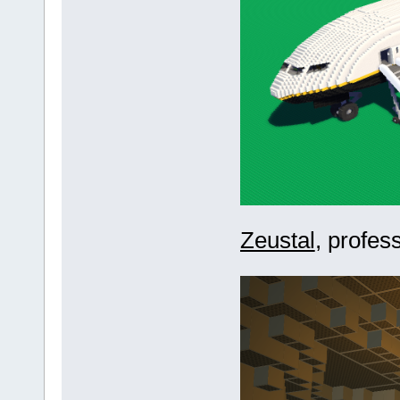
Zeustal
, profes