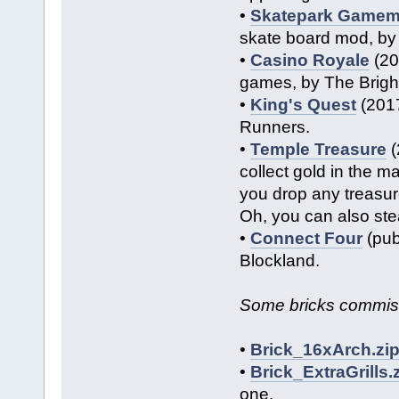
•
Skatepark Game
skate board mod, by
•
Casino Royale
(20
games, by The Brigh
•
King's Quest
(2017
Runners.
•
Temple Treasure
(
collect gold in the m
you drop any treasur
Oh, you can also ste
•
Connect Four
(pub
Blockland.
Some bricks commis
•
Brick_16xArch.zi
•
Brick_ExtraGrills.
one.