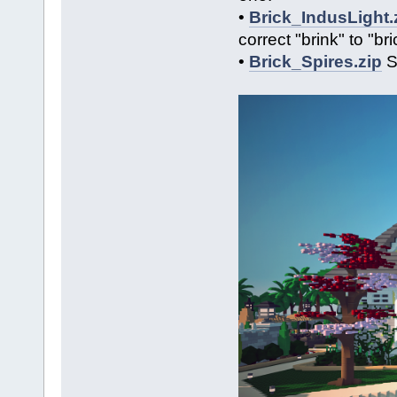
•
Brick_IndusLight.
correct "brink" to "b
•
Brick_Spires.zip
So