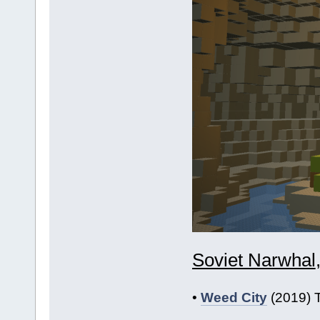
Soviet Narwhal
•
Weed City
(2019) T