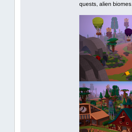
quests, alien biomes