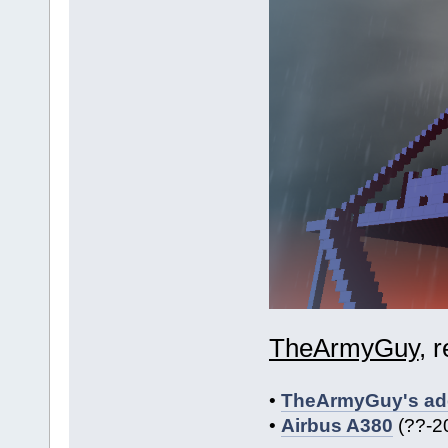
TheArmyGuy
, 
•
TheArmyGuy's add
•
Airbus A380
(??-2