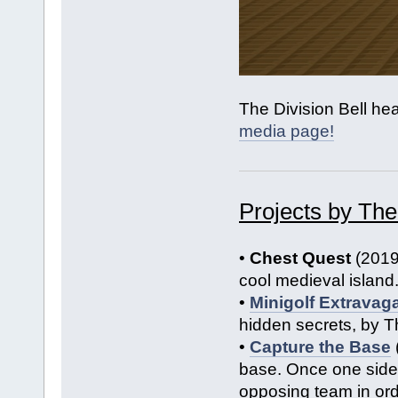
The Division Bell he
media page!
Projects by The
•
Chest Quest
(2019
cool medieval island
•
Minigolf Extravag
hidden secrets, by T
•
Capture the Base
base. Once one side 
opposing team in ord