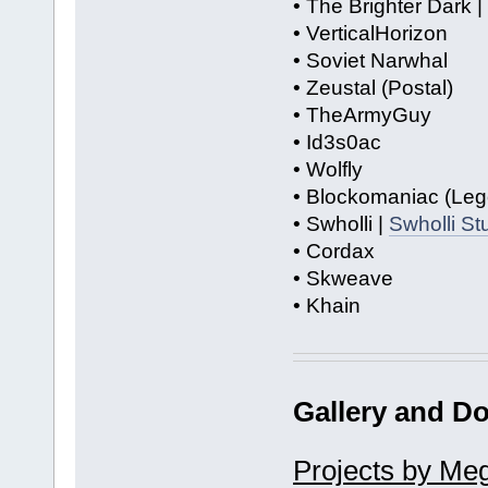
• The Brighter Dark |
• VerticalHorizon
• Soviet Narwhal
• Zeustal (Postal)
• TheArmyGuy
• Id3s0ac
• Wolfly
• Blockomaniac (Leg
• Swholli |
Swholli S
• Cordax
• Skweave
• Khain
Gallery and D
Projects by Me