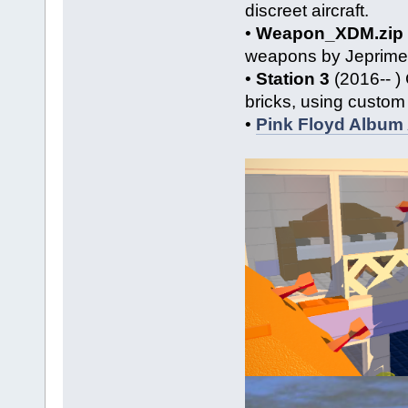
discreet aircraft.
•
Weapon_XDM.zip
weapons by Jeprimer
•
Station 3
(2016-- ) 
bricks, using custom 
•
Pink Floyd Album 