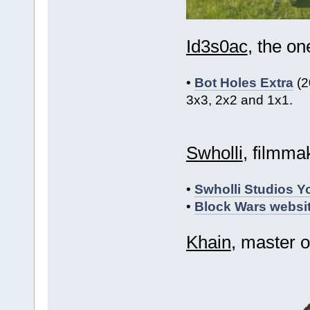
Id3s0ac
, the o
•
Bot Holes Extra
(2
3x3, 2x2 and 1x1.
Swholli
, filmma
•
Swholli Studios 
•
Block Wars websi
Khain
, master 