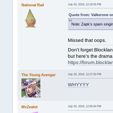
National Rail
July 02, 2016, 12:16:55 PM
Quote from: Valkerone on
Note: Zapk's spam singing
Missed that oops.
Don't forget Blocklan
but here's the drama f
https://forum.blockl
The Young Avenger
July 02, 2016, 12:27:50 PM
WHYYYY
McZealot
July 02, 2016, 12:55:54 PM