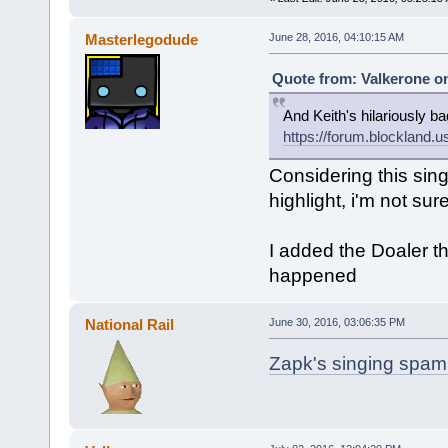
Masterlegodude
June 28, 2016, 04:10:15 AM
Quote from: Valkerone on
And Keith's hilariously ba
https://forum.blocklan
Considering this singl
highlight, i'm not sur
I added the Doaler t
happened
National Rail
June 30, 2016, 03:06:35 PM
Zapk's singing spam.