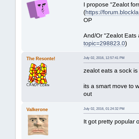
I propose "Zealot fo
(
https://forum.block
OP
And/Or "Zealot Eats 
topic=298823.0
)
The Resonte!
July 02, 2016, 12:57:41 PM
zealot eats a sock is
its a smart move to w
out
Valkerone
July 02, 2016, 01:24:32 PM
It got pretty popular o