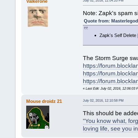
Valkerone
July 02, 2016, 12:04:20 PM
Note: Zapk's spam si
Quote from: Masterlegod
Zapk's Self Delete
The Storm Surge swat
https://forum.blockl
https://forum.blockl
https://forum.blockl
«
Last Edit: July 02, 2016, 12:06:03
Mouse droidz 21
July 02, 2016, 12:10:58 PM
This should be adde
"You know what, forg
loving life, see you in