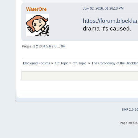
WaterOre
July 02, 2016, 01:26:18 PM
https://forum.blockl
drama it's caused.
Pages:
1
2
[
3
]
4
5
6
7
8
...
94
Blockland Forums
»
Off Topic
»
Off Topic 
»
The Chronology of the Blockl
SMF 2.0.1
Page created