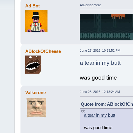
Ad Bot
Advertisement
ABlockOfCheese
June 27, 2016, 10:33:52 PM
a tear in my butt
was good time
Valkerone
June 28, 2016, 12:18:24 AM
Quote from: ABlockOfChe
a tear in my butt
was good time