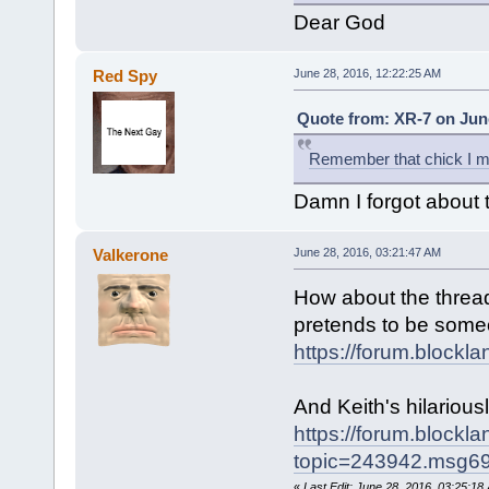
Dear God
Red Spy
June 28, 2016, 12:22:25 AM
Quote from: XR-7 on June
Remember that chick I m
Damn I forgot about t
Valkerone
June 28, 2016, 03:21:47 AM
How about the thread 
pretends to be some
https://forum.blockl
And Keith's hilarious
https://forum.blockl
topic=243942.msg
«
Last Edit: June 28, 2016, 03:25:1