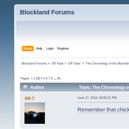
Blockland Forums
Home
Help
Login
Register
Blockland Forums
»
Off Topic
»
Off Topic 
»
The Chronology of the Blockl
Pages:
1
2
[
3
]
4
5
6
7
8
...
94
Author
Topic: The Chronology o
XR-7
June 27, 2016, 09:55:51 PM
Remember that chick