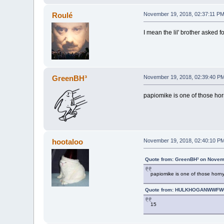
Roulé
November 19, 2018, 02:37:11 P
I mean the lil' brother asked 
GreenBH³
November 19, 2018, 02:39:40 P
papiomike is one of those hor
hootaloo
November 19, 2018, 02:40:10 P
Quote from: GreenBH³ on Novem
papiomike is one of those horny
Quote from: HULKHOGANWWFWO
15