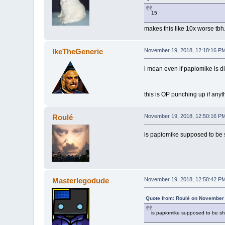
15
makes this like 10x worse tbh
IkeTheGeneric
November 19, 2018, 12:18:16 P
i mean even if papiomike is di
this is OP punching up if anyt
Roulé
November 19, 2018, 12:50:16 P
is papiomike supposed to be 
Masterlegodude
November 19, 2018, 12:58:42 P
Quote from: Roulé on November 
is papiomike supposed to be sh