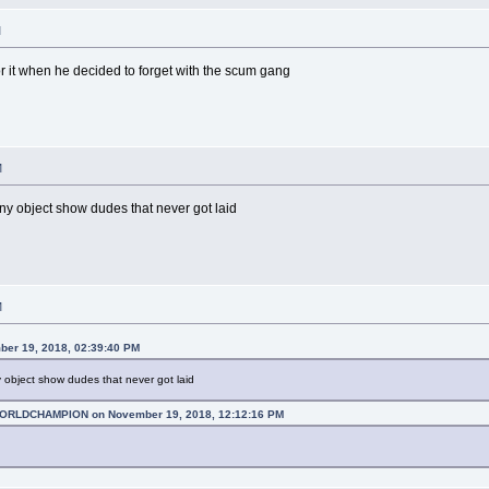
M
for it when he decided to forget with the scum gang
M
ny object show dudes that never got laid
M
ber 19, 2018, 02:39:40 PM
 object show dudes that never got laid
RLDCHAMPION on November 19, 2018, 12:12:16 PM