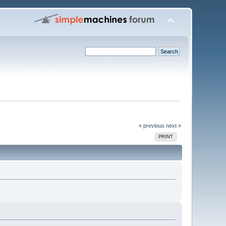
« previous
next »
PRINT