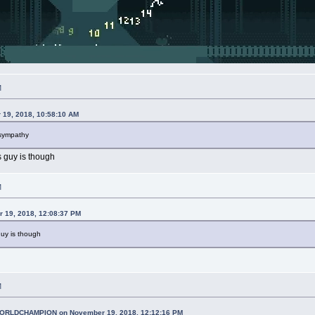
M
 19, 2018, 10:58:10 AM
 sympathy
 guy is though
M
r 19, 2018, 12:08:37 PM
uy is though
M
RLDCHAMPION on November 19, 2018, 12:12:16 PM