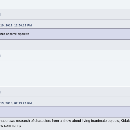
M
19, 2018, 12:50:16 PM
izza or some cigarette
M
M
19, 2018, 02:19:24 PM
 that draws research of characters from a show about living inanimate objects, Kida
how community