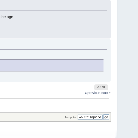
 the age.
PRINT
« previous
next »
Jump to: