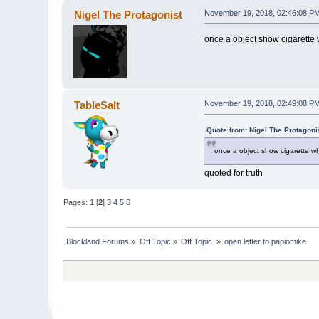
Nigel The Protagonist
November 19, 2018, 02:46:08 P
once a object show cigarette 
TableSalt
November 19, 2018, 02:49:08 P
Quote from: Nigel The Protagon
once a object show cigarette wh
quoted for truth
Pages:
1
[
2
]
3
4
5
6
Blockland Forums
»
Off Topic
»
Off Topic 
»
open letter to papiomike