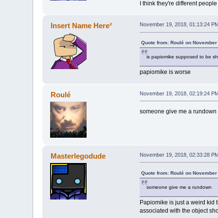
I think they're different people
Insert Name Here²
November 19, 2018, 01:13:24 P
Quote from: Roulé on November 
is papiomike supposed to be sh
papiomike is worse
Roulé
November 19, 2018, 02:19:24 P
someone give me a rundown
Masterlegodude
November 19, 2018, 02:33:28 P
Quote from: Roulé on November 
someone give me a rundown
Papiomike is just a weird kid
associated with the object s