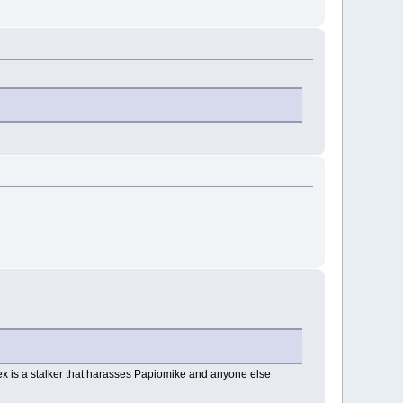
lex is a stalker that harasses Papiomike and anyone else