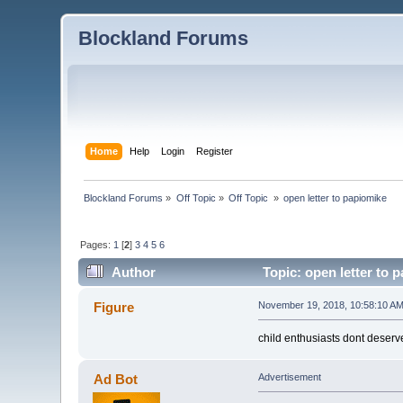
Blockland Forums
Home
Help
Login
Register
Blockland Forums
»
Off Topic
»
Off Topic 
»
open letter to papiomike
Pages:
1
[
2
]
3
4
5
6
Author
Topic: open letter to 
Figure
November 19, 2018, 10:58:10 A
child enthusiasts dont deser
Ad Bot
Advertisement