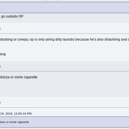
. go outside OP
M
sturbing or creepy, op is only airing dirty laundry because he's also disturbing and
hing
M
shizza or some cigarette
M
19, 2018, 12:50:16 PM
izza or some cigarette