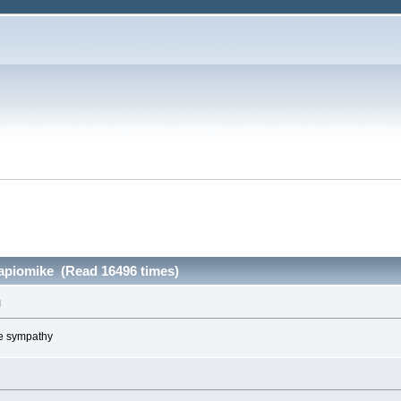
papiomike (Read 16496 times)
M
ve sympathy