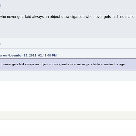
M
who never gets laid always an object show cigarette who never gets laid--no matter
M
ist on November 19, 2018, 02:46:08 PM
o never gets laid always an object show cigarette who never gets laid--no matter the age.