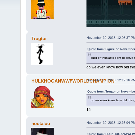
Trogtor
November 19, 2018, 12:08:37 P
Quote from: Figure on November
child enthusiasts dont deserve
do we even know how old this
HULKHOGANWWFWORLDCHAMPION
November 19, 2018, 12:12:16 P
Quote from: Trogtor on Novembe
do we even know how old this g
15
hootaloo
November 19, 2018, 12:16:04 P
Quote from: HULKHOGANWWFWO