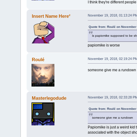
I think they're different people
Insert Name Here²
November 19, 2018, 01:13:24 P
Quote from: Roulé on November 
is papiomike supposed to be sh
papiomike is worse
Roulé
November 19, 2018, 02:19:24 P
someone give me a rundown
Masterlegodude
November 19, 2018, 02:33:28 P
Quote from: Roulé on November 
someone give me a rundown
Papiomike is just a weird kid
associated with the object s