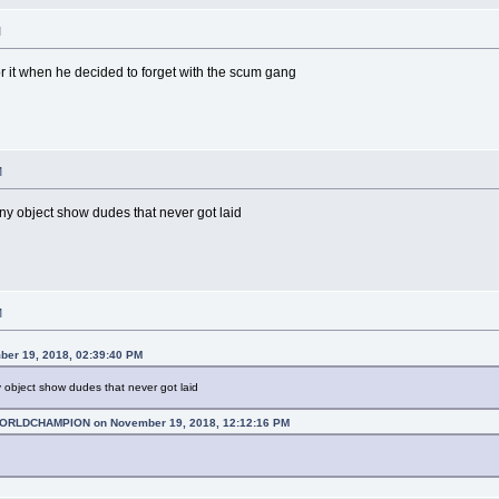
M
for it when he decided to forget with the scum gang
M
ny object show dudes that never got laid
M
ber 19, 2018, 02:39:40 PM
 object show dudes that never got laid
RLDCHAMPION on November 19, 2018, 12:12:16 PM