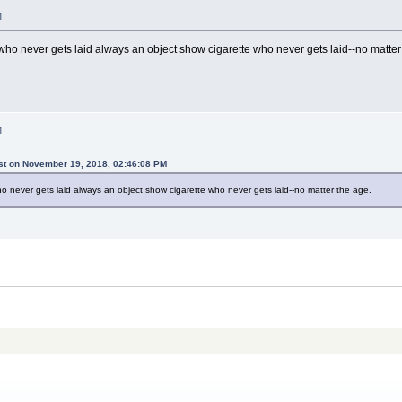
M
who never gets laid always an object show cigarette who never gets laid--no matter
M
ist on November 19, 2018, 02:46:08 PM
o never gets laid always an object show cigarette who never gets laid--no matter the age.