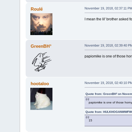
Roulé
November 19, 2018, 02:37:11 P
I mean the lil' brother asked 
GreenBH³
November 19, 2018, 02:39:40 P
papiomike is one of those hor
hootaloo
November 19, 2018, 02:40:10 P
Quote from: GreenBH³ on Novem
papiomike is one of those horny
Quote from: HULKHOGANWWFWO
15