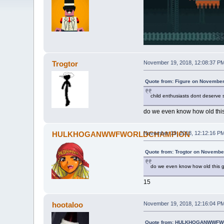
Trogtor
November 19, 2018, 12:08:37 P
Quote from: Figure on November
child enthusiasts dont deserve
do we even know how old this
HULKHOGANWWFWORLDCHAMPION
November 19, 2018, 12:12:16 P
Quote from: Trogtor on Novembe
do we even know how old this g
15
hootaloo
November 19, 2018, 12:16:04 P
Quote from: HULKHOGANWWFWO