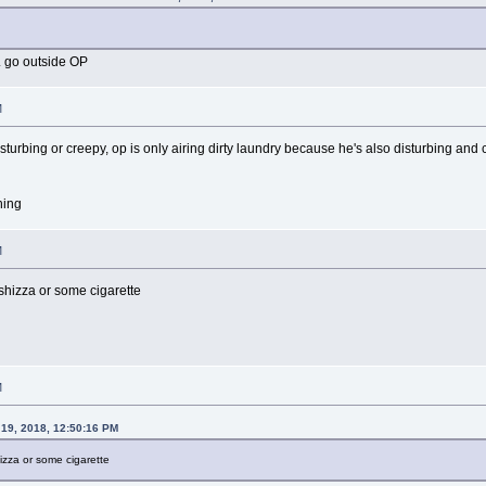
. go outside OP
M
sturbing or creepy, op is only airing dirty laundry because he's also disturbing and
hing
M
shizza or some cigarette
M
19, 2018, 12:50:16 PM
izza or some cigarette