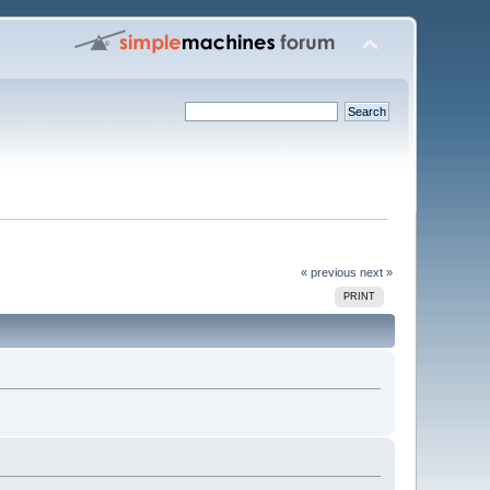
« previous
next »
PRINT