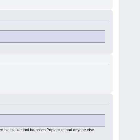
lex is a stalker that harasses Papiomike and anyone else