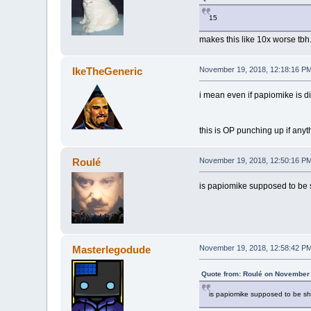
15
makes this like 10x worse tbh
IkeTheGeneric
November 19, 2018, 12:18:16 P
i mean even if papiomike is di
this is OP punching up if anyt
Roulé
November 19, 2018, 12:50:16 P
is papiomike supposed to be 
Masterlegodude
November 19, 2018, 12:58:42 P
Quote from: Roulé on November 
is papiomike supposed to be sh