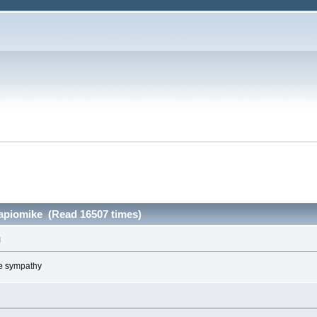
papiomike (Read 16507 times)
M
ve sympathy