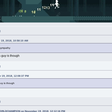
M
 19, 2018, 10:58:10 AM
 sympathy
 guy is though
M
r 19, 2018, 12:08:37 PM
uy is though
M
RLDCHAMPION on November 19, 2018, 12:12:16 PM