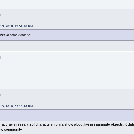
M
19, 2018, 12:50:16 PM
izza or some cigarette
M
M
19, 2018, 02:19:24 PM
 that draws research of characters from a show about living inanimate objects, Kida
how community