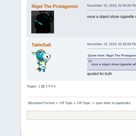
Nigel The Protagonist
November 19, 2018, 02:46:08 P
once a object show cigarette 
TableSalt
November 19, 2018, 02:49:08 P
Quote from: Nigel The Protagon
once a object show cigarette wh
quoted for truth
Pages:
1
[
2
]
3
4
5
6
Blockland Forums
»
Off Topic
»
Off Topic 
»
open letter to papiomike