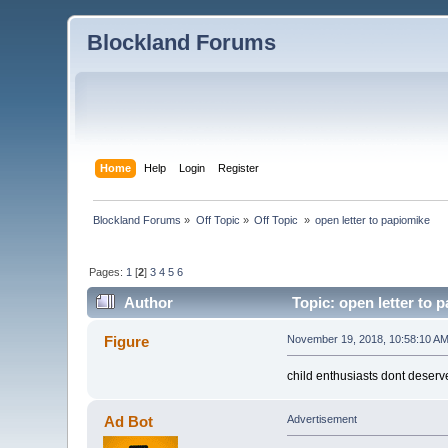
Blockland Forums
Home
Help
Login
Register
Blockland Forums
»
Off Topic
»
Off Topic 
»
open letter to papiomike
Pages:
1
[
2
]
3
4
5
6
Author
Topic: open letter to 
Figure
November 19, 2018, 10:58:10 A
child enthusiasts dont deser
Ad Bot
Advertisement