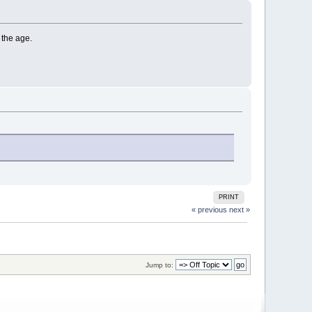
 the age.
PRINT
« previous
next »
Jump to: