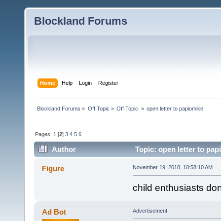
Blockland Forums
Home
Help
Login
Register
Blockland Forums
»
Off Topic
»
Off Topic 
»
open letter to papiomike
Pages:
1
[
2
]
3
4
5
6
Author
Topic: open letter to pa
Figure
November 19, 2018, 10:58:10 AM
child enthusiasts d
Ad Bot
Advertisement