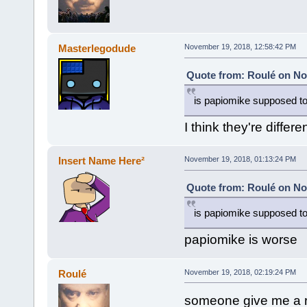
Masterlegodude
November 19, 2018, 12:58:42 PM
Quote from: Roulé on No
is papiomike supposed to
I think they're differ
Insert Name Here²
November 19, 2018, 01:13:24 PM
Quote from: Roulé on No
is papiomike supposed to
papiomike is worse
Roulé
November 19, 2018, 02:19:24 PM
someone give me a