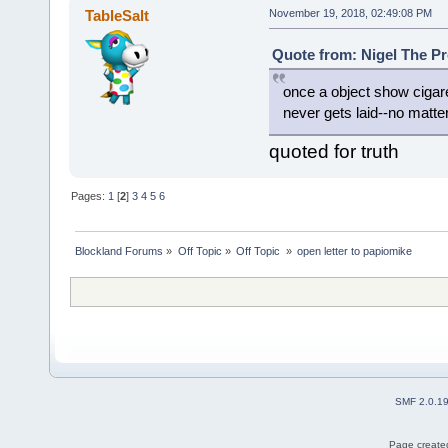
TableSalt
November 19, 2018, 02:49:08 PM
Quote from: Nigel The Pr
once a object show cigar
never gets laid--no matte
quoted for truth
Pages:
1
[
2
]
3
4
5
6
Blockland Forums
»
Off Topic
»
Off Topic 
»
open letter to papiomike
SMF 2.0.1
Page created