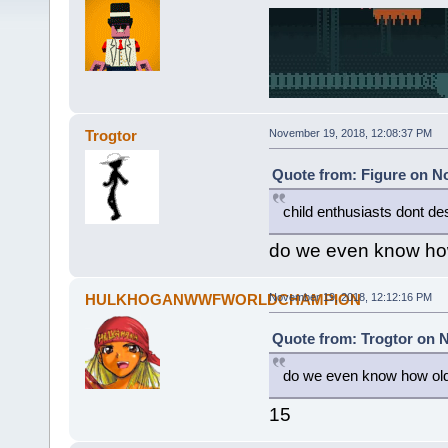
Trogtor
November 19, 2018, 12:08:37 PM
Quote from: Figure on N
child enthusiasts dont d
do we even know how
HULKHOGANWWFWORLDCHAMPION
November 19, 2018, 12:12:16 PM
Quote from: Trogtor on 
do we even know how old 
15