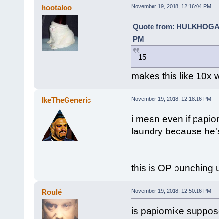
hootaloo
November 19, 2018, 12:16:04 PM
Quote from: HULKHOGA
PM
15
makes this like 10x 
IkeTheGeneric
November 19, 2018, 12:18:16 PM
i mean even if papiomi
laundry because he's
this is OP punching u
Roulé
November 19, 2018, 12:50:16 PM
is papiomike suppose