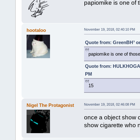
papiomike is one of 
hootaloo
November 19, 2018, 02:40:10 PM
Quote from: GreenBH³ on
papiomike is one of those
Quote from: HULKHOGA
PM
15
Nigel The Protagonist
November 19, 2018, 02:46:08 PM
once a object show c
show cigarette who n