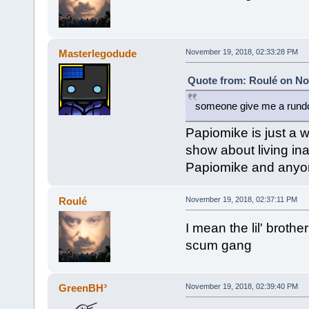
Masterlegodude
November 19, 2018, 02:33:28 PM
Quote from: Roulé on No
someone give me a run
Papiomike is just a w
show about living ina
Papiomike and anyon
Roulé
November 19, 2018, 02:37:11 PM
I mean the lil' brothe
scum gang
GreenBH³
November 19, 2018, 02:39:40 PM