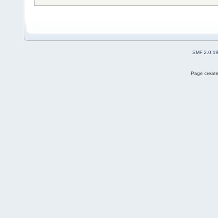
SMF 2.0.1
Page create