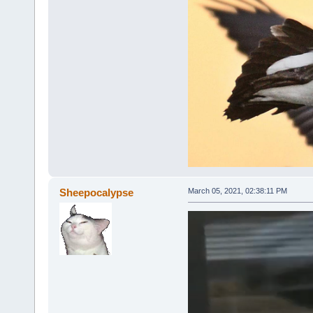
Sheepocalypse
March 05, 2021, 02:38:11 PM