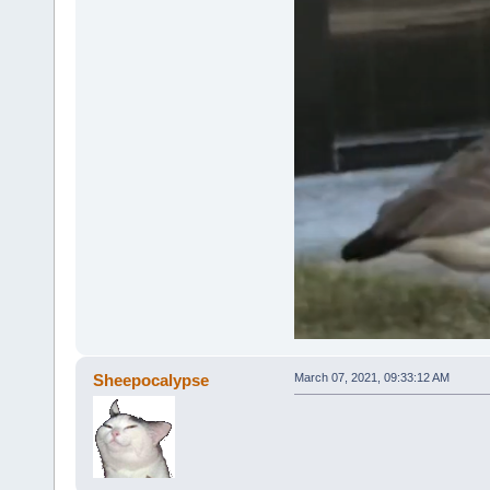
Sheepocalypse
March 07, 2021, 09:33:12 AM