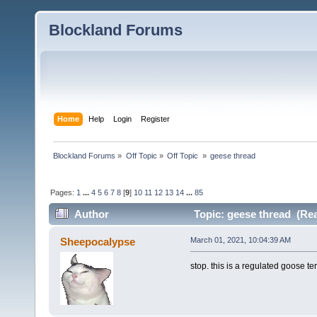
Blockland Forums
Home
Help
Login
Register
Blockland Forums
»
Off Topic
»
Off Topic 
»
geese thread
Pages:
1
...
4
5
6
7
8
[
9
]
10
11
12
13
14
...
85
Author
Topic: geese thread (Rea
Sheepocalypse
March 01, 2021, 10:04:39 AM
stop. this is a regulated goose te