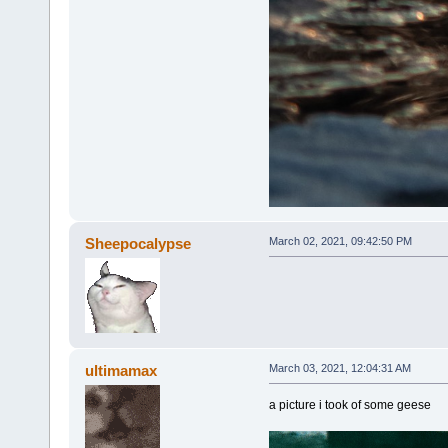
Sheepocalypse
March 02, 2021, 09:42:50 PM
ultimamax
March 03, 2021, 12:04:31 AM
a picture i took of some geese