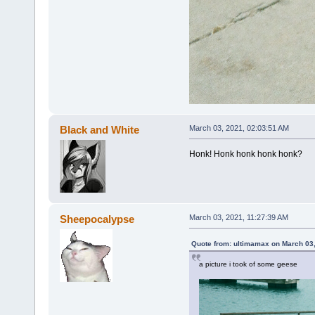
Black and White
March 03, 2021, 02:03:51 AM
Honk! Honk honk honk honk?
Sheepocalypse
March 03, 2021, 11:27:39 AM
Quote from: ultimamax on March 03
a picture i took of some geese