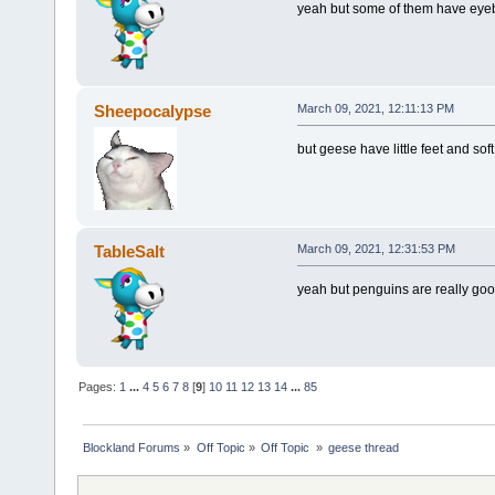
yeah but some of them have eye
Sheepocalypse
March 09, 2021, 12:11:13 PM
but geese have little feet and sof
TableSalt
March 09, 2021, 12:31:53 PM
yeah but penguins are really go
Pages:
1
...
4
5
6
7
8
[
9
]
10
11
12
13
14
...
85
Blockland Forums
»
Off Topic
»
Off Topic 
»
geese thread