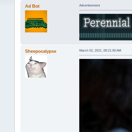
Ad Bot
Advertisement
Sheepocalypse
March 02, 2021, 08:21:00 AM