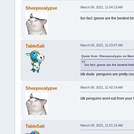
Sheepocalypse
March 09, 2021, 11:04:13 AM
fun fact: geese are the bestest bi
TableSalt
March 09, 2021, 11:23:07 AM
Quote from: Sheepocalypse on Marc
fun fact: geese are the bestest bird
idk dude penguins are pretty coo
Sheepocalypse
March 09, 2021, 11:42:14 AM
idk penguins wont eat from your
TableSalt
March 09, 2021, 11:51:15 AM