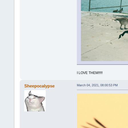
I LOVE THEM!!!!!
Sheepocalypse
March 04, 2021, 08:00:53 PM