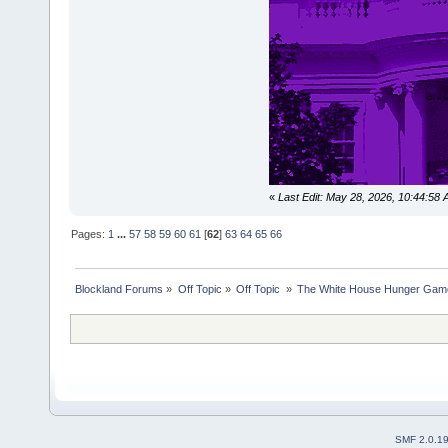
«
Last Edit: May 28, 2026, 10:44:58
Pages:
1
...
57
58
59
60
61
[
62
]
63
64
65
66
Blockland Forums
»
Off Topic
»
Off Topic 
»
The White House Hunger Game
SMF 2.0.1