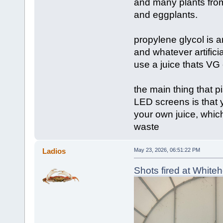
and many plants from
and eggplants.
propylene glycol is 
and whatever artificia
use a juice thats VG 
the main thing that 
LED screens is that y
your own juice, which
waste
Ladios
May 23, 2026, 06:51:22 PM
Shots fired at White