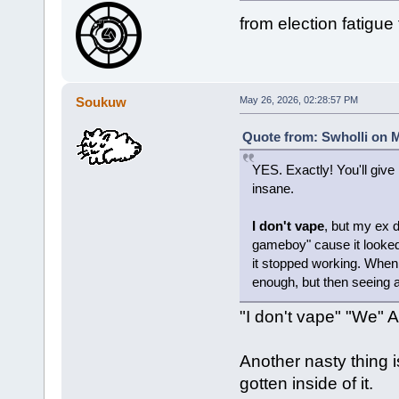
from election fatigue
Soukuw
May 26, 2026, 02:28:57 PM
Quote from: Swholli on M
YES. Exactly! You'll give 
insane.
I don't vape
, but my ex 
gameboy" cause it looked l
it stopped working. Whe
enough, but then seeing al
"I don't vape" "We" A
Another nasty thing is
gotten inside of it.