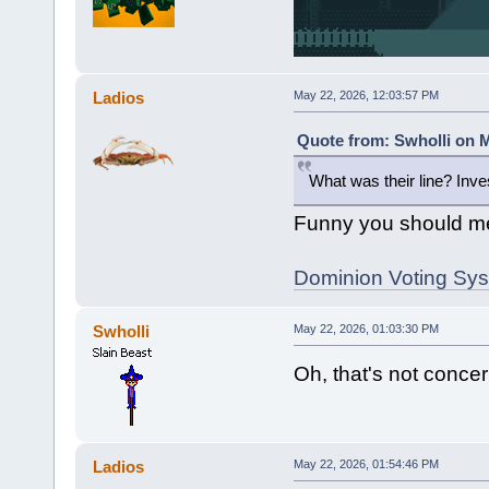
Ladios
May 22, 2026, 12:03:57 PM
Quote from: Swholli on M
What was their line? Inv
Funny you should me
Dominion Voting Syst
Swholli
May 22, 2026, 01:03:30 PM
Oh, that's not concern
Ladios
May 22, 2026, 01:54:46 PM