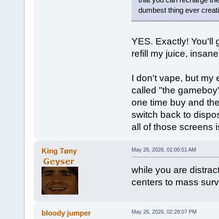
dumbest thing ever creati
YES. Exactly! You'll 
refill my juice, insane
I don't vape, but my
called "the gameboy"
one time buy and then
switch back to dispo
all of those screens i
King Tøny
May 26, 2026, 01:00:51 AM
while you are distrac
centers to mass surv
bloody jumper
May 26, 2026, 02:28:07 PM