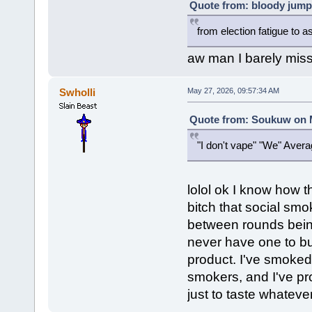
Quote from: bloody jump
from election fatigue to a
aw man I barely mis
Swholli
May 27, 2026, 09:57:34 AM
Quote from: Soukuw on M
"I don't vape" "We" Averag
lolol ok I know how th
bitch that social smo
between rounds being
never have one to bu
product. I've smoked 
smokers, and I've pro
just to taste whateve