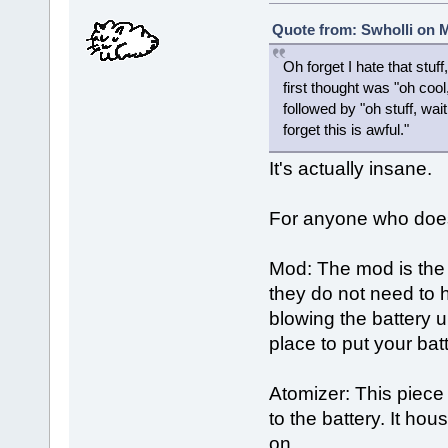
Quote from: Swholli on M
Oh forget I hate that stuf
first thought was "oh coo
followed by "oh stuff, wa
forget this is awful."
It's actually insane.
For anyone who does 
Mod: The mod is the 
they do not need to
blowing the battery 
place to put your ba
Atomizer: This piece
to the battery. It ho
on.