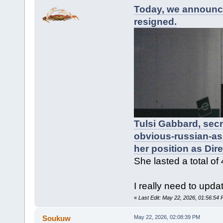
Today, we announce
resigned.
Tulsi Gabbard, sec
obvious-russian-as
her position as Dire
She lasted a total of
I really need to upda
«
Last Edit: May 22, 2026, 01:56:54
Soukuw
May 22, 2026, 02:08:39 PM