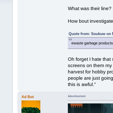
What was their line?
How bout investigate 
Quote from: Soukuw on M
ewaste garbage products
Oh forget I hate that 
screens on them my f
harvest for hobby pro
people are just goin
this is awful."
Ad Bot
Advertisement