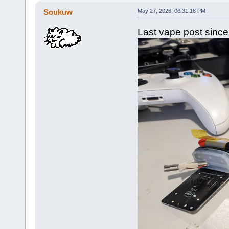
Soukuw
May 27, 2026, 06:31:18 PM
Last vape post since it