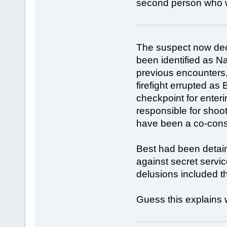
second person who wa
The suspect now dec
been identified as N
previous encounters
firefight errupted as
checkpoint for enter
responsible for shoot
have been a co-consp
Best had been detain
against secret servic
delusions included t
Guess this explains 