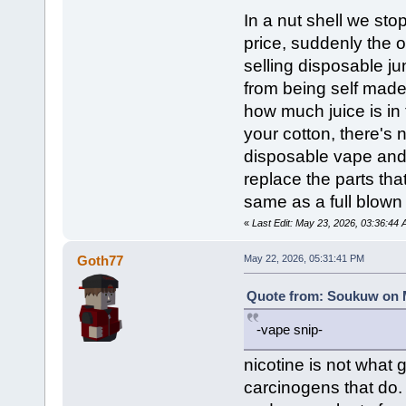
In a nut shell we sto
price, suddenly the o
selling disposable j
from being self mad
how much juice is in 
your cotton, there's
disposable vape and 
replace the parts th
same as a full blown
«
Last Edit: May 23, 2026, 03:36:4
Goth77
May 22, 2026, 05:31:41 PM
Quote from: Soukuw on M
-vape snip-
nicotine is not what 
carcinogens that do. 