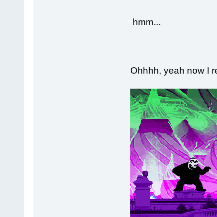
hmm...
Ohhhh, yeah now I 