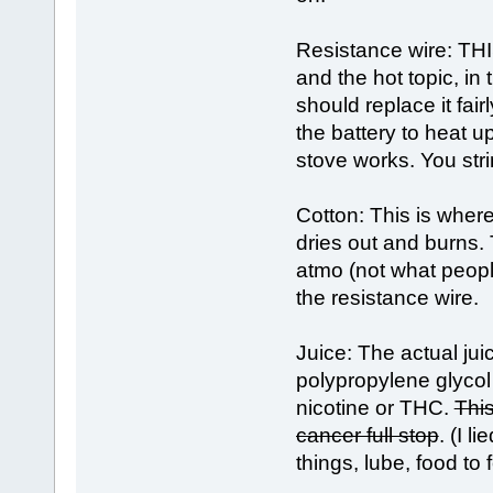
Resistance wire: THIS
and the hot topic, i
should replace it fai
the battery to heat u
stove works. You stri
Cotton: This is where 
dries out and burns
atmo (not what peopl
the resistance wire.
Juice: The actual jui
polypropylene glycol 
nicotine or THC.
This
cancer full stop
. (I 
things, lube, food to