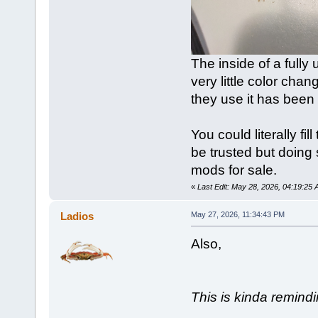
The inside of a fully
very little color cha
they use it has been 
You could literally fil
be trusted but doing 
mods for sale.
«
Last Edit: May 28, 2026, 04:19:2
Ladios
May 27, 2026, 11:34:43 PM
Also,
This is kinda remindi