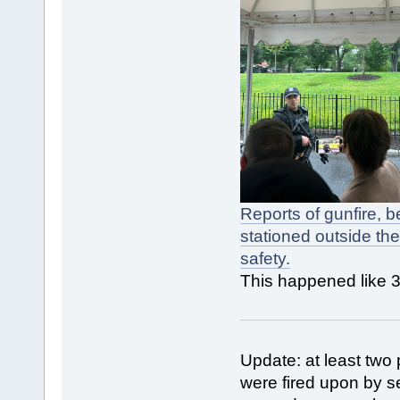
Reports of gunfire, 
stationed outside th
safety.
This happened like 3
Update: at least two
were fired upon by se