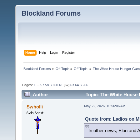
Blockland Forums
Home
Help
Login
Register
Blockland Forums
»
Off Topic
»
Off Topic 
»
The White House Hunger Game
Pages:
1
...
57
58
59
60
61
[
62
]
63
64
65
66
Author
Topic: The White House 
combined (Read 189972 times)
Swholli
May 22, 2026, 10:56:06 AM
Quote from: Ladios on Ma
In other news, Elon and A