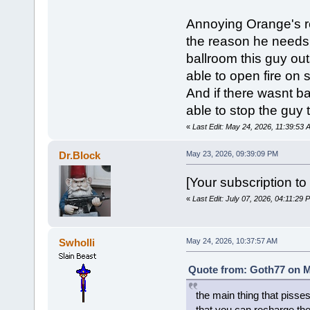
Annoying Orange's r
the reason he needs
ballroom this guy ou
able to open fire on 
And if there wasnt b
able to stop the guy
«
Last Edit: May 24, 2026, 11:39:53 
Dr.Block
May 23, 2026, 09:39:09 PM
[Your subscription to
«
Last Edit: July 07, 2026, 04:11:29
Swholli
May 24, 2026, 10:37:57 AM
Quote from: Goth77 on M
the main thing that pisse
that you can recharge them