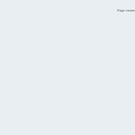
Page created