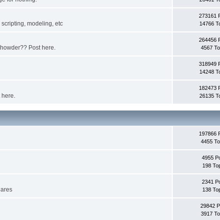
273161 
scripting, modeling, etc
14766 T
264456 
 chowder?? Post here.
4567 To
318949 
14248 T
182473 
 here.
26135 T
197866 
4455 To
4955 P
198 To
2341 P
lares
138 To
29842 P
3917 To