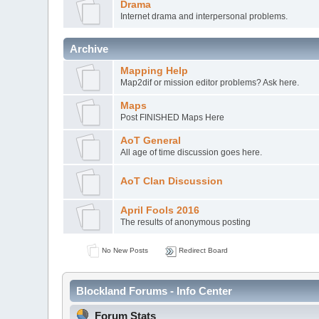
Drama
Internet drama and interpersonal problems.
Archive
Mapping Help
Map2dif or mission editor problems? Ask here.
Maps
Post FINISHED Maps Here
AoT General
All age of time discussion goes here.
AoT Clan Discussion
April Fools 2016
The results of anonymous posting
No New Posts
Redirect Board
Blockland Forums - Info Center
Forum Stats