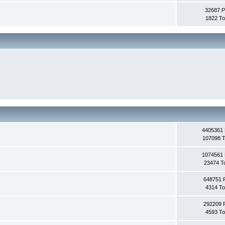
32687 P
1822 To
4405361 
107098 T
1074561 
23474 T
648751 
4314 To
292209 
4593 To