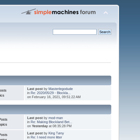
Last post
by
Masterlegodude
osts
in
Re: 2020/05/29 - Blockla...
ics
on February 16, 2021, 09:51:22 AM
Last post
by
mod-man
Posts
in
Re: Making Blockland Bet...
opics
on
Yesterday
at 08:35:28 PM
Last post
by
King Tøny
Posts
in
Re: I need more litter
opics