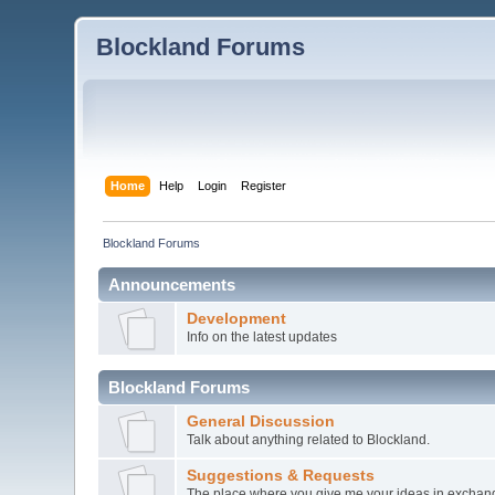
Blockland Forums
Home
Help
Login
Register
Blockland Forums
Announcements
Development
Info on the latest updates
Blockland Forums
General Discussion
Talk about anything related to Blockland.
Suggestions & Requests
The place where you give me your ideas in exchang