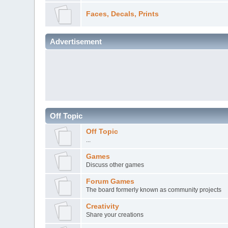
Faces, Decals, Prints
Advertisement
Off Topic
Off Topic
...
Games
Discuss other games
Forum Games
The board formerly known as community projects
Creativity
Share your creations