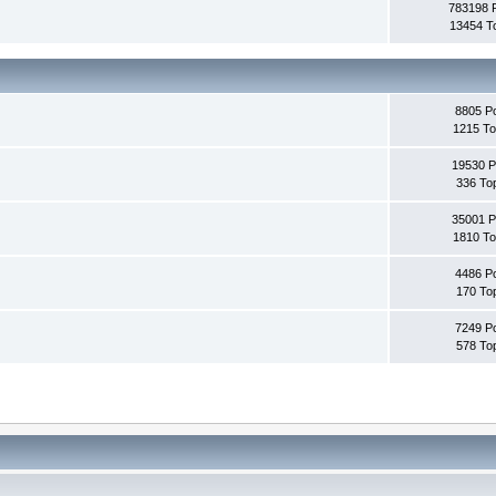
783198 
13454 T
8805 P
1215 To
19530 P
336 To
35001 P
1810 To
4486 P
170 To
7249 P
578 To