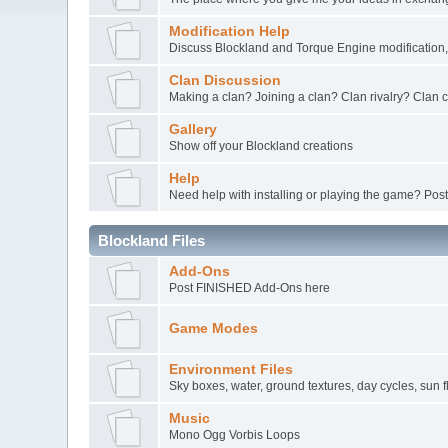
Modification Help
Discuss Blockland and Torque Engine modification, 
Clan Discussion
Making a clan? Joining a clan? Clan rivalry? Clan
Gallery
Show off your Blockland creations
Help
Need help with installing or playing the game? Post
Blockland Files
Add-Ons
Post FINISHED Add-Ons here
Game Modes
Environment Files
Sky boxes, water, ground textures, day cycles, sun f
Music
Mono Ogg Vorbis Loops