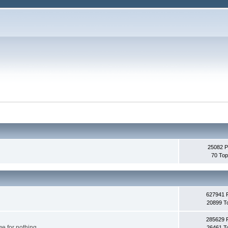
25082 P
70 Top
627941 
20899 T
285629 
e for nothing.
26461 T