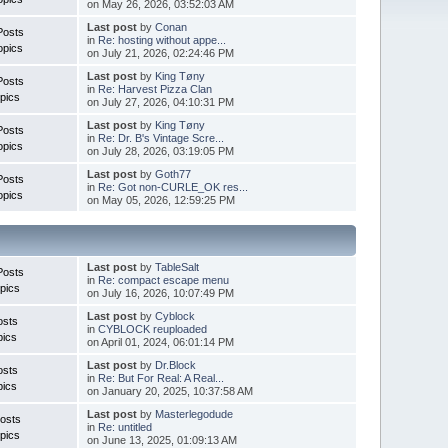
on May 26, 2026, 03:52:03 AM
Last post
by
Conan
Posts
in
Re: hosting without appe...
opics
on July 21, 2026, 02:24:46 PM
Last post
by
King Tøny
Posts
in
Re: Harvest Pizza Clan
pics
on July 27, 2026, 04:10:31 PM
Last post
by
King Tøny
Posts
in
Re: Dr. B's Vintage Scre...
opics
on July 28, 2026, 03:19:05 PM
Last post
by
Goth77
Posts
in
Re: Got non-CURLE_OK res...
opics
on May 05, 2026, 12:59:25 PM
Last post
by
TableSalt
Posts
in
Re: compact escape menu
pics
on July 16, 2026, 10:07:49 PM
Last post
by
Cyblock
osts
in
CYBLOCK reuploaded
pics
on April 01, 2024, 06:01:14 PM
Last post
by
Dr.Block
osts
in
Re: But For Real: A Real...
pics
on January 20, 2025, 10:37:58 AM
Last post
by
Masterlegodude
osts
in
Re: untitled
pics
on June 13, 2025, 01:09:13 AM