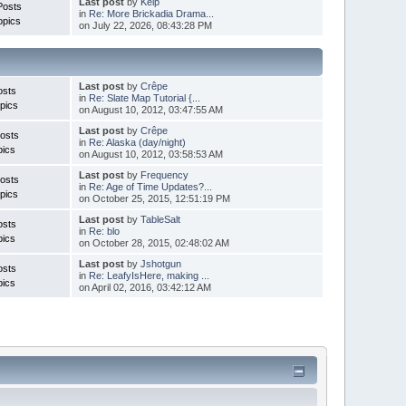
Last post
by
Kelp
Posts
in
Re: More Brickadia Drama...
opics
on July 22, 2026, 08:43:28 PM
Last post
by
Crêpe
osts
in
Re: Slate Map Tutorial {...
pics
on August 10, 2012, 03:47:55 AM
Last post
by
Crêpe
osts
in
Re: Alaska (day/night)
pics
on August 10, 2012, 03:58:53 AM
Last post
by
Frequency
osts
in
Re: Age of Time Updates?...
pics
on October 25, 2015, 12:51:19 PM
Last post
by
TableSalt
osts
in
Re: blo
pics
on October 28, 2015, 02:48:02 AM
Last post
by
Jshotgun
osts
in
Re: LeafyIsHere, making ...
pics
on April 02, 2016, 03:42:12 AM