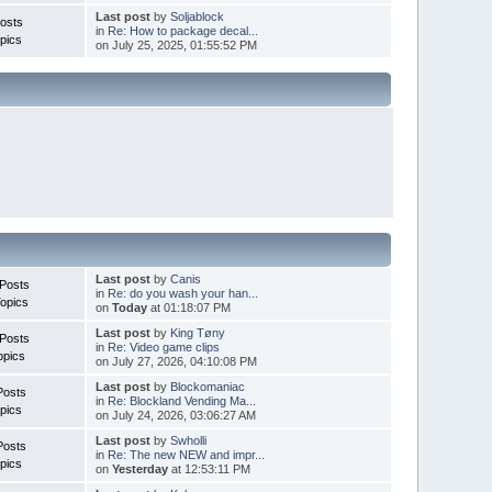
Last post
by
Soljablock
osts
in
Re: How to package decal...
pics
on July 25, 2025, 01:55:52 PM
Last post
by
Canis
Posts
in
Re: do you wash your han...
opics
on
Today
at 01:18:07 PM
Last post
by
King Tøny
Posts
in
Re: Video game clips
opics
on July 27, 2026, 04:10:08 PM
Last post
by
Blockomaniac
Posts
in
Re: Blockland Vending Ma...
pics
on July 24, 2026, 03:06:27 AM
Last post
by
Swholli
Posts
in
Re: The new NEW and impr...
pics
on
Yesterday
at 12:53:11 PM