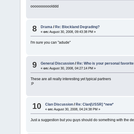
oooooooooolddd
8
Drama
/
Re: Blockland Degrading?
«
on:
August 30, 2008, 09:43:38 PM »
I'm sure you can "adude"
9
General Discussion
/
Re: Who is your personal favorite
«
on:
August 30, 2008, 04:27:14 PM »
These are all really interesting yet typical partners
:P
10
Clan Discussion
/
Re: Clan[USSR] *new*
«
on:
August 30, 2008, 04:24:38 PM »
Just a suggestion but you guys should do something with the dedica