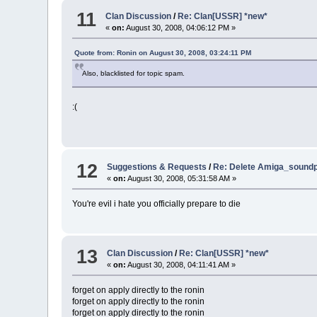
11
Clan Discussion
/
Re: Clan[USSR] *new*
«
on:
August 30, 2008, 04:06:12 PM »
Quote from: Ronin on August 30, 2008, 03:24:11 PM
Also, blacklisted for topic spam.
:(
12
Suggestions & Requests
/
Re: Delete Amiga_soundp
«
on:
August 30, 2008, 05:31:58 AM »
You're evil i hate you officially prepare to die
13
Clan Discussion
/
Re: Clan[USSR] *new*
«
on:
August 30, 2008, 04:11:41 AM »
forget on apply directly to the ronin
forget on apply directly to the ronin
forget on apply directly to the ronin