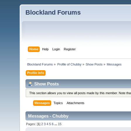
Blockland Forums
Home
Help
Login
Register
Blockland Forums
»
Profile of Chubby
»
Show Posts
»
Messages
Profile Info
Show Posts
This section allows you to view all posts made by this member. Note th
Messages
Topics
Attachments
Messages - Chubby
Pages: [
1
]
2
3
4
5
6
...
15