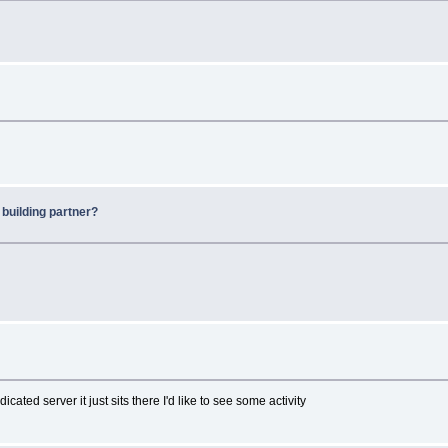
 building partner?
ted server it just sits there I'd like to see some activity