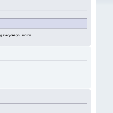
lling everyone you moron