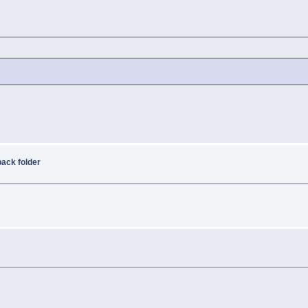
ack folder