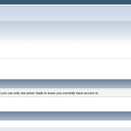
at you can only see posts made in areas you currently have access to.