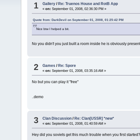
1
Gallery
/
Re: Truenos House and RotB App
«
on:
September 01, 2008, 02:36:30 PM »
Quote from: DarkDevil on September 01, 2008, 01:25:42 PM
Nice btw I helped a bit.
No you didn't you just built a room inside he is obviously presen
2
Games
/
Re: Spore
«
on:
September 01, 2008, 03:35:16 AM »
No but you can play it "free"
..demo
3
Clan Discussion
/
Re: Clan[USSR] *new*
«
on:
September 01, 2008, 01:40:59 AM »
Hey did you soviets get this much trouble when you first started