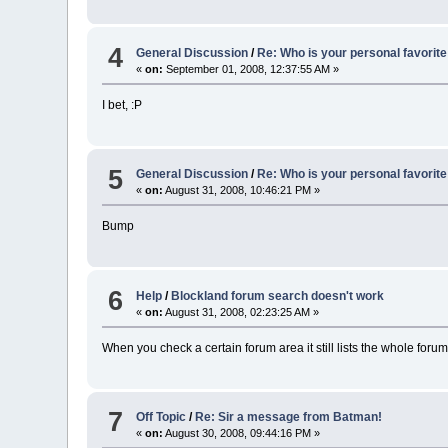
4
General Discussion
/
Re: Who is your personal favorite
«
on:
September 01, 2008, 12:37:55 AM »
I bet, :P
5
General Discussion
/
Re: Who is your personal favorite
«
on:
August 31, 2008, 10:46:21 PM »
Bump
6
Help
/
Blockland forum search doesn't work
«
on:
August 31, 2008, 02:23:25 AM »
When you check a certain forum area it still lists the whole forum
7
Off Topic
/
Re: Sir a message from Batman!
«
on:
August 30, 2008, 09:44:16 PM »