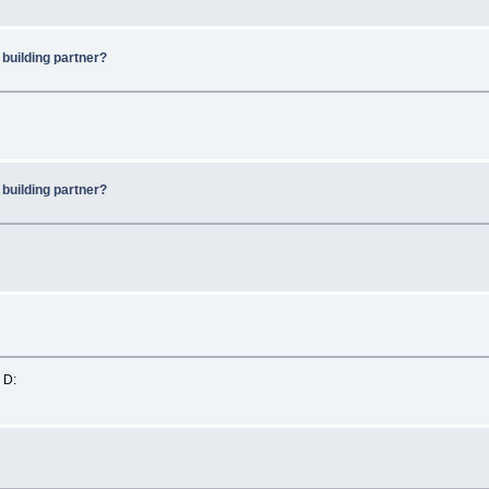
 building partner?
 building partner?
 D: