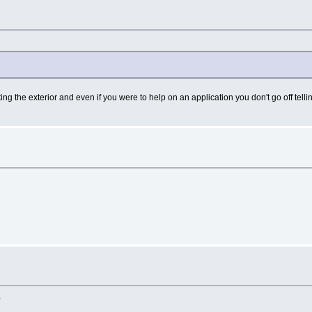
ting the exterior and even if you were to help on an application you don't go off te
?