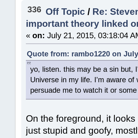
336
Off Topic
/
Re: Steve
important theory linked o
«
on:
July 21, 2015, 03:18:04 A
Quote from: rambo1220 on July 
yo, listen. this may be a sin but
Universe in my life. I'm aware of w
persuade me to watch it or some 
On the foreground, it looks
just stupid and goofy, most