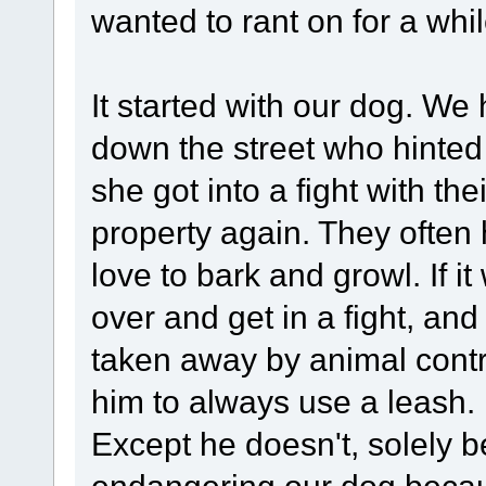
wanted to rant on for a whil
It started with our dog. We
down the street who hinted 
she got into a fight with th
property again. They often
love to bark and growl. If i
over and get in a fight, and 
taken away by animal contro
him to always use a leash.
Except he doesn't, solely b
endangering our dog becaus