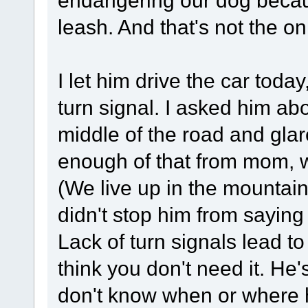
leash. And that's not the on
I let him drive the car toda
turn signal. I asked him abo
middle of the road and glar
enough of that from mom, w
(We live up in the mountains
didn't stop him from saying 
Lack of turn signals lead 
think you don't need it. He
don't know when or where he