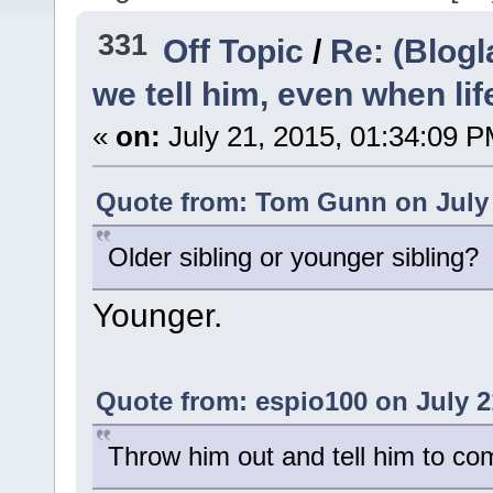
331
Off Topic
/
Re: (Blogl
we tell him, even when lif
«
on:
July 21, 2015, 01:34:09 P
Quote from: Tom Gunn on July 
Older sibling or younger sibling?
Younger.
Quote from: espio100 on July 2
Throw him out and tell him to com