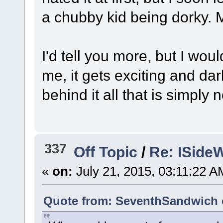
a chubby kid being dorky.
I'd tell you more, but I woul
me, it gets exciting and dar
behind it all that is simply 
337
Off Topic
/
Re: ISideW
«
on:
July 21, 2015, 03:11:22 A
Quote from: SeventhSandwich o