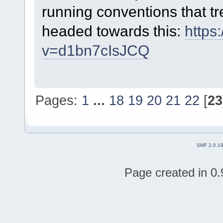
running conventions that t
headed towards this:
https
v=d1bn7cIsJCQ
Pages:
1
...
18
19
20
21
22
[
23
SMF 2.0.1
Page created in 0.