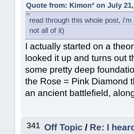
Quote from: Kimon² on July 21,
read through this whole post, i'm 
not all of it)
I actually started on a theo
looked it up and turns out 
some pretty deep foundation
the Rose = Pink Diamond 
an ancient battlefield, alo
341
Off Topic
/
Re: I hear