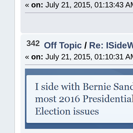
«
on:
July 21, 2015, 01:13:43 A
342
Off Topic
/
Re: ISideW
«
on:
July 21, 2015, 01:10:31 A