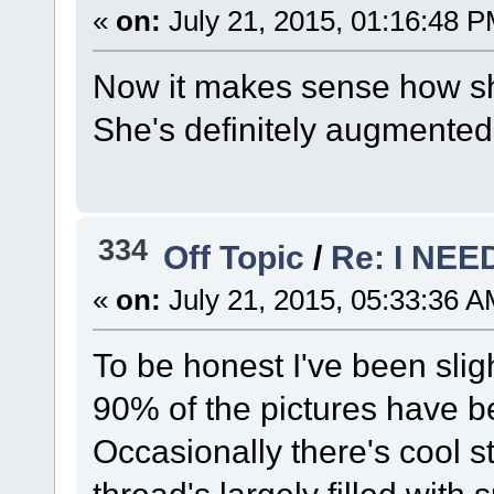
«
on:
July 21, 2015, 01:16:48 P
Now it makes sense how she
She's definitely augmented
334
Off Topic
/
Re: I NE
«
on:
July 21, 2015, 05:33:36 A
To be honest I've been sligh
90% of the pictures have b
Occasionally there's cool st
thread's largely filled with 