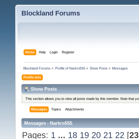
Blockland Forums
Home
Help
Login
Register
Blockland Forums
»
Profile of Narkro555
»
Show Posts
»
Messages
Profile Info
Show Posts
This section allows you to view all posts made by this member. Note that y
Messages
Topics
Attachments
Messages - Narkro555
Pages:
1
...
18
19
20
21
22
[
23