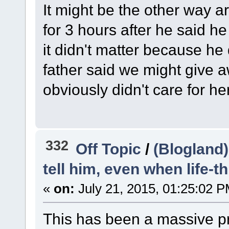
It might be the other way a
for 3 hours after he said 
it didn't matter because he
father said we might give
obviously didn't care for her
332
Off Topic
/
(Blogland)
tell him, even when life-t
«
on:
July 21, 2015, 01:25:02 P
This has been a massive p