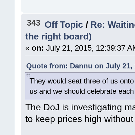
343
Off Topic
/
Re: Waiting
the right board)
«
on:
July 21, 2015, 12:39:37 A
Quote from: Dannu on July 21, 
They would seat three of us onto 
us and we should celebrate each
The DoJ is investigating ma
to keep prices high without