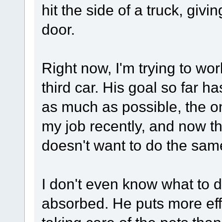
hit the side of a truck, givi
door.
Right now, I'm trying to wo
third car. His goal so far h
as much as possible, the on
my job recently, and now th
doesn't want to do the sam
I don't even know what to 
absorbed. He puts more eff