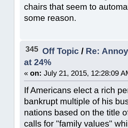
chairs that seem to automa
some reason.
345
Off Topic
/
Re: Annoy
at 24%
«
on:
July 21, 2015, 12:28:09 A
If Americans elect a rich 
bankrupt multiple of his bu
nations based on the title o
calls for "family values" wh