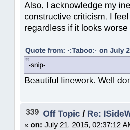
Also, I acknowledge my ine
constructive criticism. I fe
regardless if it looks worse 
Quote from: ·:Taboo:· on July 2
-snip-
Beautiful linework. Well do
339
Off Topic
/
Re: ISideW
«
on:
July 21, 2015, 02:37:12 A