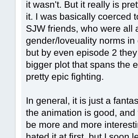
it wasn't. But it really is pr
it. I was basically coerced
SJW friends, who were all ab
gender/loveuality norms in c
but by even episode 2 they 
bigger plot that spans the 
pretty epic fighting.
In general, it is just a fant
the animation is good, and
be more and more interesti
hated it at first, but I so