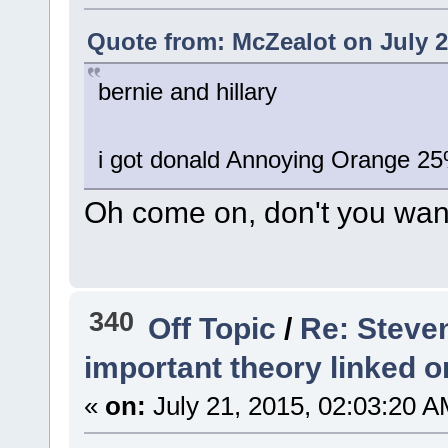
Quote from: McZealot on July 2
bernie and hillary
i got donald Annoying Orange 25
Oh come on, don't you want
340
Off Topic
/
Re: Steve
important theory linked o
«
on:
July 21, 2015, 02:03:20 A