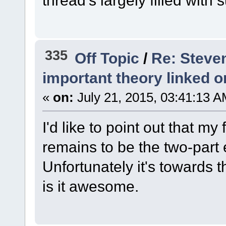
335
Off Topic
/
Re: Steve
important theory linked o
«
on:
July 21, 2015, 03:41:13 A
I'd like to point out that my
remains to be the two-part
Unfortunately it's towards
is it awesome.