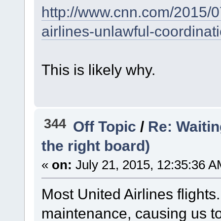
http://www.cnn.com/2015/07
airlines-unlawful-coordinati
This is likely why.
344
Off Topic
/
Re: Waiting
the right board)
«
on:
July 21, 2015, 12:35:36 A
Most United Airlines flights
maintenance, causing us to