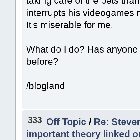
taking care of the pets than
interrupts his videogames 
It's miserable for me.
What do I do? Has anyone e
before?
/blogland
333
Off Topic
/
Re: Steve
important theory linked o