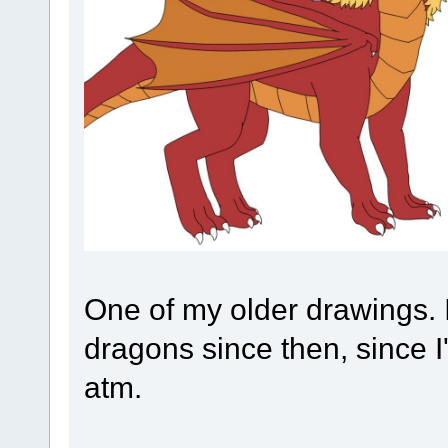
One of my older drawings. 
dragons since then, since I
atm.