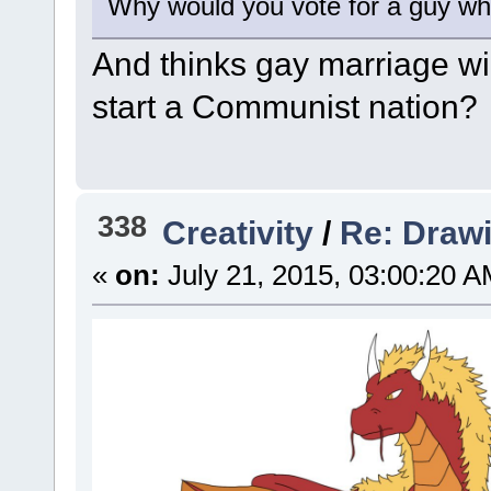
Why would you vote for a guy wh
And thinks gay marriage wi
start a Communist nation?
338
Creativity
/
Re: Draw
«
on:
July 21, 2015, 03:00:20 A