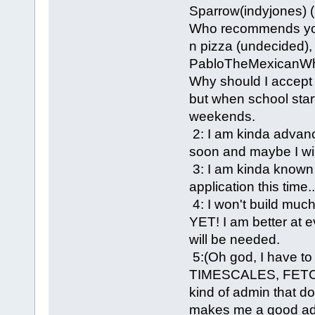
Sparrow(indyjones) 
Who recommends you
n pizza (undecided)
PabloTheMexicanWh
Why should I accept 
but when school starts
weekends.
2: I am kinda advanc
soon and maybe I will
3: I am kinda known 
application this time..
4: I won't build 
YET! I am better at 
will be needed.
5:(Oh god, I have t
TIMESCALES, FETC
kind of admin that do
makes me a good adm