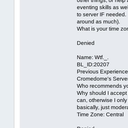
other things, or help
eventing skills as wel
to server IF needed. 
around as much).
What is your time zo
Denied
Name: Wtf._.
BL_ID:20207
Previous Experience
Cromedome's Server
Who recommends you?
Why should I accept y
can, otherwise I only
basically, just moder
Time Zone: Central