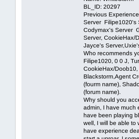
BL_ID: 20297
Previous Experience
Server Filipe1020's 
Codymax's Server Gl
Server, CookieHax/D
Jayce's Server,Uxie'
Who recommends you
Filipe1020, 0 0 J, T
CookieHax/Doob10, 
Blackstorm,Agent Cr
(fourm name), Shad
(forum name).
Why should you accep
admin, I have much e
have been playing bl
well, I will be able t
have experience deali
start a uproar, I so