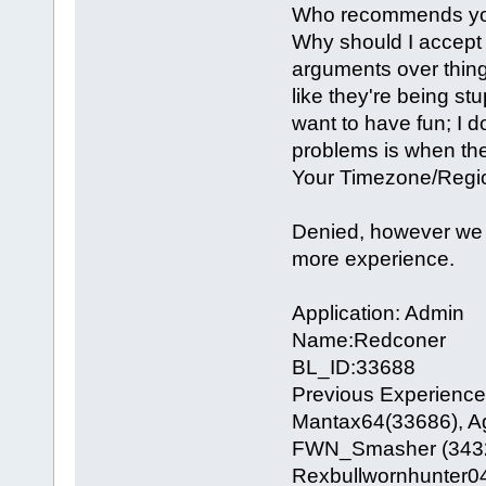
Who recommends you
Why should I accept y
arguments over things.
like they're being st
want to have fun; I d
problems is when they
Your Timezone/Region
Denied, however we 
more experience.
Application: Admin
Name:Redconer
BL_ID:33688
Previous Experience 
Mantax64(33686), Ag
FWN_Smasher (34329)
Rexbullwornhunter0