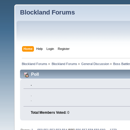
Blockland Forums
Home
Help
Login
Register
Blockland Forums
»
Blockland Forums
»
General Discussion
»
Boss Battles
Poll
.
.
.
Total Members Voted:
0