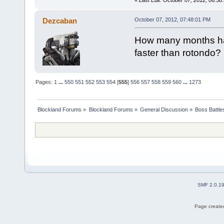
«
Last Edit: October 07, 2012, 06:
Dezcaban
October 07, 2012, 07:48:01 PM
How many months ha
faster than rotondo?
Pages:
1
...
550
551
552
553
554
[
555
]
556
557
558
559
560
...
1273
Blockland Forums
»
Blockland Forums
»
General Discussion
»
Boss Battles
SMF 2.0.1
Page created