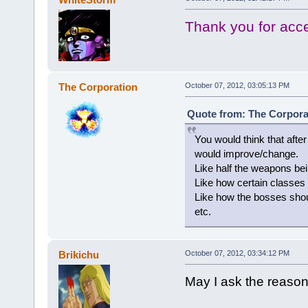
Thank you for acc
The Corporation
October 07, 2012, 03:05:13 PM
Quote from: The Corporat
You would think that afte
would improve/change.
Like half the weapons be
Like how certain classes 
Like how the bosses shoul
etc.
Brikichu
October 07, 2012, 03:34:12 PM
May I ask the reason