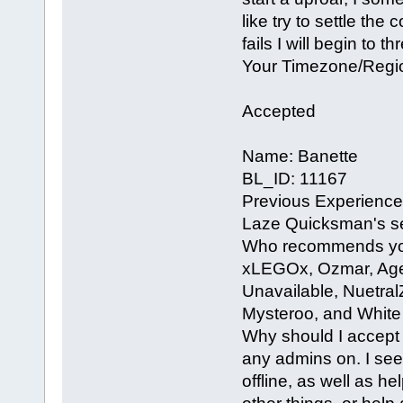
like try to settle the 
fails I will begin to 
Your Timezone/Regi
Accepted
Name: Banette
BL_ID: 11167
Previous Experience 
Laze Quicksman's ser
Who recommends you?
xLEGOx, Ozmar, Agen
Unavailable, Nuetra
Mysteroo, and White
Why should I accept 
any admins on. I see
offline, as well as h