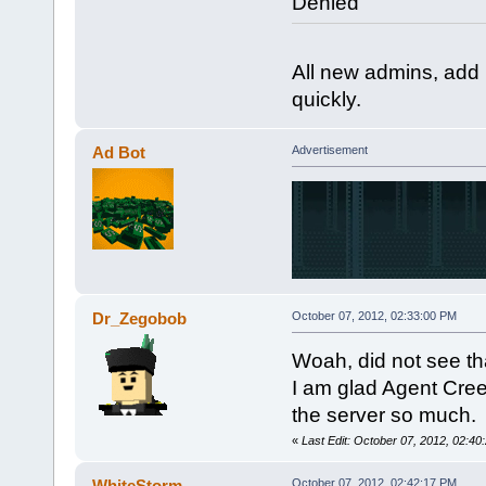
Denied
All new admins, ad
quickly.
Ad Bot
Advertisement
Dr_Zegobob
October 07, 2012, 02:33:00 PM
Woah, did not see th
I am glad Agent Cree
the server so much.
«
Last Edit: October 07, 2012, 02:
WhiteStorm
October 07, 2012, 02:42:17 PM