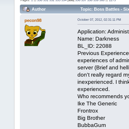
Pages:
1
...
550
551
552
553
554
[
555
]
556
557
558
559
560
...
1273
Author
Topic: Boss Battles - Si
pecon98
October 07, 2012, 02:31:11 PM
Application: Administ
Name: Darkness
BL_ID: 22088
Previous Experience
experiences of admin
server (Brief and hell
don't really regard 
inexperienced. I think
experienced.
Who recommends y
Ike The Generic
Frontrox
Big Brother
BubbaGum