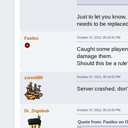
Just to let you know
needs to be replace
Fastlex
October 07, 2012, 05:10:41 PM
Caught some players 
damage them.
Should this be a rule
zoren580
October 07, 2012, 05:10:52 PM
Server crashed, don
Dr_Zegobob
October 07, 2012, 05:16:05 PM
Quote from: Fastlex on O