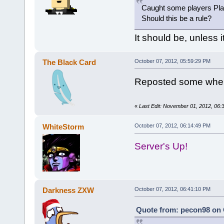
Caught some players Plac
Should this be a rule?
It should be, unless it 
The Black Card
October 07, 2012, 05:59:29 PM
Reposted some wher
«
Last Edit: November 01, 2012, 06
WhiteStorm
October 07, 2012, 06:14:49 PM
Server's Up!
Darkness ZXW
October 07, 2012, 06:41:10 PM
Quote from: pecon98 on 