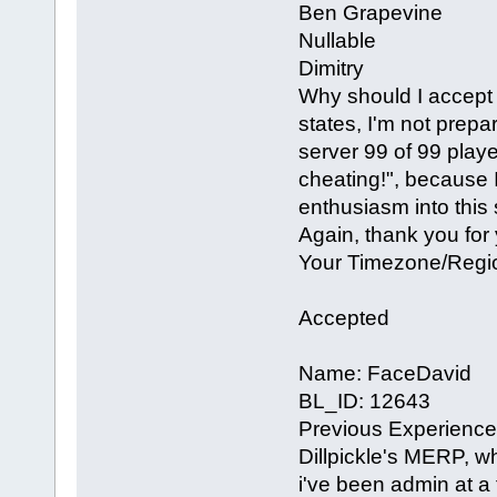
Ben Grapevine
Nullable
Dimitry
Why should I accept 
states, I'm not prep
server 99 of 99 play
cheating!", because I
enthusiasm into this 
Again, thank you for
Your Timezone/Regi
Accepted
Name: FaceDavid
BL_ID: 12643
Previous Experience 
Dillpickle's MERP, wh
i've been admin at a