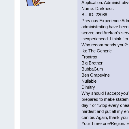
Application: Administrativ
Name: Darkness
BL_ID: 22088
Previous Experience Admi
administrating have been 
server, and Arekan's serv
inexperienced. I think I'm
Who recommends you?:
Ike The Generic
Frontrox
Big Brother
BubbaGum
Ben Grapevine
Nullable
Dimitry
Why should I accept you? 
prepared to make stateme
day!" or "Stop every chea
hardest and put all my en
can be. Again, thank you 
Your Timezone/Region: 