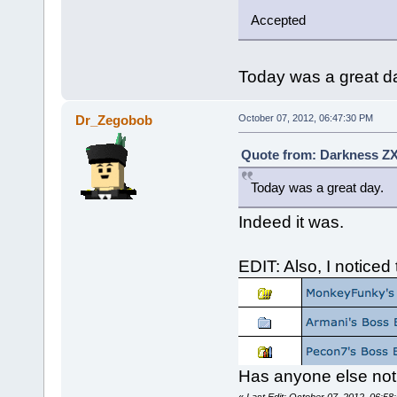
Accepted
Today was a great d
Dr_Zegobob
October 07, 2012, 06:47:30 PM
Quote from: Darkness ZX
Today was a great day.
Indeed it was.
EDIT: Also, I noticed
Has anyone else noti