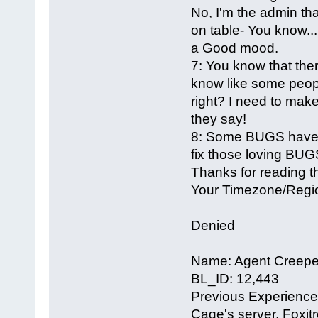
No, I'm the admin th
on table- You know...
a Good mood.
7: You know that there
know like some people
right? I need to mak
they say!
8: Some BUGS have to
fix those loving BUG
Thanks for reading th
Your Timezone/Regio
Denied
Name: Agent Creepe
BL_ID: 12,443
Previous Experience 
Cage's server, Foxitr