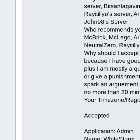
server, Bitsantagavin
Rayitillyo's server,
John98's Server
Who recommends you
McBrick, McLego, Ark
NeutralZero, Rayitill
Why should I accept 
because I have good a
plus I am mostly a qu
or give a punishment 
spark an arguement, 
no more than 20 min
Your Timezone/Region
Accepted
Application: Admin
Name: WhiteStorm