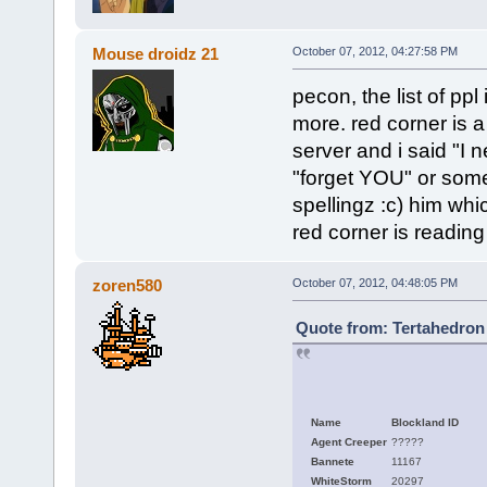
Mouse droidz 21
October 07, 2012, 04:27:58 PM
pecon, the list of ppl
more. red corner is a 
server and i said "I
"forget YOU" or some 
spellingz :c) him which
red corner is reading
zoren580
October 07, 2012, 04:48:05 PM
Quote from: Tertahedron 
Name
Blockland ID
Agent Creeper
?????
Bannete
11167
WhiteStorm
20297