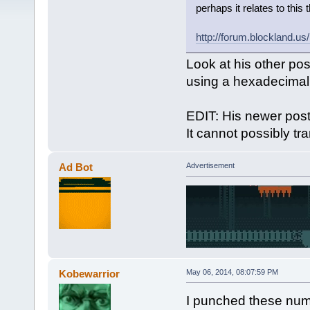
perhaps it relates to this 
http://forum.blockland.u
Look at his other pos
using a hexadecimal c
EDIT: His newer post
It cannot possibly tr
Ad Bot
Advertisement
Kobewarrior
May 06, 2014, 08:07:59 PM
I punched these numb