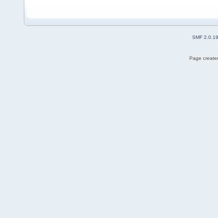
SMF 2.0.1
Page created