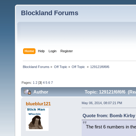
Blockland Forums
Home
Help
Login
Register
Blockland Forums
»
Off Topic
»
Off Topic 
»
129121f6f6f6
Pages:
1
2
[
3
]
4
5
6
7
Author
Topic: 129121f6f6f6 (Re
blueblur121
May 06, 2014, 08:07:21 PM
Quote from: Bomb Kirby 
The first 6 numbers in the