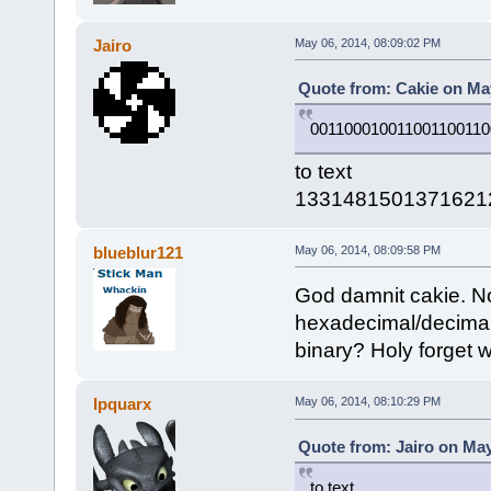
Jairo
May 06, 2014, 08:09:02 PM
Quote from: Cakie on May
001100010011001100110
to text
1331481501371621
blueblur121
May 06, 2014, 08:09:58 PM
God damnit cakie. Now
hexadecimal/decimal
binary? Holy forget w
Ipquarx
May 06, 2014, 08:10:29 PM
Quote from: Jairo on May
to text