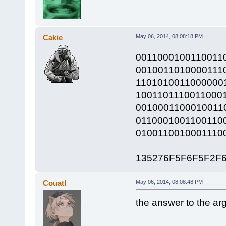
Cakie
May 06, 2014, 08:08:18 PM
0011000100110011
0010011010000111
1101010011000000
1001101110011000
0010001100010011
0110001001100110
0100110010001110
135276F5F6F5F2F
Couatl
May 06, 2014, 08:08:48 PM
the answer to the arg