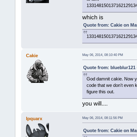
13314815013716212913
which is
Quote from: Cakie on May
13314815013716212913
Cakie
May 06, 2014, 08:10:40 PM
Quote from: blueblur121 
God damnit cakie. Now you
code that we don't even 
figure this out.
you will....
Ipquarx
May 06, 2014, 08:11:56 PM
Quote from: Cakie on May