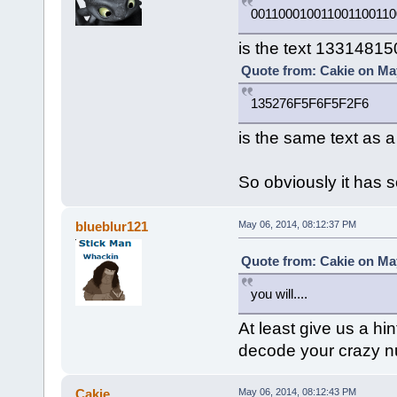
001100010011001100110
is the text 1331481
Quote from: Cakie on May
135276F5F6F5F2F6
is the same text as 
So obviously it has 
blueblur121
May 06, 2014, 08:12:37 PM
Quote from: Cakie on May
you will....
At least give us a hin
decode your crazy 
Cakie
May 06, 2014, 08:12:43 PM