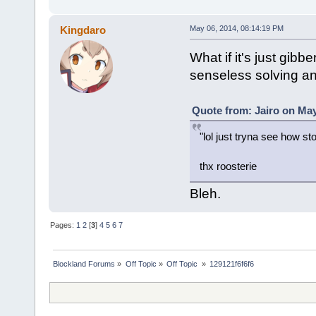
Kingdaro
May 06, 2014, 08:14:19 PM
What if it's just gibb
senseless solving a
Quote from: Jairo on May
"lol just tryna see how sto
thx roosterie
Bleh.
Pages:
1
2
[
3
]
4
5
6
7
Blockland Forums
»
Off Topic
»
Off Topic 
»
129121f6f6f6