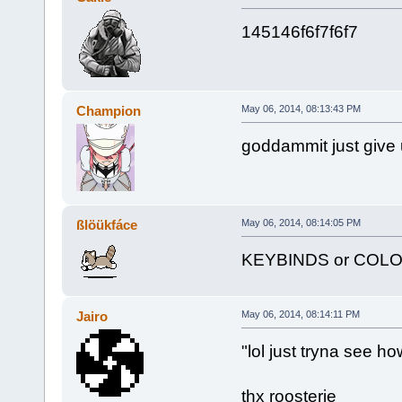
145146f6f7f6f7
Champion
May 06, 2014, 08:13:43 PM
goddammit just give 
ßlöükfáce
May 06, 2014, 08:14:05 PM
KEYBINDS or COL
Jairo
May 06, 2014, 08:14:11 PM
"lol just tryna see ho
thx roosterie