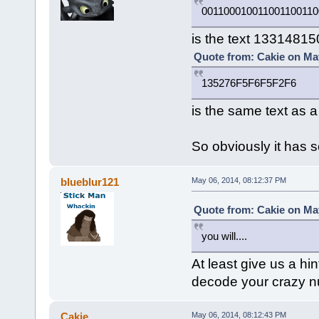
001100010011001100110
is the text 1331481
Quote from: Cakie on May
135276F5F6F5F2F6
is the same text as 
So obviously it has 
blueblur121
May 06, 2014, 08:12:37 PM
Quote from: Cakie on May
you will....
At least give us a hin
decode your crazy 
Cakie
May 06, 2014, 08:12:43 PM