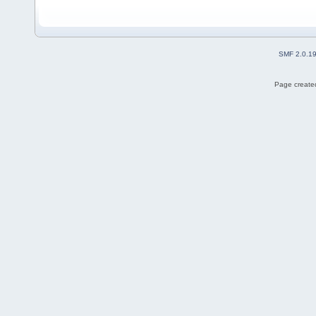
SMF 2.0.1
Page created