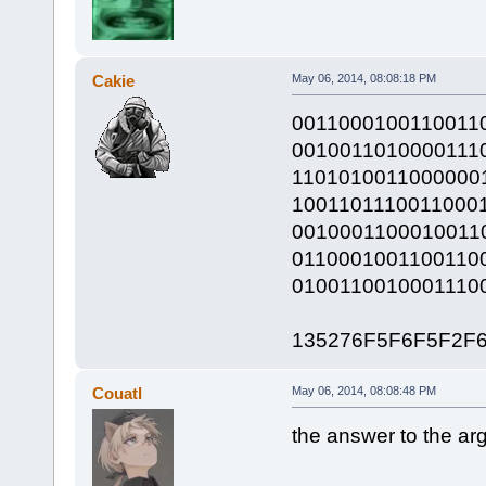
Cakie
May 06, 2014, 08:08:18 PM
0011000100110011
0010011010000111
1101010011000000
1001101110011000
0010001100010011
0110001001100110
0100110010001110
135276F5F6F5F2F
Couatl
May 06, 2014, 08:08:48 PM
the answer to the arg