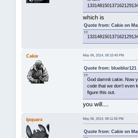
13314815013716212913
which is
Quote from: Cakie on May
13314815013716212913
Cakie
May 06, 2014, 08:10:40 PM
Quote from: blueblur121 
God damnit cakie. Now you
code that we don't even 
figure this out.
you will....
Ipquarx
May 06, 2014, 08:11:56 PM
Quote from: Cakie on May