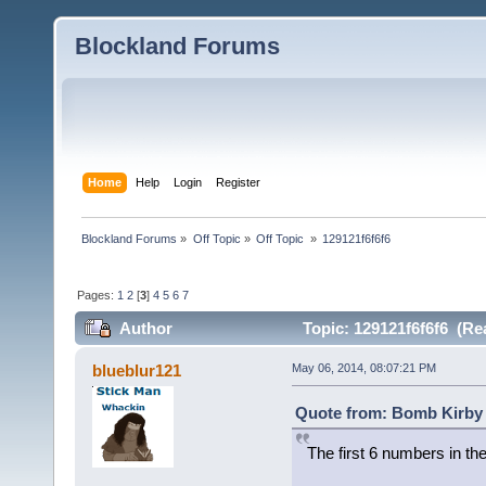
Blockland Forums
Home
Help
Login
Register
Blockland Forums
»
Off Topic
»
Off Topic 
»
129121f6f6f6
Pages:
1
2
[
3
]
4
5
6
7
Author
Topic: 129121f6f6f6 (Re
blueblur121
May 06, 2014, 08:07:21 PM
Quote from: Bomb Kirby 
The first 6 numbers in the