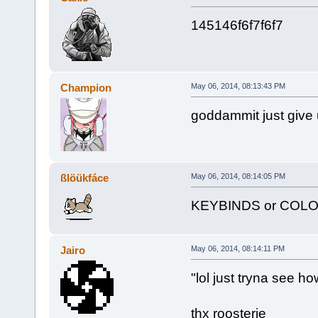
145146f6f7f6f7
Champion
May 06, 2014, 08:13:43 PM
goddammit just give 
ßlöükfáce
May 06, 2014, 08:14:05 PM
KEYBINDS or COL
Jairo
May 06, 2014, 08:14:11 PM
"lol just tryna see ho
thx roosterie