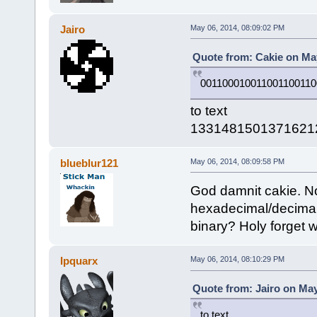
Jairo
May 06, 2014, 08:09:02 PM
Quote from: Cakie on May
001100010011001100110
to text
1331481501371621
blueblur121
May 06, 2014, 08:09:58 PM
God damnit cakie. Now
hexadecimal/decimal
binary? Holy forget w
Ipquarx
May 06, 2014, 08:10:29 PM
Quote from: Jairo on May
to text