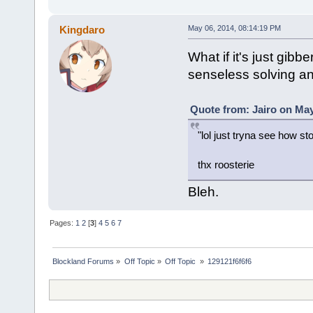
Kingdaro
May 06, 2014, 08:14:19 PM
What if it's just gibb
senseless solving a
Quote from: Jairo on May
"lol just tryna see how sto
thx roosterie
Bleh.
Pages:
1
2
[
3
]
4
5
6
7
Blockland Forums
»
Off Topic
»
Off Topic 
»
129121f6f6f6