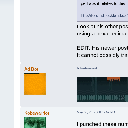
perhaps it relates to this 
http://forum.blockland.u
Look at his other pos
using a hexadecimal c
EDIT: His newer post
It cannot possibly tr
Ad Bot
Advertisement
Kobewarrior
May 06, 2014, 08:07:59 PM
I punched these numb