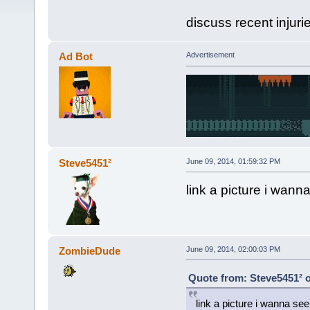
discuss recent injuri
Ad Bot
Advertisement
Steve5451²
June 09, 2014, 01:59:32 PM
link a picture i wann
ZombieDude
June 09, 2014, 02:00:03 PM
Quote from: Steve5451² o
link a picture i wanna see