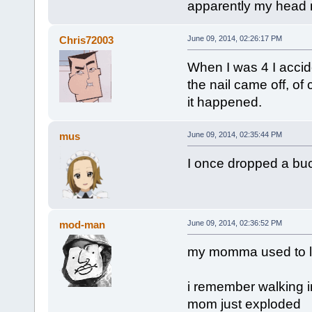
apparently my head ne
Chris72003
June 09, 2014, 02:26:17 PM
When I was 4 I accid
the nail came off, of 
it happened.
mus
June 09, 2014, 02:35:44 PM
I once dropped a buck
mod-man
June 09, 2014, 02:36:52 PM
my momma used to lau
i remember walking i
mom just exploded