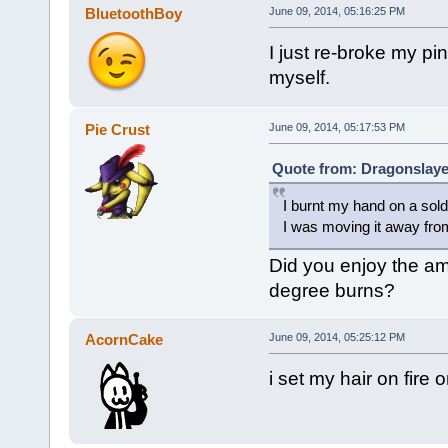
BluetoothBoy
June 09, 2014, 05:16:25 PM
I just re-broke my pi
myself.
Pie Crust
June 09, 2014, 05:17:53 PM
Quote from: Dragonslaye
I burnt my hand on a sold
I was moving it away fro
Did you enjoy the amb
degree burns?
AcornCake
June 09, 2014, 05:25:12 PM
i set my hair on fire 