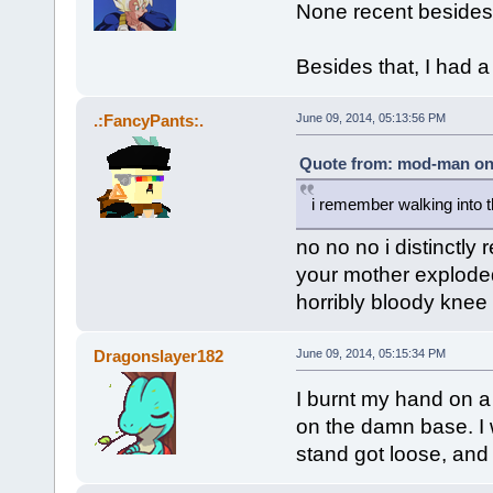
None recent besides 
Besides that, I had 
.:FancyPants:.
June 09, 2014, 05:13:56 PM
Quote from: mod-man on 
i remember walking into 
no no no i distinctl
your mother exploded
horribly bloody knee
Dragonslayer182
June 09, 2014, 05:15:34 PM
I burnt my hand on a
on the damn base. I
stand got loose, and