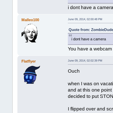
i dont have a camer
Malleo100
June 09, 2014, 02:00:48 PM
Quote from: ZombieDude 
i dont have a camera
You have a webcam
Flatflyer
June 09, 2014, 02:02:39 PM
Ouch
when I was on vacatio
and at this one poin
decided to put STONE
I flipped over and s