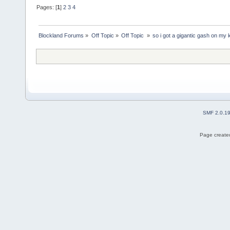
Pages: [
1
]
2
3
4
Blockland Forums
»
Off Topic
»
Off Topic 
»
so i got a gigantic gash on my
SMF 2.0.1
Page created