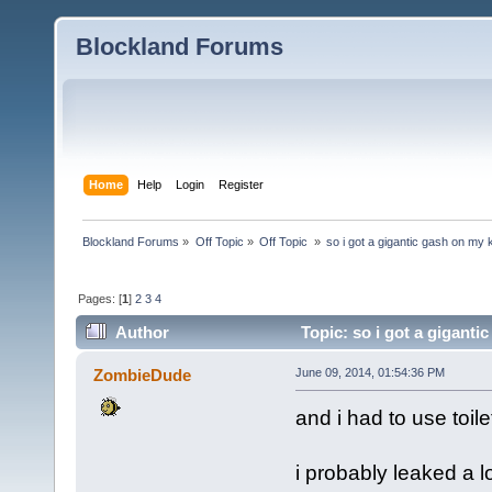
Blockland Forums
Home
Help
Login
Register
Blockland Forums
»
Off Topic
»
Off Topic 
»
so i got a gigantic gash on my
Pages: [
1
]
2
3
4
Author
Topic: so i got a gigant
ZombieDude
June 09, 2014, 01:54:36 PM
and i had to use toile
i probably leaked a l