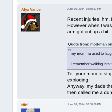
Alyx Vance
June 09, 2014, 02:38:57 PM
Recent injuries, hm. 
However when I was 
arm got cut up a bit.
Quote from: mod-man on 
my momma used to laugh a
i remember walking into 
Tell your mom to sto
exploding.
Anyway, my dads the
then called me a du
Niff
June 09, 2014, 03:50:59 PM