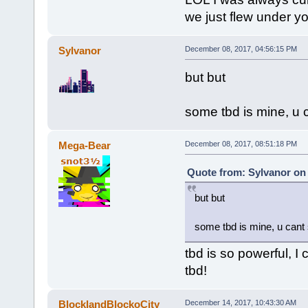
we just flew under yo
Sylvanor
December 08, 2017, 04:56:15 PM
but but
some tbd is mine, u 
Mega-Bear
December 08, 2017, 08:51:18 PM
Quote from: Sylvanor on
but but
some tbd is mine, u cant
tbd is so powerful, 
tbd!
BlocklandBlockoCity
December 14, 2017, 10:43:30 AM