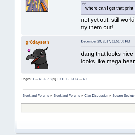
where can i get that print
not yet out, still wo
try them out!
gr8dayseth
December 29, 2017, 11:51:38 PM
dang that looks nice 
looks like mega bear
Pages:
1
...
4
5
6
7
8
[
9
]
10
11
12
13
14
...
40
Blockland Forums
»
Blockland Forums
»
Clan Discussion
»
Square Society