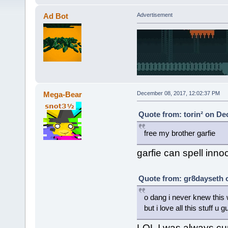
Ad Bot
Advertisement
Mega-Bear
December 08, 2017, 12:02:37 PM
Quote from: torin² on De
free my brother garfie
garfie can spell inno
Quote from: gr8dayseth 
o dang i never knew this w
but i love all this stuff u 
LOL I was always cur