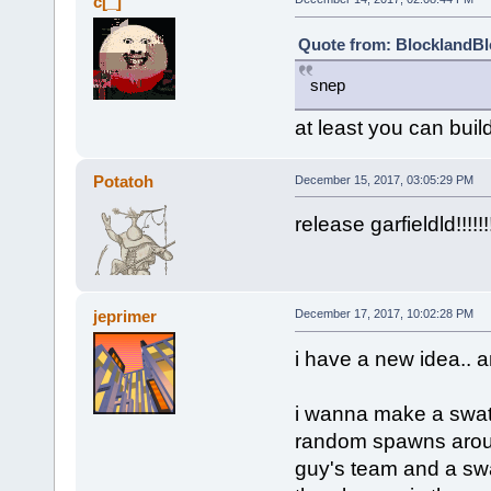
c[_]
Quote from: BlocklandBl
snep
at least you can build
Potatoh
December 15, 2017, 03:05:29 PM
release garfieldld!!!!!!!!!!!
jeprimer
December 17, 2017, 10:02:28 PM
i have a new idea.. a
i wanna make a swat 
random spawns aroun
guy's team and a swa