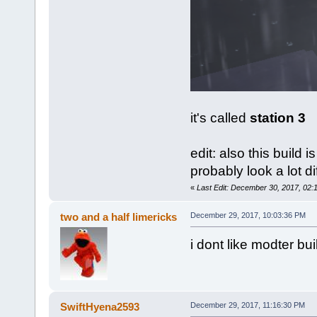
it's called
station 3
edit: also this build i
probably look a lot di
«
Last Edit: December 30, 2017, 02:
two and a half limericks
December 29, 2017, 10:03:36 PM
i dont like modter b
SwiftHyena2593
December 29, 2017, 11:16:30 PM