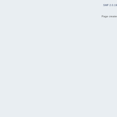
SMF 2.0.1
Page created