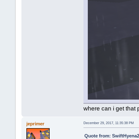
where can i get that 
jeprimer
December 29, 2017, 11:35:38 PM
Quote from: SwiftHyena2