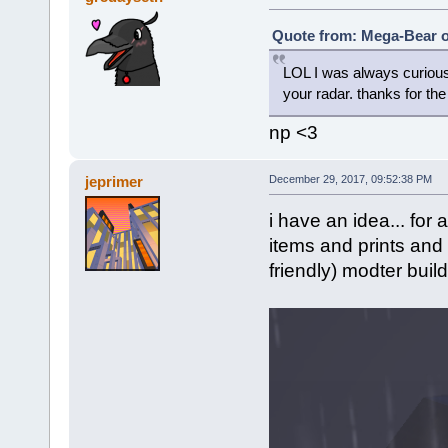
Quote from: Mega-Bear o
LOL I was always curious
your radar. thanks for th
np <3
jeprimer
December 29, 2017, 09:52:38 PM
i have an idea... for
items and prints and 
friendly) modter build