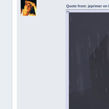
Quote from: jeprimer on