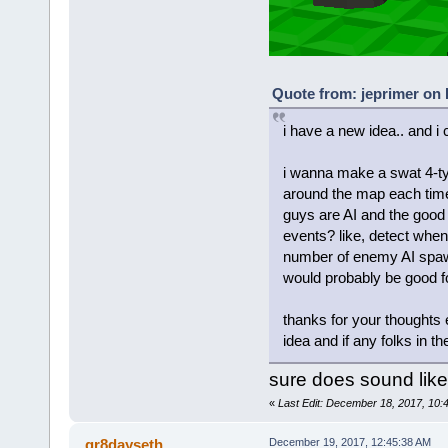
Quote from: jeprimer on
i have a new idea.. and i
i wanna make a swat 4-t
around the map each time
guys are AI and the good 
events? like, detect whe
number of enemy AI spawn
would probably be good f
thanks for your thoughts
idea and if any folks in t
sure does sound like
«
Last Edit: December 18, 2017, 10
gr8dayseth
December 19, 2017, 12:45:38 AM