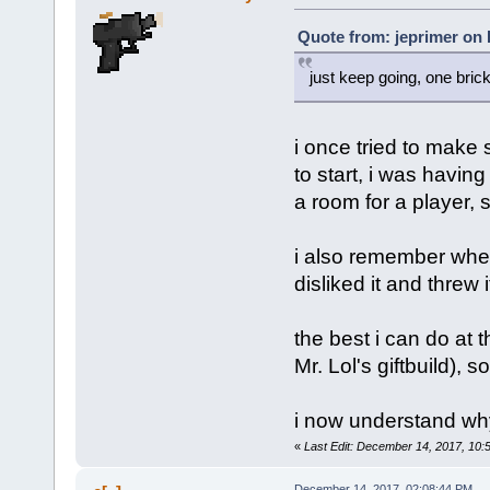
Quote from: jeprimer on
just keep going, one brick
i once tried to make 
to start, i was havi
a room for a player, s
i also remember when 
disliked it and threw i
the best i can do at 
Mr. Lol's giftbuild), s
i now understand why
«
Last Edit: December 14, 2017, 10:
December 14, 2017, 02:08:44 PM