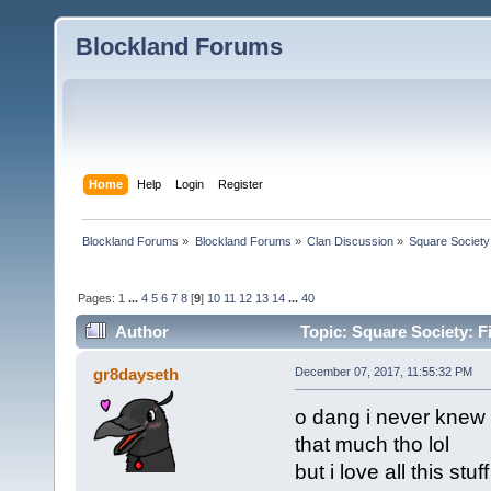
Blockland Forums
Home
Help
Login
Register
Blockland Forums
»
Blockland Forums
»
Clan Discussion
»
Square Society
Pages:
1
...
4
5
6
7
8
[
9
]
10
11
12
13
14
...
40
Author
Topic: Square Society: F
gr8dayseth
December 07, 2017, 11:55:32 PM
o dang i never knew t
that much tho lol
but i love all this stu