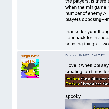
the players. is there
when the minigame re
number of enemy AI 
players opposing---t
thanks for your tho
item pack for this id
scripting things.. i w
Mega-Bear
December 18, 2017, 10:40:05 PM
i love it when ppl s
creating fun times for
spooky