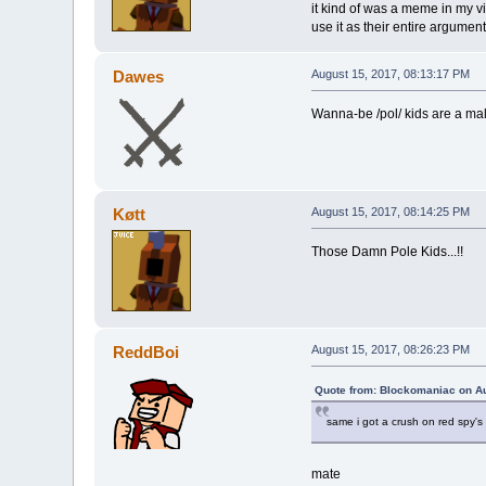
it kind of was a meme in my v
use it as their entire argume
Dawes
August 15, 2017, 08:13:17 PM
Wanna-be /pol/ kids are a ma
Køtt
August 15, 2017, 08:14:25 PM
Those Damn Pole Kids...!!
ReddBoi
August 15, 2017, 08:26:23 PM
Quote from: Blockomaniac on Au
same i got a crush on red spy's
mate