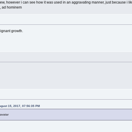
iew, however i can see how it was used in an aggravating manner, just because i like
nt, ad hominem
lignant growth.
gust 15, 2017, 07:56:35 PM
 avatar