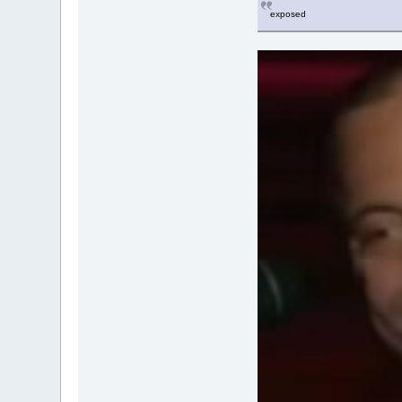
exposed