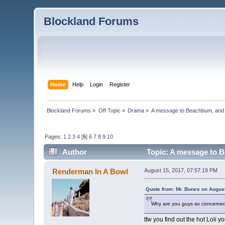
Blockland Forums
Home
Help
Login
Register
Blockland Forums
»
Off Topic
»
Drama
»
A message to Beachbum, and
Pages:
1
2
3
4
[
5
]
6
7
8
9
10
Author
Topic: A message to 
Renderman In A Bowl
August 15, 2017, 07:57:19 PM
Quote from: Mr. Bones on Augus
Why are you guys so concerned a
tfw you find out the hot Loli 