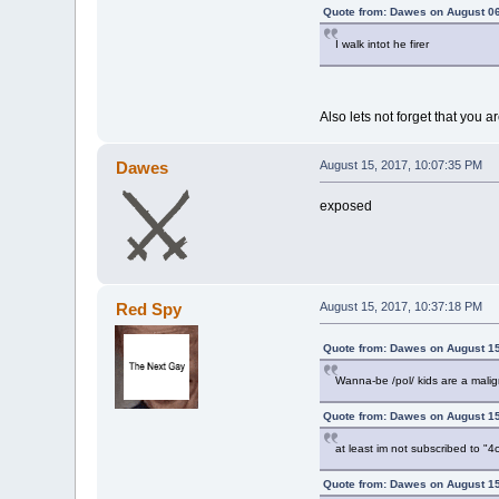
Quote from: Dawes on August 06
I walk intot he firer
Also lets not forget that you 
Dawes
August 15, 2017, 10:07:35 PM
exposed
Red Spy
August 15, 2017, 10:37:18 PM
Quote from: Dawes on August 15
Wanna-be /pol/ kids are a malig
Quote from: Dawes on August 15
at least im not subscribed to
Quote from: Dawes on August 15