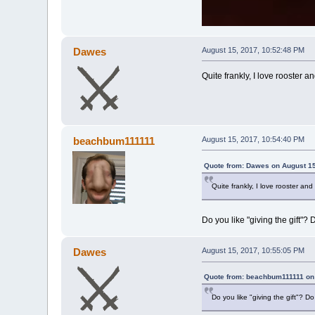
Dawes
August 15, 2017, 10:52:48 PM
Quite frankly, I love rooster a
beachbum111111
August 15, 2017, 10:54:40 PM
Quote from: Dawes on August 15
Quite frankly, I love rooster an
Do you like "giving the gift"
Dawes
August 15, 2017, 10:55:05 PM
Quote from: beachbum111111 on 
Do you like "giving the gift"? 