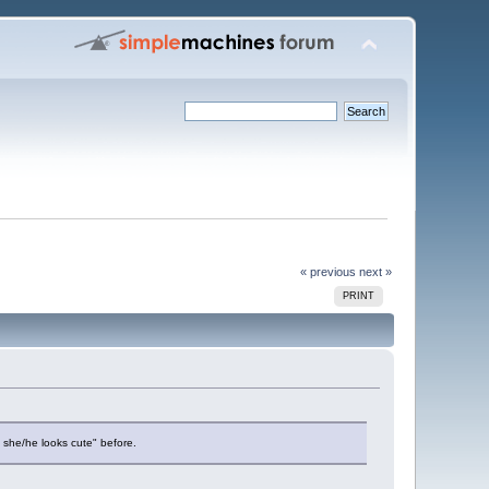
« previous
next »
PRINT
 she/he looks cute" before.