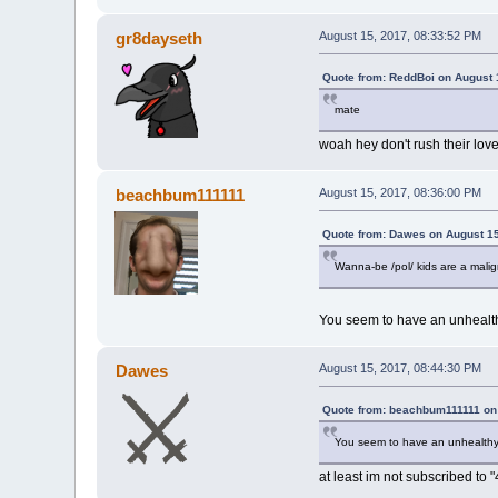
gr8dayseth
August 15, 2017, 08:33:52 PM
Quote from: ReddBoi on August 
mate
woah hey don't rush their love 
beachbum111111
August 15, 2017, 08:36:00 PM
Quote from: Dawes on August 15
Wanna-be /pol/ kids are a malig
You seem to have an unhealthy
Dawes
August 15, 2017, 08:44:30 PM
Quote from: beachbum111111 on 
You seem to have an unhealthy o
at least im not subscribed t