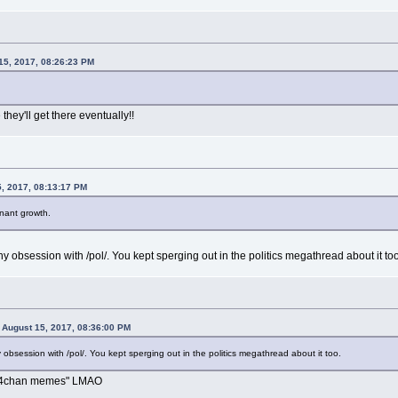
15, 2017, 08:26:23 PM
they'll get there eventually!!
, 2017, 08:13:17 PM
nant growth.
 obsession with /pol/. You kept sperging out in the politics megathread about it too
August 15, 2017, 08:36:00 PM
bsession with /pol/. You kept sperging out in the politics megathread about it too.
o "4chan memes" LMAO