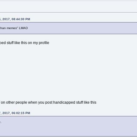
, 2017, 08:44:30 PM
 "4chan memes" LMAO
ed stuff like this on my profile
ff on other people when you post handicapped stuff like this
, 2017, 06:02:15 PM
.