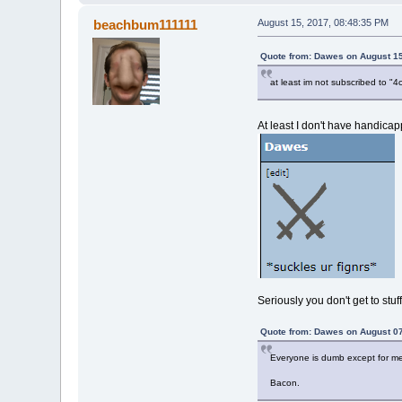
beachbum111111
August 15, 2017, 08:48:35 PM
Quote from: Dawes on August 15
at least im not subscribed to
At least I don't have handicapp
Seriously you don't get to stu
Quote from: Dawes on August 07
Everyone is dumb except for me
Bacon.