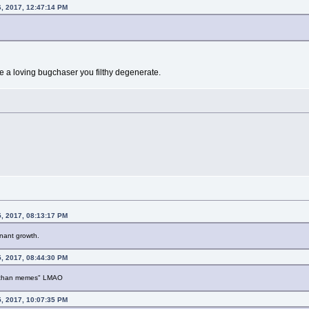
, 2017, 12:47:14 PM
are a loving bugchaser you filthy degenerate.
, 2017, 08:13:17 PM
nant growth.
, 2017, 08:44:30 PM
 "4chan memes" LMAO
, 2017, 10:07:35 PM