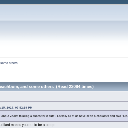
 some others
Beachbum, and some others (Read 23084 times)
t 15, 2017, 07:52:19 PM
bout Zealot thinking a character is cute? Literally all of us have seen a character and said "Oh,
you liked makes you out to be a creep