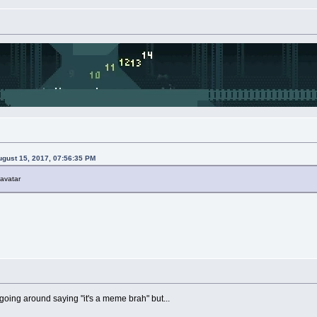
gust 15, 2017, 07:56:35 PM
 avatar
 going around saying "it's a meme brah" but...