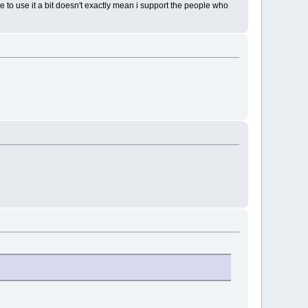
 to use it a bit doesn't exactly mean i support the people who