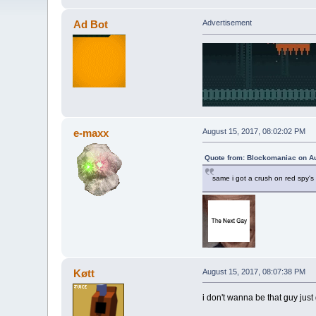
Ad Bot
Advertisement
e-maxx
August 15, 2017, 08:02:02 PM
Quote from: Blockomaniac on Au
same i got a crush on red spy's
Køtt
August 15, 2017, 08:07:38 PM
i don't wanna be that guy just