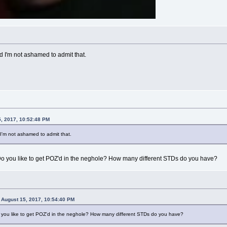
nd I'm not ashamed to admit that.
, 2017, 10:52:48 PM
d I'm not ashamed to admit that.
? Do you like to get POZ'd in the neghole? How many different STDs do you have?
August 15, 2017, 10:54:40 PM
Do you like to get POZ'd in the neghole? How many different STDs do you have?