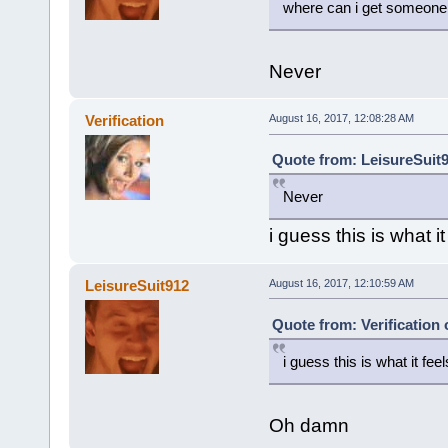
where can i get someone t
Never
Verification
August 16, 2017, 12:08:28 AM
Quote from: LeisureSuit9
Never
i guess this is what it
LeisureSuit912
August 16, 2017, 12:10:59 AM
Quote from: Verification
i guess this is what it feel
Oh damn