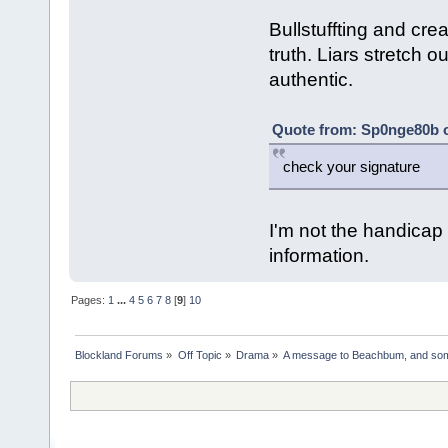
Bullstuffting and creat
truth. Liars stretch o
authentic.
Quote from: Sp0nge80b o
check your signature
I'm not the handica
information.
Pages:
1
...
4
5
6
7
8
[
9
]
10
Blockland Forums
»
Off Topic
»
Drama
»
A message to Beachbum, and so