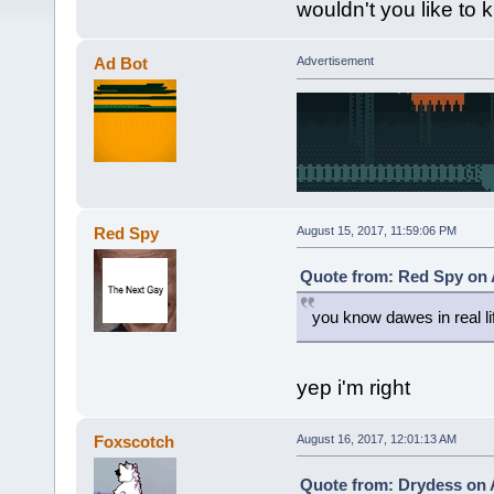
wouldn't you like to
Ad Bot
Advertisement
Red Spy
August 15, 2017, 11:59:06 PM
Quote from: Red Spy on 
you know dawes in real li
yep i'm right
Foxscotch
August 16, 2017, 12:01:13 AM
Quote from: Drydess on 