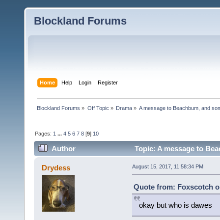
Blockland Forums
Home
Help
Login
Register
Blockland Forums
»
Off Topic
»
Drama
»
A message to Beachbum, and so
Pages:
1
...
4
5
6
7
8
[
9
]
10
Author
Topic: A message to Bea
Drydess
August 15, 2017, 11:58:34 PM
Quote from: Foxscotch o
okay but who is dawes