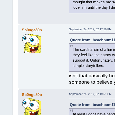
thought that makes me so s
love him until the day I di
Sp0nge80b
September 24, 2017, 02:17:56 PM
Quote from: beachbum111
The cardinal sin of a liar
they feel like their story 
support it. Unfortunately
simple storytellers.
isn't that basically 
someone to believe 
Sp0nge80b
September 24, 2017, 02:19:51 PM
Quote from: beachbum111
At least I don't have hand