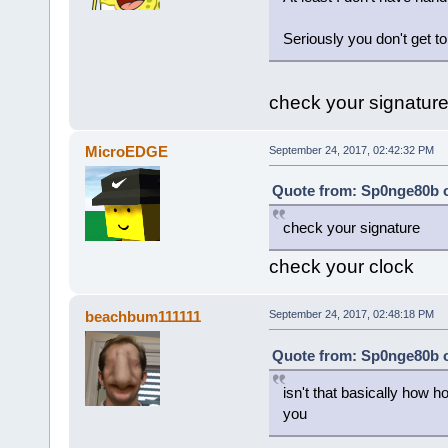
Seriously you don't get to
check your signatur
MicroEDGE
September 24, 2017, 02:42:32 PM
Quote from: Sp0nge80b o
check your signature
check your clock
beachbum111111
September 24, 2017, 02:48:18 PM
Quote from: Sp0nge80b o
isn't that basically how 
you