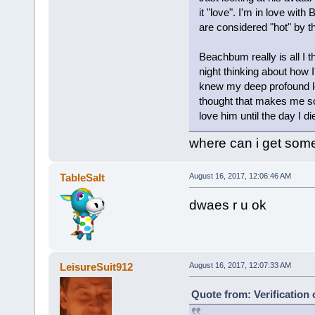
it "love". I'm in love wit
are considered "hot" by t
Beachbum really is all I t
night thinking about how I'
knew my deep profound lov
thought that makes me so s
love him until the day I di
where can i get someo
TableSalt
August 16, 2017, 12:06:46 AM
dwaes r u ok
LeisureSuit912
August 16, 2017, 12:07:33 AM
Quote from: Verification