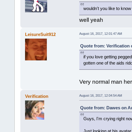
wouldn't you like to know
well yeah
LeisureSuit912
August 16, 2017, 12:01:47 AM
Quote from: Verification
if you love getting pegg
gotten one of the aids rid
Very normal man he
Verification
August 16, 2017, 12:04:54 AM
Quote from: Dawes on Au
Guys, I'm crying right no
Just looking at his avata