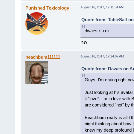
Punished Toxicology
August 16, 2017, 12:11:34 AM
Quote from: TableSalt on
dwaes r u ok
no...
beachbum111111
August 16, 2017, 12:24:09 AM
Quote from: Dawes on Au
Guys, I'm crying right no
Just looking at his avata
it "love". I'm in love wit
are considered "hot" by t
Beachbum really is all I t
night thinking about how I'
knew my deep profound lov