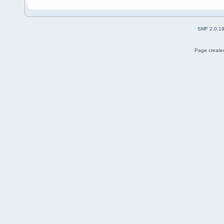
SMF 2.0.1
Page created