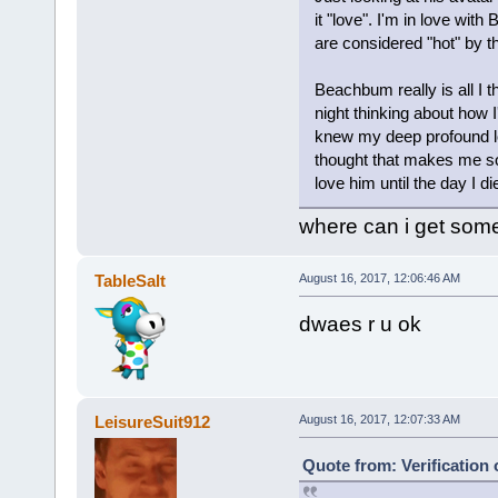
it "love". I'm in love wit
are considered "hot" by t
Beachbum really is all I t
night thinking about how I'
knew my deep profound lov
thought that makes me so s
love him until the day I di
where can i get someo
TableSalt
August 16, 2017, 12:06:46 AM
dwaes r u ok
LeisureSuit912
August 16, 2017, 12:07:33 AM
Quote from: Verification