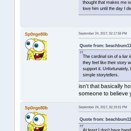
thought that makes me so s
love him until the day I di
Sp0nge80b
September 24, 2017, 02:17:56 PM
Quote from: beachbum111
The cardinal sin of a liar
they feel like their story 
support it. Unfortunately
simple storytellers.
isn't that basically 
someone to believe 
Sp0nge80b
September 24, 2017, 02:19:51 PM
Quote from: beachbum111
At least I don't have hand