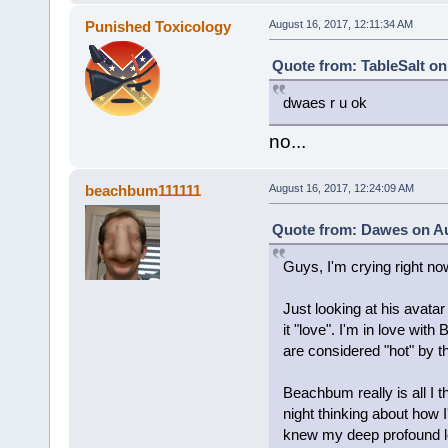
Punished Toxicology
August 16, 2017, 12:11:34 AM
Quote from: TableSalt on
dwaes r u ok
no...
beachbum111111
August 16, 2017, 12:24:09 AM
Quote from: Dawes on Au
Guys, I'm crying right no
Just looking at his avata
it "love". I'm in love wit
are considered "hot" by t
Beachbum really is all I t
night thinking about how I'
knew my deep profound lov