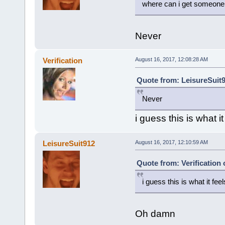
where can i get someone t
Never
Verification
August 16, 2017, 12:08:28 AM
Quote from: LeisureSuit9
Never
i guess this is what it
LeisureSuit912
August 16, 2017, 12:10:59 AM
Quote from: Verification
i guess this is what it feel
Oh damn