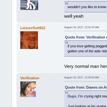
wouldn't you like to know
well yeah
LeisureSuit912
August 16, 2017, 12:01:47 AM
Quote from: Verification
if you love getting pegg
gotten one of the aids rid
Very normal man he
Verification
August 16, 2017, 12:04:54 AM
Quote from: Dawes on Au
Guys, I'm crying right no
Just looking at his avata