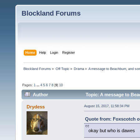
Blockland Forums
Home
Help
Login
Register
Blockland Forums
»
Off Topic
»
Drama
»
A message to Beachbum, and so
Pages:
1
...
4
5
6
7
8
[
9
]
10
Author
Topic: A message to Bea
Drydess
August 15, 2017, 11:58:34 PM
Quote from: Foxscotch o
okay but who is dawes