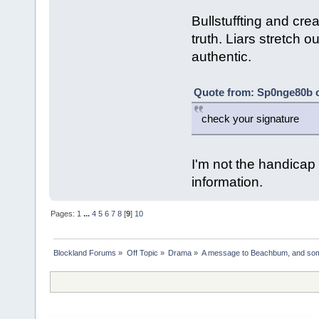
Bullstuffting and creat
truth. Liars stretch o
authentic.
Quote from: Sp0nge80b o
check your signature
I'm not the handica
information.
Pages:
1
...
4
5
6
7
8
[
9
]
10
Blockland Forums
»
Off Topic
»
Drama
»
A message to Beachbum, and so