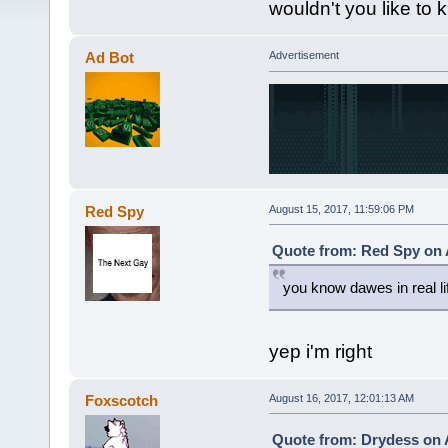
wouldn't you like to
Ad Bot
Advertisement
Red Spy
August 15, 2017, 11:59:06 PM
Quote from: Red Spy on 
you know dawes in real li
yep i'm right
Foxscotch
August 16, 2017, 12:01:13 AM
Quote from: Drydess on 