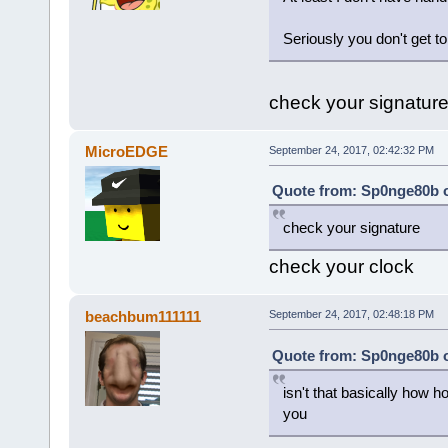
Seriously you don't get to
check your signatur
MicroEDGE
September 24, 2017, 02:42:32 PM
Quote from: Sp0nge80b o
check your signature
check your clock
beachbum111111
September 24, 2017, 02:48:18 PM
Quote from: Sp0nge80b o
isn't that basically how 
you