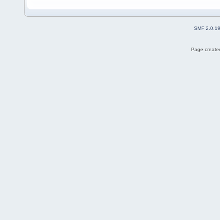
SMF 2.0.1
Page created