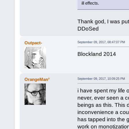
ill effects.
Thank god, I was putt
DDoSed
Outpact-
September 09, 2017, 08:47:07 PM
Blockland 2014
OrangeMan²
September 09, 2017, 10:09:25 PM
i have spent my life o
never, ever seen a 
beings as this. This 
inconvenience a cou
has tapped into the g
work on monotization