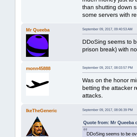
than shutting down s
some servers with res
Mr Queeba
September 09, 2017, 09:40:53 AM
DDoSing seems to be 
prison break) with no i
monn45888
September 09, 2017, 08:03:57 PM
Was on the honor mini
betting the attacker 
attacks.
IkeTheGeneric
September 09, 2017, 08:06:39 PM
Quote from: Mr Queeba o
DDoSing seems to be over