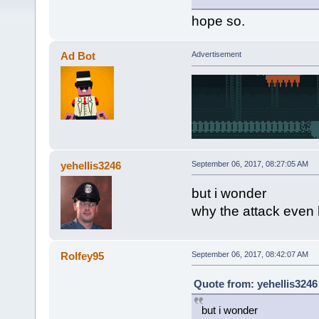
hope so.
Ad Bot
Advertisement
yehellis3246
September 06, 2017, 08:27:05 AM
but i wonder
why the attack eve
Rolfey95
September 06, 2017, 08:42:07 AM
Quote from: yehellis3246
but i wonder