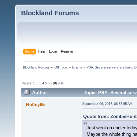
Blockland Forums
Home
Help
Login
Register
Blockland Forums
»
Off Topic
»
Drama
»
PSA: Several servers are being D
Pages:
1
...
3
4
5
6
7
[
8
]
9
10
Author
Topic: PSA: Several serv
Rolfey95
September 06, 2017, 06:57:55 AM
Quote from: ZombieHunte
Just went on earlier toda
Maybe the whole thing h