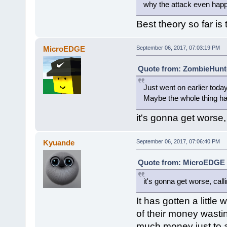
why the attack even hap
Best theory so far is
MicroEDGE
September 06, 2017, 07:03:19 PM
Quote from: ZombieHunte
Just went on earlier toda
Maybe the whole thing h
it's gonna get worse, 
Kyuande
September 06, 2017, 07:06:40 PM
Quote from: MicroEDGE o
it's gonna get worse, call
It has gotten a litt
of their money wastin
much money just to at