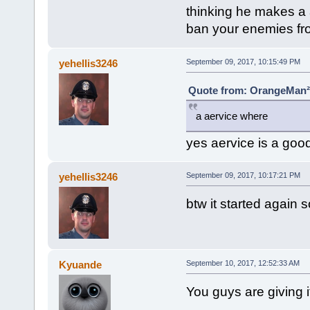
thinking he makes a 
ban your enemies fr
yehellis3246
September 09, 2017, 10:15:49 PM
Quote from: OrangeMan² 
a aervice where
yes aervice is a good
yehellis3246
September 09, 2017, 10:17:21 PM
btw it started again so
Kyuande
September 10, 2017, 12:52:33 AM
You guys are giving i