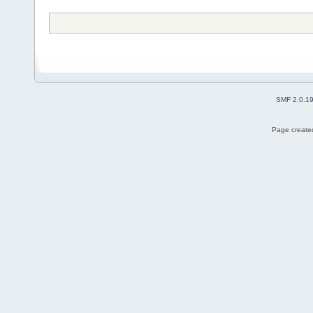
SMF 2.0.1
Page created