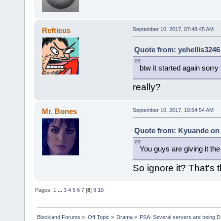
Refticus
September 10, 2017, 07:48:45 AM
Quote from: yehellis3246
btw it started again sorry f
really?
Mr. Bones
September 10, 2017, 10:54:54 AM
Quote from: Kyuande on 
You guys are giving it the
So ignore it? That's t
Pages:
1
...
3
4
5
6
7
[
8
]
9
10
Blockland Forums
»
Off Topic
»
Drama
»
PSA: Several servers are being D