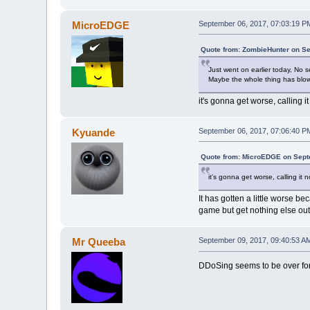
MicroEDGE
September 06, 2017, 07:03:19 P
Quote from: ZombieHunter on Se
Just went on earlier today, No s
Maybe the whole thing has blo
it's gonna get worse, calling i
Kyuande
September 06, 2017, 07:06:40 P
Quote from: MicroEDGE on Sept
it's gonna get worse, calling it 
It has gotten a little worse b
game but get nothing else out 
Mr Queeba
September 09, 2017, 09:40:53 A
DDoSing seems to be over for n