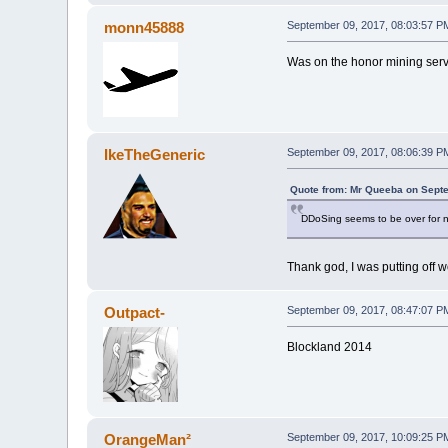
monn45888
September 09, 2017, 08:03:57 P
Was on the honor mining server
IkeTheGeneric
September 09, 2017, 08:06:39 P
Quote from: Mr Queeba on Septe
DDoSing seems to be over for now
Thank god, I was putting off 
Outpact-
September 09, 2017, 08:47:07 P
Blockland 2014
OrangeMan²
September 09, 2017, 10:09:25 P