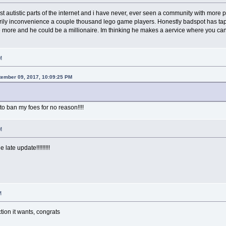
st autistic parts of the internet and i have never, ever seen a community with more
rily inconvenience a couple thousand lego game players. Honestly badspot has tapp
 more and he could be a millionaire. Im thinking he makes a aervice where you ca
M
tember 09, 2017, 10:09:25 PM
to ban my foes for no reason!!!!
M
 late update!!!!!!!!!
M
tion it wants, congrats