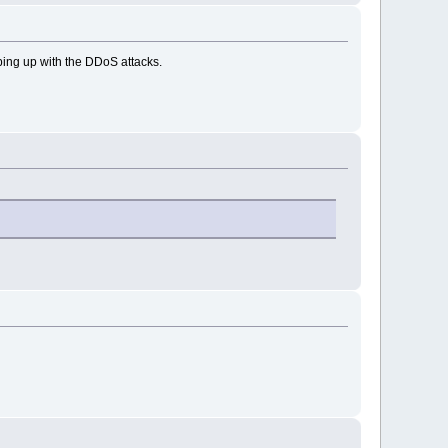
eping up with the DDoS attacks.