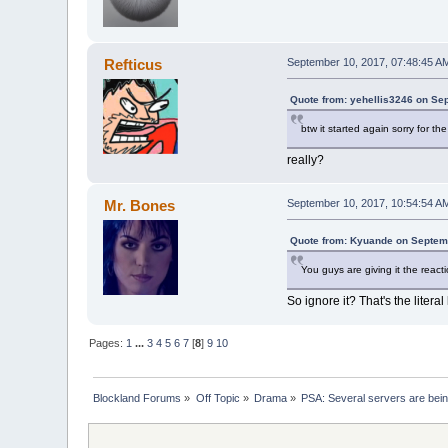
Refticus
September 10, 2017, 07:48:45 A
Quote from: yehellis3246 on Se
btw it started again sorry for the 
really?
Mr. Bones
September 10, 2017, 10:54:54 A
Quote from: Kyuande on Septem
You guys are giving it the react
So ignore it? That's the litera
Pages:
1
...
3
4
5
6
7
[
8
]
9
10
Blockland Forums
»
Off Topic
»
Drama
»
PSA: Several servers are bei