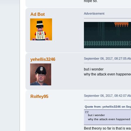
hope so.
Ad Bot
Advertisement
yehellis3246
September 06, 2017, 08:27:05 A
but i wonder
why the attack even happene
Rolfey95
September 06, 2017, 08:42:07 A
Quote from: yehellis3246 on Se
but i wonder
why the attack even happened
Best theory so far is that is w