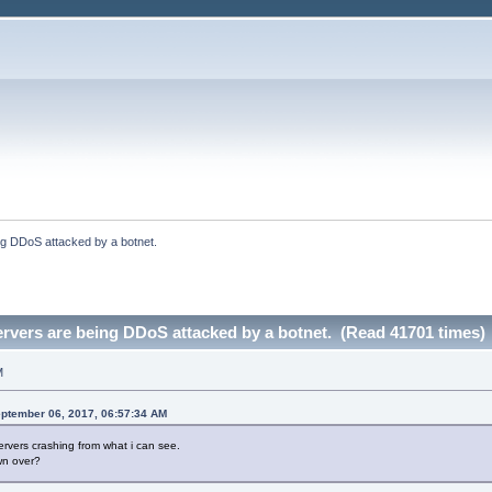
ng DDoS attacked by a botnet.
rvers are being DDoS attacked by a botnet. (Read 41701 times)
M
ptember 06, 2017, 06:57:34 AM
ervers crashing from what i can see.
wn over?