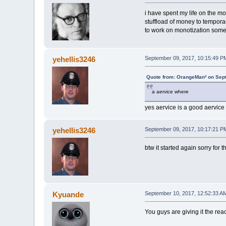
i have spent my life on the mo
stuffload of money to tempora
to work on monotization some
yehellis3246
September 09, 2017, 10:15:49 P
Quote from: OrangeMan² on Sep
a aervice where
yes aervice is a good aervice 
yehellis3246
September 09, 2017, 10:17:21 P
btw it started again sorry for the
Kyuande
September 10, 2017, 12:52:33 A
You guys are giving it the reac