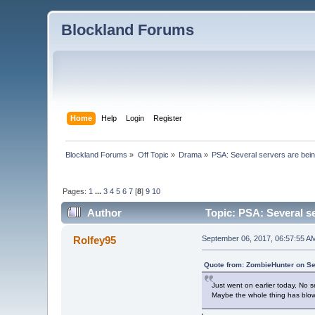
Blockland Forums
Home
Help
Login
Register
Blockland Forums
»
Off Topic
»
Drama
»
PSA: Several servers are bei
Pages:
1
...
3
4
5
6
7
[
8
]
9
10
Author
Topic: PSA: Several se
Rolfey95
September 06, 2017, 06:57:55 A
Quote from: ZombieHunter on Se
Just went on earlier today, No s
Maybe the whole thing has blo