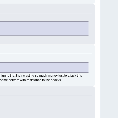
 funny that their wasting so much money just to attack this
some servers with resistance to the attacks.