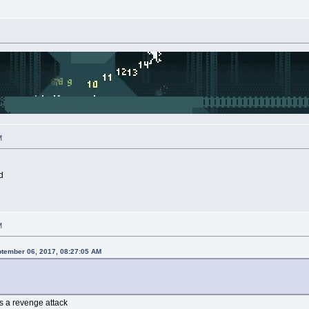
M
d
M
ptember 06, 2017, 08:27:05 AM
as a revenge attack