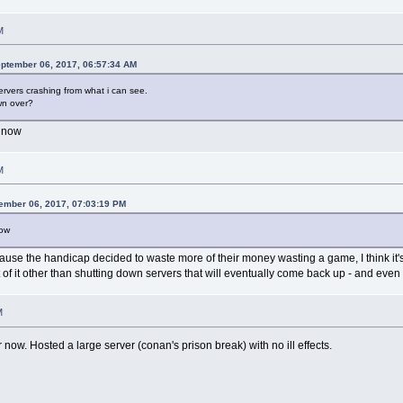
M
ptember 06, 2017, 06:57:34 AM
ervers crashing from what i can see.
wn over?
t now
M
ember 06, 2017, 07:03:19 PM
now
ecause the handicap decided to waste more of their money wasting a game, I think it's
of it other than shutting down servers that will eventually come back up - and even 
M
ow. Hosted a large server (conan's prison break) with no ill effects.