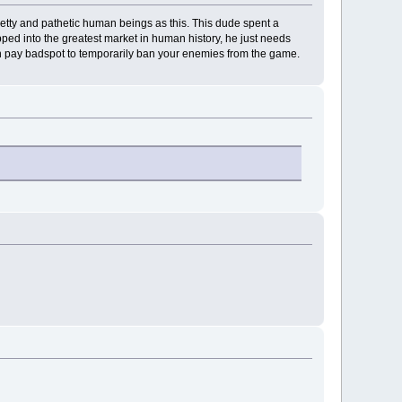
 petty and pathetic human beings as this. This dude spent a
ed into the greatest market in human history, he just needs
n pay badspot to temporarily ban your enemies from the game.