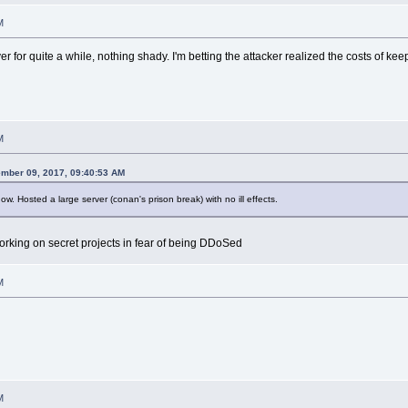
M
 for quite a while, nothing shady. I'm betting the attacker realized the costs of ke
M
mber 09, 2017, 09:40:53 AM
. Hosted a large server (conan's prison break) with no ill effects.
working on secret projects in fear of being DDoSed
M
M