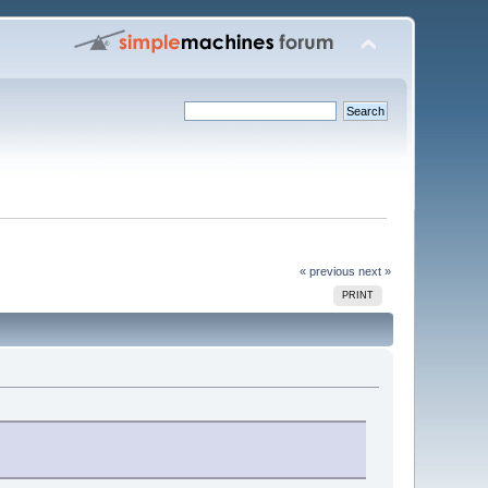
« previous
next »
PRINT