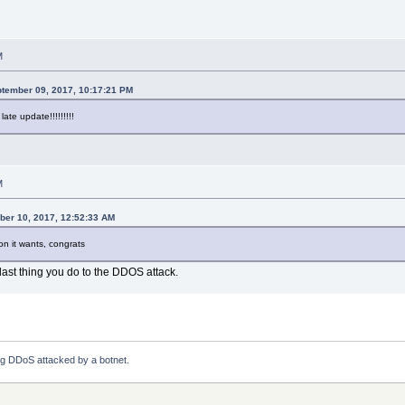
M
ptember 09, 2017, 10:17:21 PM
late update!!!!!!!!!
M
ber 10, 2017, 12:52:33 AM
ion it wants, congrats
l last thing you do to the DDOS attack.
ng DDoS attacked by a botnet.