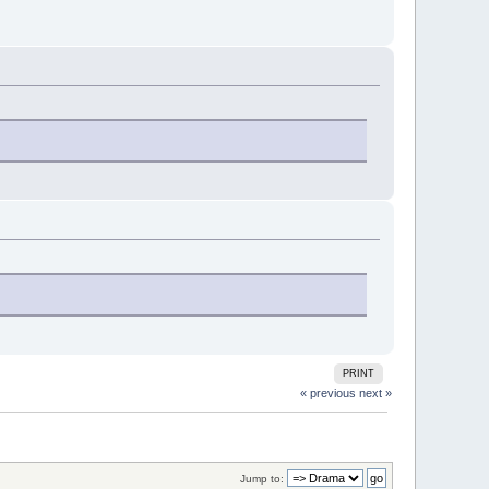
PRINT
« previous
next »
Jump to: