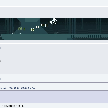
M
d
M
ptember 06, 2017, 08:27:05 AM
as a revenge attack