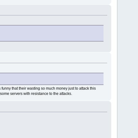
 funny that their wasting so much money just to attack this
some servers with resistance to the attacks.