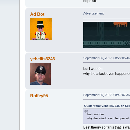
hope so.
Ad Bot
Advertisement
yehellis3246
September 06, 2017, 08:27:05 A
but i wonder
why the attack even happene
Rolfey95
September 06, 2017, 08:42:07 A
Quote from: yehellis3246 on Se
but i wonder
why the attack even happened
Best theory so far is that is w