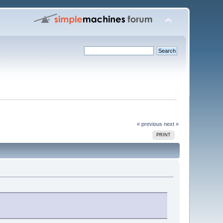
« previous
next »
PRINT