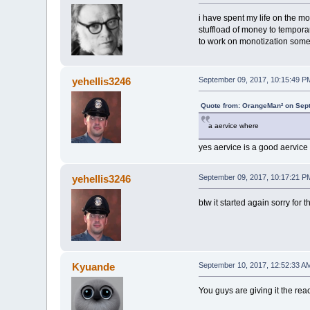
i have spent my life on the mo
stuffload of money to tempora
to work on monotization some
yehellis3246
September 09, 2017, 10:15:49 P
Quote from: OrangeMan² on Sep
a aervice where
yes aervice is a good aervice 
yehellis3246
September 09, 2017, 10:17:21 P
btw it started again sorry for the
Kyuande
September 10, 2017, 12:52:33 A
You guys are giving it the reac