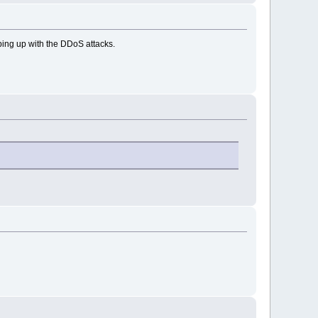
eping up with the DDoS attacks.