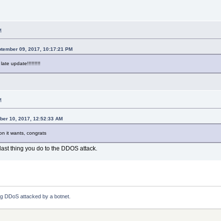
M
ptember 09, 2017, 10:17:21 PM
late update!!!!!!!!!
M
ber 10, 2017, 12:52:33 AM
ion it wants, congrats
l last thing you do to the DDOS attack.
ng DDoS attacked by a botnet.