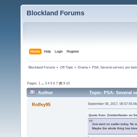
Blockland Forums
Home
Help
Login
Register
Blockland Forums
»
Off Topic
»
Drama
»
PSA: Several servers are bei
Pages:
1
...
3
4
5
6
7
[
8
]
9
10
Author
Topic: PSA: Several se
Rolfey95
September 06, 2017, 06:57:55 A
Quote from: ZombieHunter on Se
Just went on earlier today, No s
Maybe the whole thing has blo