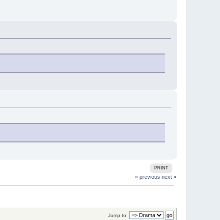
PRINT
« previous
next »
Jump to: