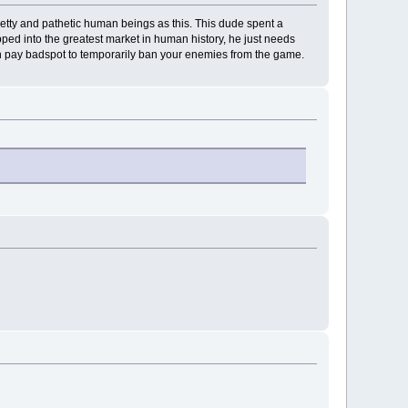
 petty and pathetic human beings as this. This dude spent a
ed into the greatest market in human history, he just needs
n pay badspot to temporarily ban your enemies from the game.