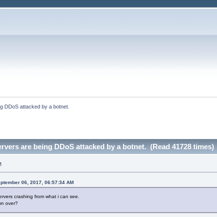
ng DDoS attacked by a botnet.
rvers are being DDoS attacked by a botnet. (Read 41728 times)
M
ptember 06, 2017, 06:57:34 AM
ervers crashing from what i can see.
wn over?