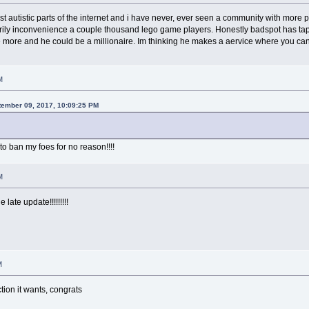
st autistic parts of the internet and i have never, ever seen a community with more
rily inconvenience a couple thousand lego game players. Honestly badspot has tapp
 more and he could be a millionaire. Im thinking he makes a aervice where you ca
M
tember 09, 2017, 10:09:25 PM
to ban my foes for no reason!!!!
M
 late update!!!!!!!!!
M
tion it wants, congrats