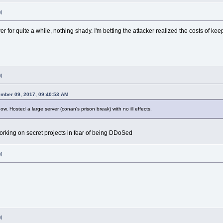
M
 for quite a while, nothing shady. I'm betting the attacker realized the costs of ke
M
mber 09, 2017, 09:40:53 AM
. Hosted a large server (conan's prison break) with no ill effects.
working on secret projects in fear of being DDoSed
M
M