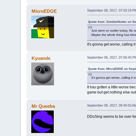
MicroEDGE
September 06, 2017, 07:03:19 P
Quote from: ZombieHunter on Se
Just went on earlier today, No s
Maybe the whole thing has blo
it's gonna get worse, calling i
Kyuande
September 06, 2017, 07:06:40 P
Quote from: MicroEDGE on Sept
it's gonna get worse, calling it 
It has gotten a little worse b
game but get nothing else out 
Mr Queeba
September 09, 2017, 09:40:53 A
DDoSing seems to be over for n