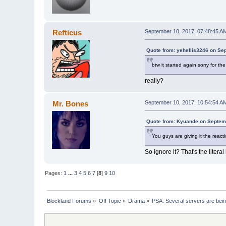
Refticus
September 10, 2017, 07:48:45 A
Quote from: yehellis3246 on Se
btw it started again sorry for the 
really?
Mr. Bones
September 10, 2017, 10:54:54 A
Quote from: Kyuande on Septem
You guys are giving it the react
So ignore it? That's the litera
Pages:
1
...
3
4
5
6
7
[
8
]
9
10
Blockland Forums
»
Off Topic
»
Drama
»
PSA: Several servers are bei