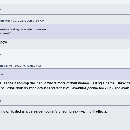
M
ptember 06, 2017, 06:57:34 AM
ervers crashing from what i can see.
wn over?
t now
M
ember 06, 2017, 07:03:19 PM
now
ecause the handicap decided to waste more of their money wasting a game, I think it's
of it other than shutting down servers that will eventually come back up - and even 
M
ow. Hosted a large server (conan's prison break) with no ill effects.