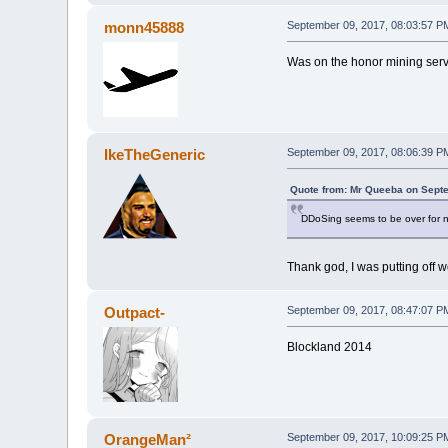
monn45888
September 09, 2017, 08:03:57 P
Was on the honor mining server
IkeTheGeneric
September 09, 2017, 08:06:39 P
Quote from: Mr Queeba on Septe
DDoSing seems to be over for now
Thank god, I was putting off 
Outpact-
September 09, 2017, 08:47:07 P
Blockland 2014
OrangeMan²
September 09, 2017, 10:09:25 P