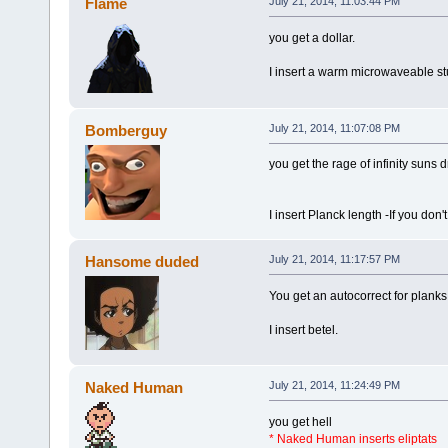
Flame
July 21, 2014, 11:03:44 PM
you get a dollar.
I insert a warm microwaveable stu
Bomberguy
July 21, 2014, 11:07:08 PM
you get the rage of infinity suns
I insert Planck length -If you don't
Hansome duded
July 21, 2014, 11:17:57 PM
You get an autocorrect for planks
I insert betel.
Naked Human
July 21, 2014, 11:24:49 PM
you get hell
* Naked Human inserts eliptats