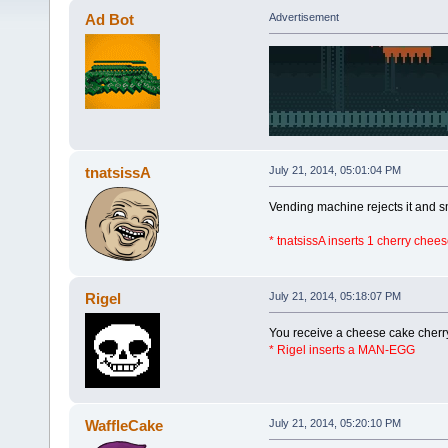
Ad Bot
Advertisement
tnatsissA
July 21, 2014, 05:01:04 PM
Vending machine rejects it and s
* tnatsissA inserts 1 cherry chee
Rigel
July 21, 2014, 05:18:07 PM
You receive a cheese cake cherr
* Rigel inserts a MAN-EGG
WaffleCake
July 21, 2014, 05:20:10 PM