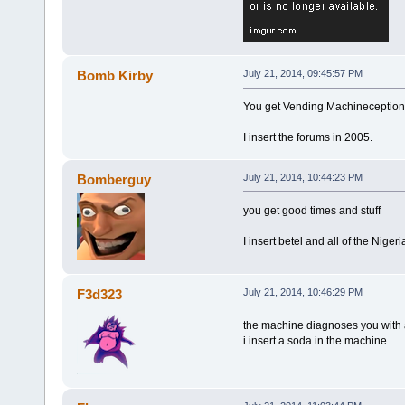
Bomb Kirby
July 21, 2014, 09:45:57 PM
You get Vending Machineception
I insert the forums in 2005.
Bomberguy
July 21, 2014, 10:44:23 PM
you get good times and stuff
I insert betel and all of the Niger
F3d323
July 21, 2014, 10:46:29 PM
the machine diagnoses you with 
i insert a soda in the machine