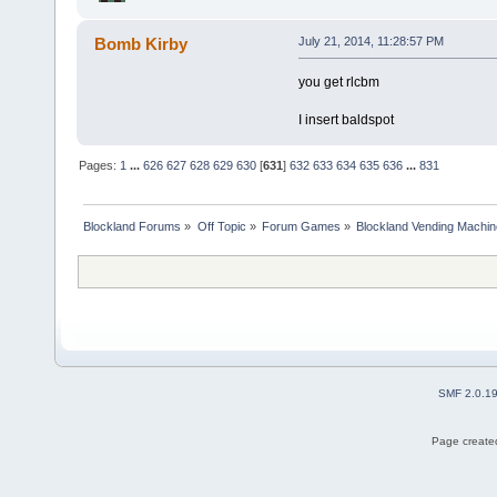
Bomb Kirby
July 21, 2014, 11:28:57 PM
you get rlcbm
I insert baldspot
Pages:
1
...
626
627
628
629
630
[
631
]
632
633
634
635
636
...
831
Blockland Forums
»
Off Topic
»
Forum Games
»
Blockland Vending Machin
SMF 2.0.1
Page created