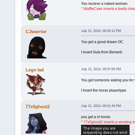
You recieve a naked woman.
* WaffleCake inserts a badly dr
CJwarrior
July 21, 2014, 06:00:12 PM
You get a good drawn OC.
I insert Guts from Berserk.
Lego lad
July 21, 2014, 09:37:00 PM
You get someone asking you for 
I insert the horse playertype
77x5ghost2
July 21, 2014, 09:41:43 PM
you get a irl horse
* 77x5ghost2 inserts a vending 