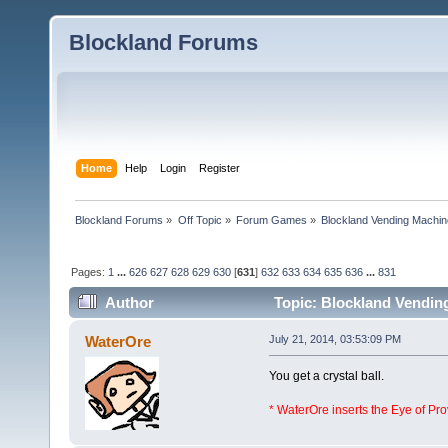
Blockland Forums
Home
Help
Login
Register
Blockland Forums
»
Off Topic
»
Forum Games
»
Blockland Vending Machin
Pages:
1
...
626
627
628
629
630
[
631
]
632
633
634
635
636
...
831
Author
Topic: Blockland Vending
(Read 1565497 times)
WaterOre
July 21, 2014, 03:53:09 PM
You get a crystal ball.
* WaterOre inserts the Eye of Pr