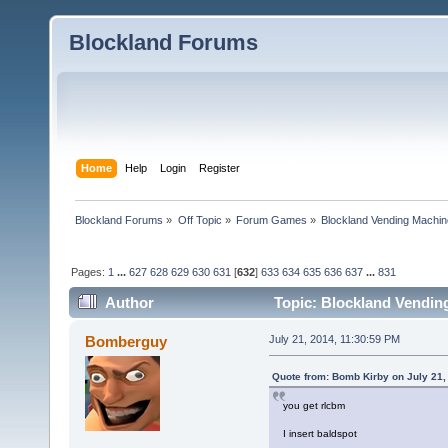
Blockland Forums
Home
Help
Login
Register
Blockland Forums
»
Off Topic
»
Forum Games
»
Blockland Vending Machin
Pages:
1
...
627
628
629
630
631
[
632
]
633
634
635
636
637
...
831
Author
Topic: Blockland Vending
(Read 1565667 times)
Bomberguy
July 21, 2014, 11:30:59 PM
Quote from: Bomb Kirby on July 21,
you get rlcbm
I insert baldspot