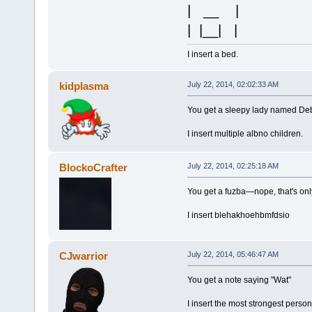
| __ |
| |__| |
I insert a bed.
kidplasma
July 22, 2014, 02:02:33 AM
You get a sleepy lady named De
I insert multiple albno children.
BlockoCrafter
July 22, 2014, 02:25:18 AM
You get a fuzba—nope, that's onl
I insert blehakhoehbmfdsio
CJwarrior
July 22, 2014, 05:46:47 AM
You get a note saying "Wat"
I insert the most strongest person