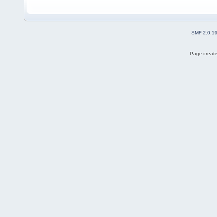
SMF 2.0.1
Page create