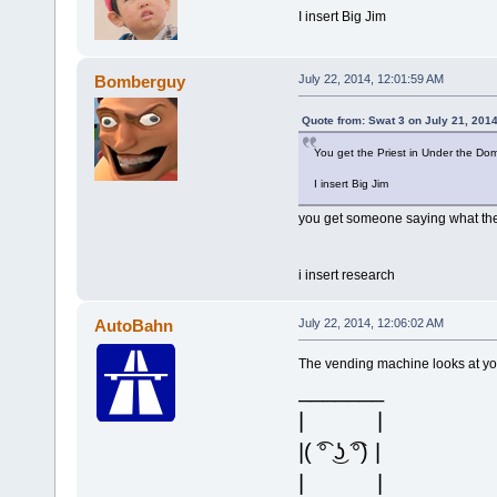
I insert Big Jim
Bomberguy
July 22, 2014, 12:01:59 AM
Quote from: Swat 3 on July 21, 201
You get the Priest in Under the Do
I insert Big Jim
you get someone saying what the 
i insert research
AutoBahn
July 22, 2014, 12:06:02 AM
The vending machine looks at yo
_______
| |
|( ͡° ͜ʖ ͡°) |
| |