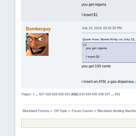
you get nigeria
I insert $1
Bomberguy
July 22, 2014, 02:42:35 PM
Quote from: Bomb Kirby on July 22,
you get nigeria
I insert $1
you get 100 cents
i insert an ATM, a gas dispensur
Pages:
1
...
627
628
629
630
631
[
632
]
633
634
635
636
637
...
831
Blockland Forums
»
Off Topic
»
Forum Games
»
Blockland Vending Machin