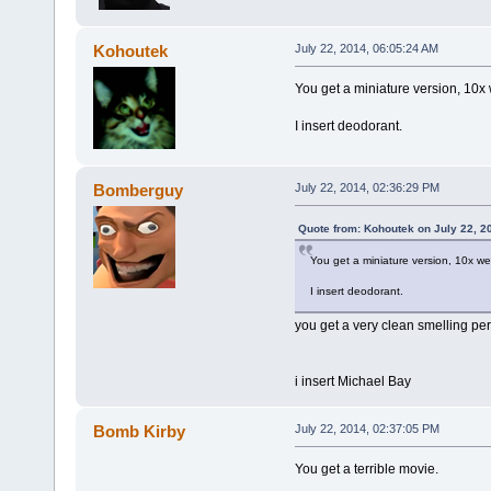
Kohoutek
July 22, 2014, 06:05:24 AM
You get a miniature version, 10x
I insert deodorant.
Bomberguy
July 22, 2014, 02:36:29 PM
Quote from: Kohoutek on July 22, 2
You get a miniature version, 10x we
I insert deodorant.
you get a very clean smelling pe
i insert Michael Bay
Bomb Kirby
July 22, 2014, 02:37:05 PM
You get a terrible movie.