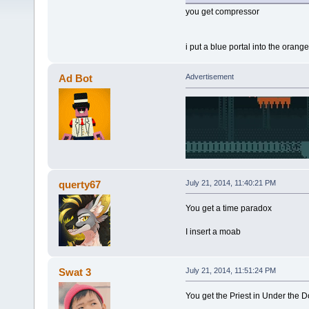
you get compressor
i put a blue portal into the oran
Ad Bot
Advertisement
querty67
July 21, 2014, 11:40:21 PM
You get a time paradox
I insert a moab
Swat 3
July 21, 2014, 11:51:24 PM
You get the Priest in Under the 