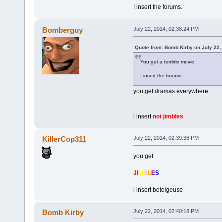
I insert the forums.
Bomberguy
July 22, 2014, 02:38:24 PM
Quote from: Bomb Kirby on July 22,
You get a terrible movie.
I insert the forums.
you get dramas everywhere
i insert
not jimbles
KillerCop311
July 22, 2014, 02:39:36 PM
you get
J
I
M
B
L
E
S
i insert betelgeuse
Bomb Kirby
July 22, 2014, 02:40:18 PM