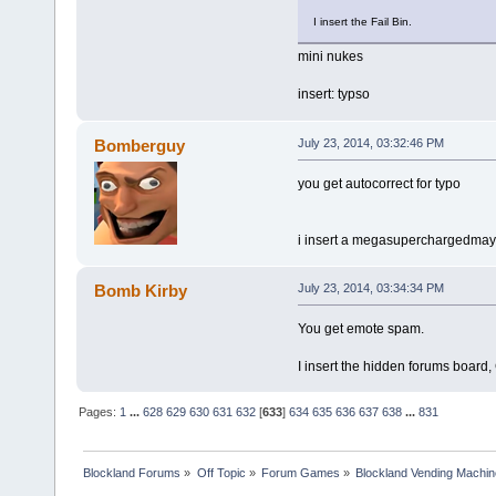
I insert the Fail Bin.
mini nukes
insert: typso
Bomberguy
July 23, 2014, 03:32:46 PM
you get autocorrect for typo
i insert a megasuperchargedma
Bomb Kirby
July 23, 2014, 03:34:34 PM
You get emote spam.
I insert the hidden forums board,
Pages:
1
...
628
629
630
631
632
[
633
]
634
635
636
637
638
...
831
Blockland Forums
»
Off Topic
»
Forum Games
»
Blockland Vending Machin