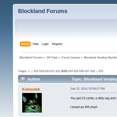
Blockland Forums
Home
Help
Login
Register
Blockland Forums
»
Off Topic
»
Forum Games
»
Blockland Vending Machin
Pages:
1
...
628
629
630
631
632
[
633
]
634
635
636
637
638
...
831
Author
Topic: Blockland Vending
(Read 1565823 times)
Kohoutek
July 22, 2014, 03:56:07 PM
You get 23 cents, a dirty rag and 
I insert an IPA chart.