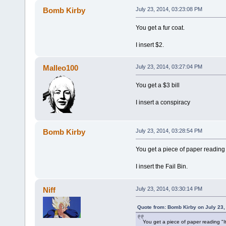
Bomb Kirby
July 23, 2014, 03:23:08 PM
You get a fur coat.
I insert $2.
Malleo100
July 23, 2014, 03:27:04 PM
You get a $3 bill
I insert a conspiracy
Bomb Kirby
July 23, 2014, 03:28:54 PM
You get a piece of paper reading "
I insert the Fail Bin.
Niff
July 23, 2014, 03:30:14 PM
Quote from: Bomb Kirby on July 23,
You get a piece of paper reading "It