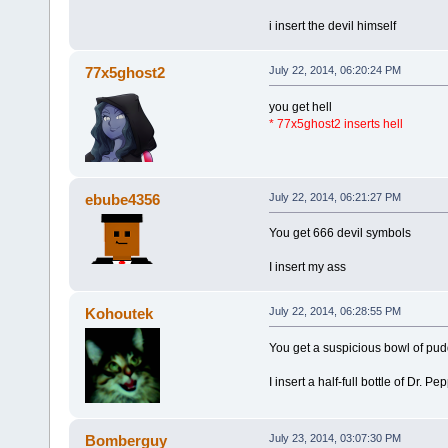
i insert the devil himself
77x5ghost2
July 22, 2014, 06:20:24 PM
you get hell
* 77x5ghost2 inserts hell
ebube4356
July 22, 2014, 06:21:27 PM
You get 666 devil symbols
I insert my ass
Kohoutek
July 22, 2014, 06:28:55 PM
You get a suspicious bowl of pud
I insert a half-full bottle of Dr. Pep
Bomberguy
July 23, 2014, 03:07:30 PM