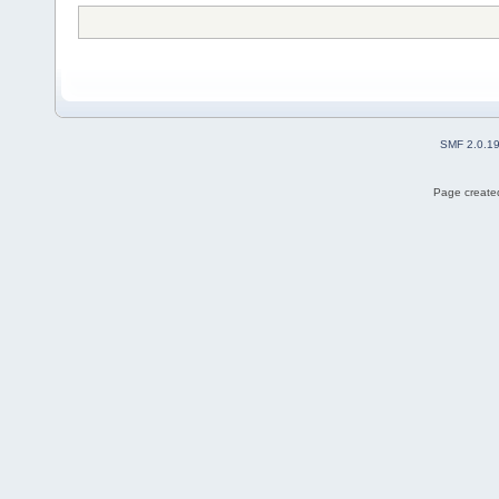
SMF 2.0.1
Page created