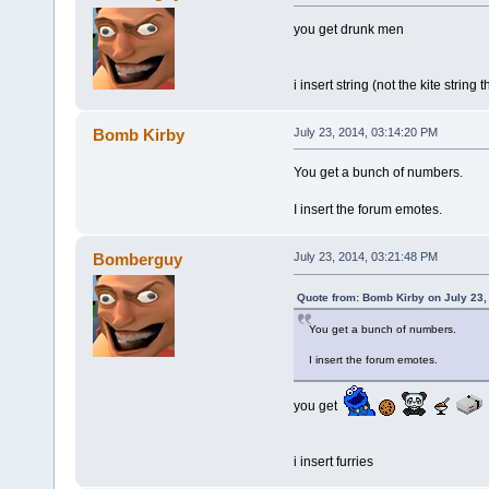
you get drunk men
i insert string (not the kite string
Bomb Kirby
July 23, 2014, 03:14:20 PM
You get a bunch of numbers.
I insert the forum emotes.
Bomberguy
July 23, 2014, 03:21:48 PM
Quote from: Bomb Kirby on July 23,
You get a bunch of numbers.
I insert the forum emotes.
you get
i insert furries