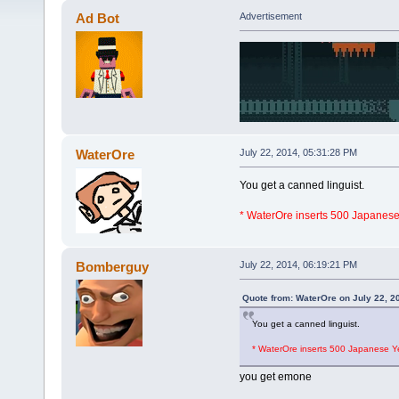
Ad Bot
Advertisement
WaterOre
July 22, 2014, 05:31:28 PM
You get a canned linguist.
* WaterOre inserts 500 Japanes
Bomberguy
July 22, 2014, 06:19:21 PM
Quote from: WaterOre on July 22, 2
You get a canned linguist.
* WaterOre inserts 500 Japanese Y
you get emone