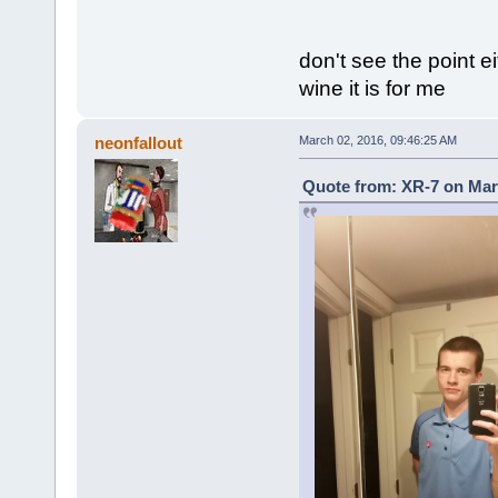
don't see the point e
wine it is for me
neonfallout
March 02, 2016, 09:46:25 AM
Quote from: XR-7 on Mar