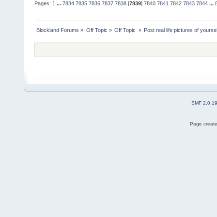
Pages:
1
...
7834
7835
7836
7837
7838
[
7839
]
7840
7841
7842
7843
7844
...
Blockland Forums
»
Off Topic
»
Off Topic 
»
Post real life pictures of yoursel
SMF 2.0.1
Page create