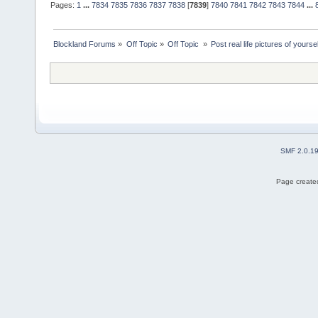
Pages:
1
...
7834
7835
7836
7837
7838
[
7839
]
7840
7841
7842
7843
7844
...
Blockland Forums
»
Off Topic
»
Off Topic 
»
Post real life pictures of yoursel
SMF 2.0.1
Page created