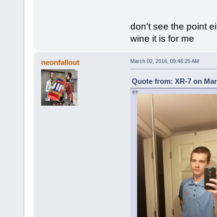
don't see the point e
wine it is for me
neonfallout
March 02, 2016, 09:46:25 AM
Quote from: XR-7 on Mar