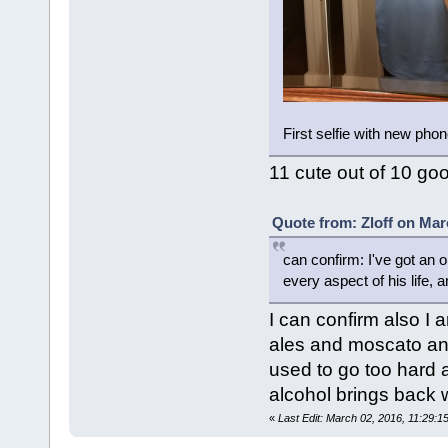
First selfie with new pho
11 cute out of 10 go
Quote from: Zloff on Mar
can confirm: I've got an o
every aspect of his life, a
I can confirm also I 
ales and moscato an
used to go too hard 
alcohol brings back 
«
Last Edit: March 02, 2016, 11:29:1