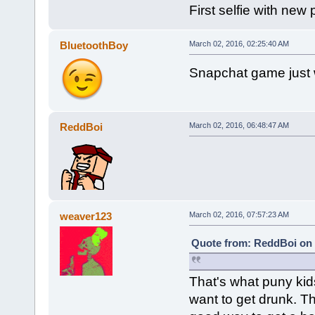
First selfie with new
BluetoothBoy
March 02, 2016, 02:25:40 AM
Snapchat game just 
ReddBoi
March 02, 2016, 06:48:47 AM
weaver123
March 02, 2016, 07:57:23 AM
Quote from: ReddBoi on 
That's what puny kids
want to get drunk. Th