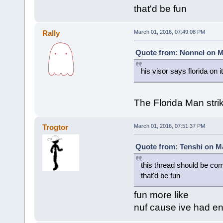
that'd be fun
Rally
March 01, 2016, 07:49:08 PM
Quote from: Nonnel on M
his visor says florida on it
The Florida Man stri
Trogtor
March 01, 2016, 07:51:37 PM
Quote from: Tenshi on Ma
this thread should be co
that'd be fun
fun more like
nuf cause ive had en