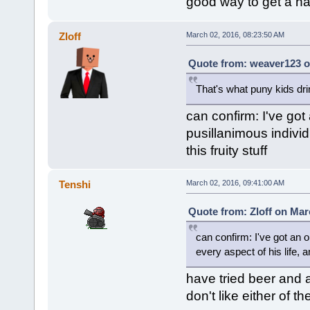
good way to get a h
Zloff
March 02, 2016, 08:23:50 AM
Quote from: weaver123 o
That's what puny kids dri
can confirm: I've got
pusillanimous individ
this fruity stuff
Tenshi
March 02, 2016, 09:41:00 AM
Quote from: Zloff on Mar
can confirm: I've got an o
every aspect of his life, a
have tried beer and 
don't like either of t