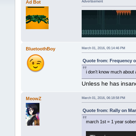
Ad Bot
Advertisement
BluetoothBoy
March 01, 2016, 05:14:46 PM
Quote from: Frequency o
i don't know much about 
Unless he has insane
MeowZ
March 01, 2016, 06:18:58 PM
Quote from: Rally on Mar
march 1st = 1 year sober