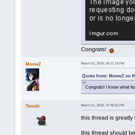
Congrats!
MeowZ
March 01, 2016, 06:21:16 PM
Quote from: MeowZ on Ma
Congrats! I know what its 
Tenshi
March 01, 2016, 07:46:31 PM
this thread is greatly
this thread should b