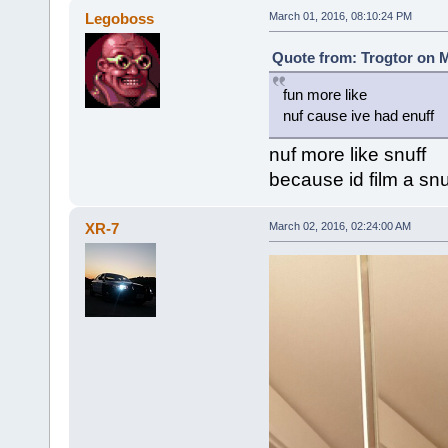
Legoboss
March 01, 2016, 08:10:24 PM
Quote from: Trogtor on M
fun more like
nuf cause ive had enuff
nuf more like snuff
because id film a snu
XR-7
March 02, 2016, 02:24:00 AM