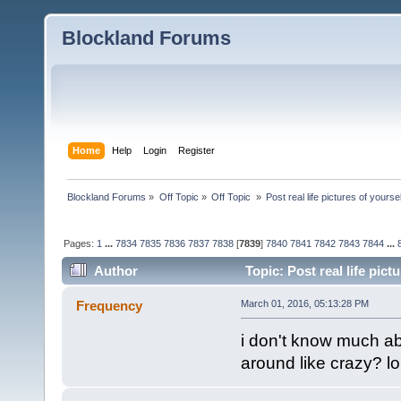
Blockland Forums
Home
Help
Login
Register
Blockland Forums
»
Off Topic
»
Off Topic 
»
Post real life pictures of yoursel
Pages:
1
...
7834
7835
7836
7837
7838
[
7839
]
7840
7841
7842
7843
7844
...
Author
Topic: Post real life pic
Frequency
March 01, 2016, 05:13:28 PM
i don't know much a
around like crazy? lo