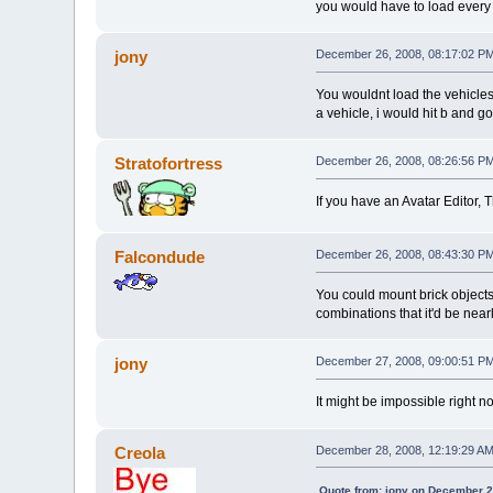
you would have to load every 
jony
December 26, 2008, 08:17:02 P
You wouldnt load the vehicles
a vehicle, i would hit b and go
Stratofortress
December 26, 2008, 08:26:56 P
If you have an Avatar Editor, 
Falcondude
December 26, 2008, 08:43:30 P
You could mount brick objects 
combinations that it'd be nearl
jony
December 27, 2008, 09:00:51 P
It might be impossible right n
Creola
December 28, 2008, 12:19:29 A
Quote from: jony on December 2