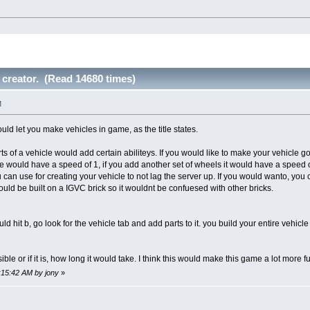
 creator. (Read 14680 times)
M
ld let you make vehicles in game, as the title states.
ts of a vehicle would add certain abiliteys. If you would like to make your vehicle go
le would have a speed of 1, if you add another set of wheels it would have a speed 
 can use for creating your vehicle to not lag the server up. If you would wanto, yo
uld be built on a IGVC brick so it wouldnt be confuesed with other bricks.
d hit b, go look for the vehicle tab and add parts to it. you build your entire vehic
sible or if it is, how long it would take. I think this would make this game a lot more
1:15:42 AM by jony
»