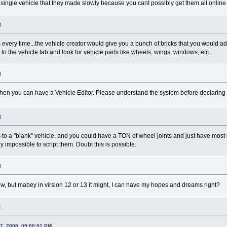
single vehicle that they made slowly because you cant possibly get them all online
M
 every time...the vehicle creator would give you a bunch of bricks that you would a
 to the vehicle tab and look for vehicle parts like wheels, wings, windows, etc.
M
Then you can have a Vehicle Editor. Please understand the system before declaring it 
M
to a "blank" vehicle, and you could have a TON of wheel joints and just have most of
y impossible to script them. Doubt this is possible.
M
ow, but mabey in virsion 12 or 13 it might, I can have my hopes and dreams right?
M
7, 2008, 09:00:51 PM