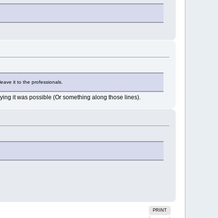
eave it to the professionals.
ying it was possible (Or something along those lines).
PRINT