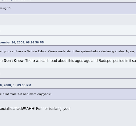
s right?
M
cember 26, 2008, 08:26:56 PM
en you can have a Vehicle Editor. Please understand the system before declaring it false. Again, l
you
Don't Know
. There was a thread about this ages ago and Badspot posted in it sa
M
6, 2008, 05:03:38 PM
me a lot more
fun
and more enjoyable.
cialist attack!!! AHH! Funner is slang, you!