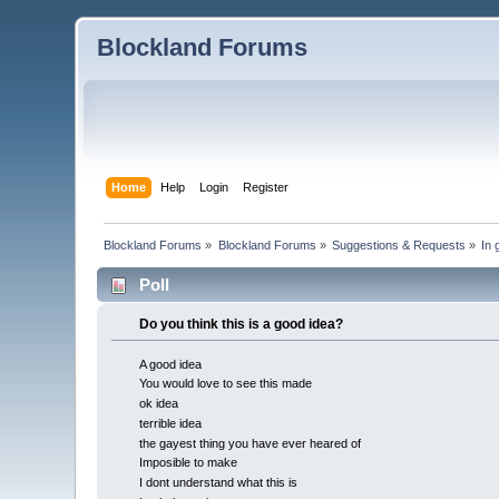
Blockland Forums
Home
Help
Login
Register
Blockland Forums
»
Blockland Forums
»
Suggestions & Requests
»
In 
Poll
Do you think this is a good idea?
A good idea
You would love to see this made
ok idea
terrible idea
the gayest thing you have ever heared of
Imposible to make
I dont understand what this is