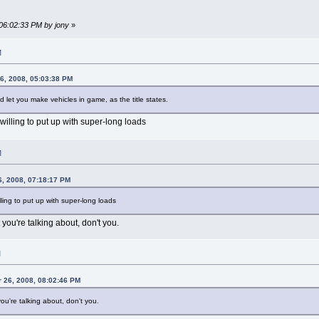
 06:02:33 PM by jony
»
M
6, 2008, 05:03:38 PM
 let you make vehicles in game, as the title states.
 willing to put up with super-long loads
M
, 2008, 07:18:17 PM
illing to put up with super-long loads
you're talking about, don't you.
M
 26, 2008, 08:02:46 PM
ou're talking about, don't you.