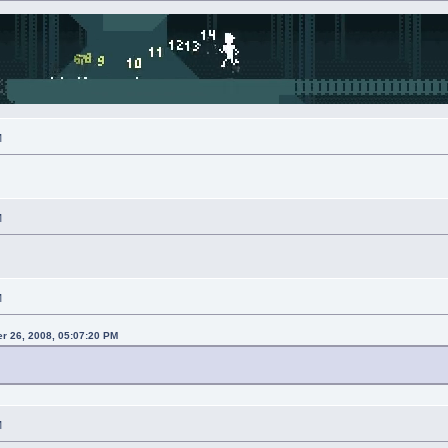
M
M
M
r 26, 2008, 05:07:20 PM
M