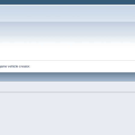
game vehicle creator.