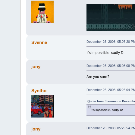
Svenne
December 26, 2008, 05:07:20 P
It's impossible, sadly D:
jony
December 26, 2008, 05:08:08 P
Are you sure?
Syntho
December 26, 2008, 05:26:04 P
Quote from: Svenne on Decembe
It's impossible, sadly D:
jony
December 26, 2008, 05:29:54 P