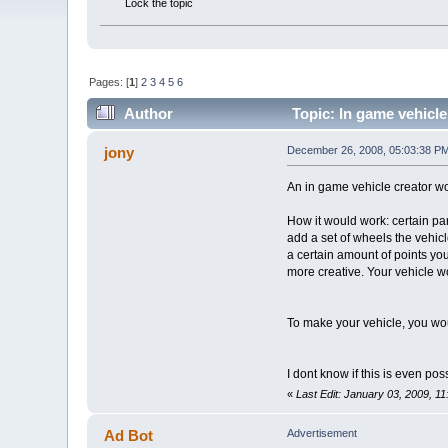
Lock the topic
Pages: [
1
]
2
3
4
5
6
Author
Topic: In game vehicle
jony
December 26, 2008, 05:03:38 P
An in game vehicle creator wou
How it would work: certain par
add a set of wheels the vehic
a certain amount of points you
more creative. Your vehicle wo
To make your vehicle, you woul
I dont know if this is even pos
«
Last Edit: January 03, 2009, 1
Ad Bot
Advertisement