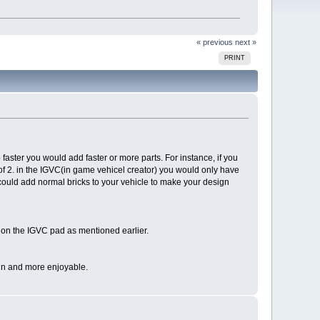
« previous
next »
PRINT
 faster you would add faster or more parts. For instance, if you
of 2. in the IGVC(in game vehicel creator) you would only have
u could add normal bricks to your vehicle to make your design
le on the IGVC pad as mentioned earlier.
 fun and more enjoyable.