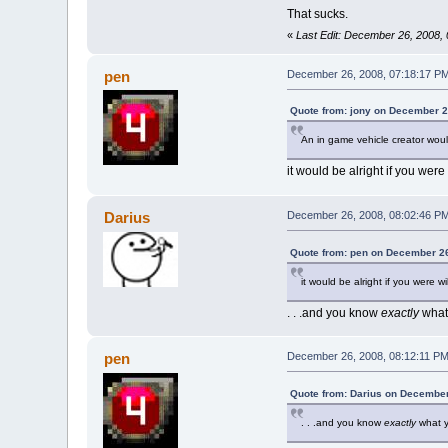
That sucks.
«
Last Edit: December 26, 2008,
pen
December 26, 2008, 07:18:17 P
Quote from: jony on December 2
An in game vehicle creator would
it would be alright if you were
Darius
December 26, 2008, 08:02:46 P
Quote from: pen on December 26
it would be alright if you were w
. . .and you know
exactly
what 
pen
December 26, 2008, 08:12:11 P
Quote from: Darius on December
. . .and you know
exactly
what y