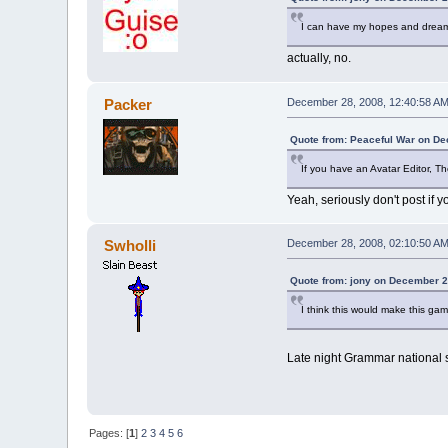
I can have my hopes and dream
actually, no.
Packer
December 28, 2008, 12:40:58 A
Quote from: Peaceful War on De
If you have an Avatar Editor, Th
Yeah, seriously don't post if 
Swholli
December 28, 2008, 02:10:50 A
Quote from: jony on December 2
I think this would make this ga
Late night Grammar national so
Pages: [
1
]
2
3
4
5
6