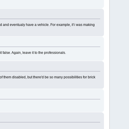
dd and eventualy have a vehicle. For example, if i was making
false. Again, leave it to the professionals.
 them disabled, but there'd be so many possibilities for brick