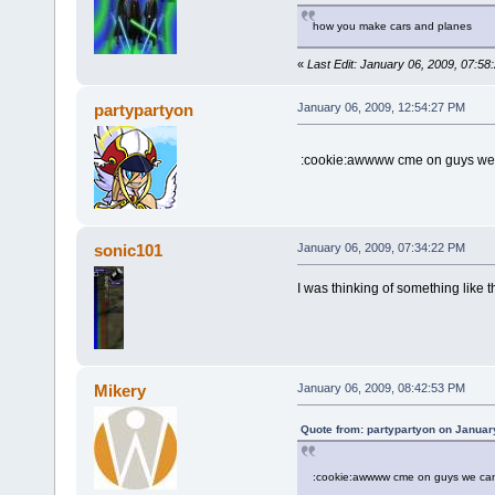
how you make cars and planes
«
Last Edit: January 06, 2009, 07:5
partypartyon
January 06, 2009, 12:54:27 PM
:cookie:awwww cme on guys we c
sonic101
January 06, 2009, 07:34:22 PM
I was thinking of something like
Mikery
January 06, 2009, 08:42:53 PM
Quote from: partypartyon on Januar
:cookie:awwww cme on guys we can 