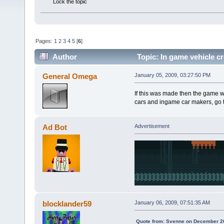
Lock the topic
Pages:
1
2
3
4
5
[
6
]
Author
Topic: In game vehicle cr
General Omega
January 05, 2009, 03:27:50 PM
If this was made then the game wou
cars and ingame car makers, go to
Ad Bot
Advertisement
blocklander59
January 06, 2009, 07:51:35 AM
Quote from: Svenne on December 26