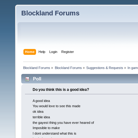
Blockland Forums
Home
Help
Login
Register
Blockland Forums
»
Blockland Forums
»
Suggestions & Requests
»
In gam
Poll
Do you think this is a good idea?
A good idea
You would love to see this made
ok idea
terrible idea
the gayest thing you have ever heared of
Imposible to make
I dont understand what this is