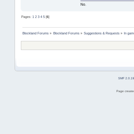
No.
Pages:
1
2
3
4
5
[
6
]
Blockland Forums
»
Blockland Forums
»
Suggestions & Requests
»
In gam
SMF 2.0.1
Page created