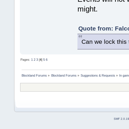
might.
Quote from: Falc
Can we lock this t
Pages:
1
2
3
[
4
]
5
6
Blockland Forums
»
Blockland Forums
»
Suggestions & Requests
»
In gam
SMF 2.0.1