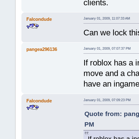
clients.
Falcondude
January 01, 2009, 11:07:33 AM
Can we lock this 
pangea296136
January 01, 2009, 07:07:37 PM
If roblox has a 
move and a chas
have an ingame 
Falcondude
January 01, 2009, 07:09:23 PM
Quote from: pang
PM
If roblox has a i