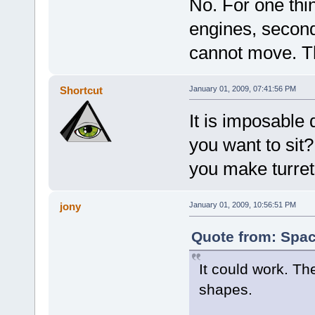
No. For one th
engines, secondl
cannot move. T
Shortcut
January 01, 2009, 07:41:56 PM
It is imposable
you want to sit
you make turre
jony
January 01, 2009, 10:56:51 PM
Quote from: Spac
It could work. Th
shapes.