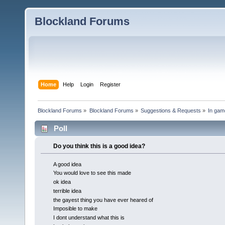
Blockland Forums
Home
Help
Login
Register
Blockland Forums
»
Blockland Forums
»
Suggestions & Requests
»
In gam
Poll
Do you think this is a good idea?
A good idea
You would love to see this made
ok idea
terrible idea
the gayest thing you have ever heared of
Imposible to make
I dont understand what this is