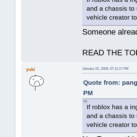
and a chassis to
vehicle creator to
Someone already
READ THE TOP
yuki
January 01, 2009, 07:11:17 PM
Quote from: pang
PM
If roblox has a i
and a chassis to
vehicle creator to