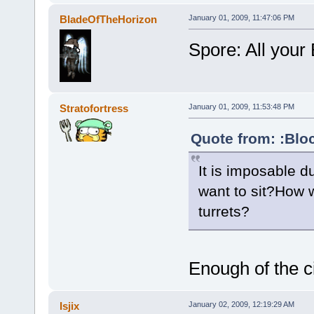
BladeOfTheHorizon
January 01, 2009, 11:47:06 PM
Spore: All your 
Stratofortress
January 01, 2009, 11:53:48 PM
Quote from: :Blo
It is imposable 
want to sit?How 
turrets?
Enough of the c
Isjix
January 02, 2009, 12:19:29 AM