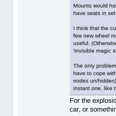
Mounts would hav
have seats in set
I think that the 
few new wheel mo
useful. (Otherwis
'invisible magic s
The only problem
have to cope wit
nodes un/hidden),
instant one, like
For the explosi
car, or somethin