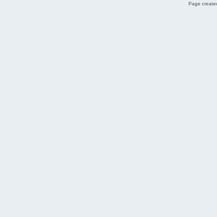
Page created