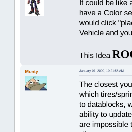
It could be lik
have a Color set
would click "pla
Vehicle and you
RO
This Idea
Monty
January 01, 2009, 10:21:58 AM
The closest you'l
which tires/spri
to datablocks, 
ability to updat
are impossible 