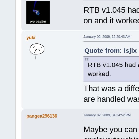
RTB v1.045 had 
on and it worke
yuki
January 02, 2009, 12:20:43 AM
Quote from: Isjix
RTB v1.045 had a 
worked.
That was a diff
are handled was
pangea296136
January 02, 2009, 04:34:52 PM
Maybe you can m