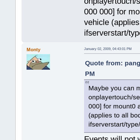
onplayertouch/s
000 000] for mo
vehicle (applies 
ifserverstart/ty
Monty
January 02, 2009, 04:43:01 PM
Quote from: pang
PM
Maybe you can ma
onplayertouch/sea
000] for mount0 a
(applies to all bo
ifserverstart/type
Events will not w