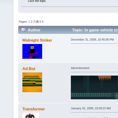
Lock the topic
Pages:
1
2
3
[
4
]
5
6
Author
Topic: In game vehicle cr
Midnight Striker
December 31, 2008, 10:45:06 PM
Ad Bot
Advertisement
Transformer
January 01, 2009, 10:09:37 AM