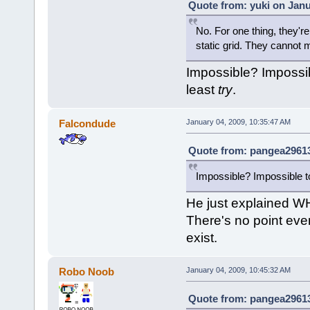
Quote from: yuki on Janu
No. For one thing, they'
static grid. They cannot
Impossible? Impossibl
least
try
.
Falcondude
January 04, 2009, 10:35:47 AM
Quote from: pangea29613
Impossible? Impossible to
He just explained WH
There's no point even
exist.
Robo Noob
January 04, 2009, 10:45:32 AM
Quote from: pangea29613