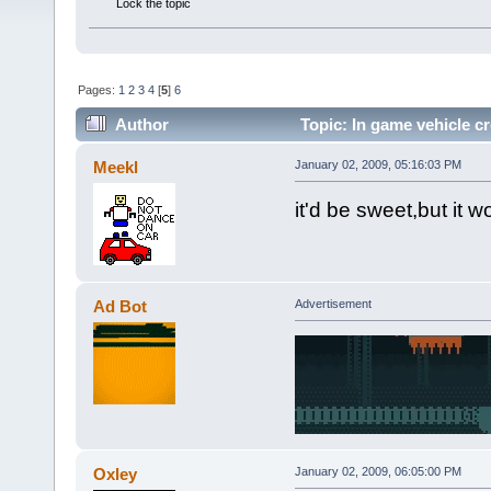
Lock the topic
Pages:
1
2
3
4
[
5
]
6
Author
Topic: In game vehicle cr
Meekl
January 02, 2009, 05:16:03 PM
it'd be sweet,but it w
Ad Bot
Advertisement
Oxley
January 02, 2009, 06:05:00 PM