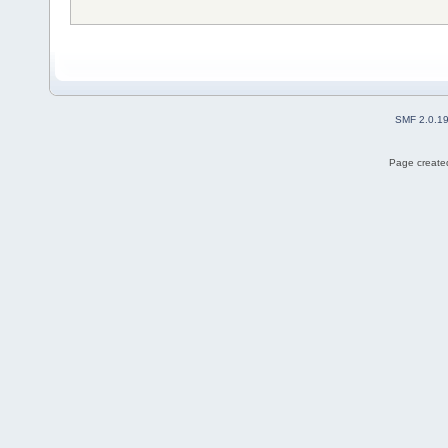
SMF 2.0.1
Page created