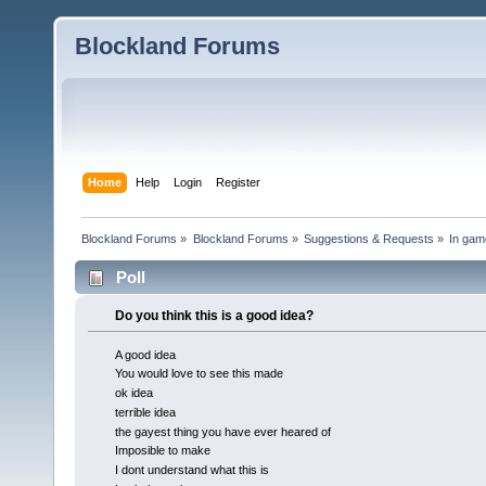
Blockland Forums
Home
Help
Login
Register
Blockland Forums
»
Blockland Forums
»
Suggestions & Requests
»
In gam
Poll
Do you think this is a good idea?
A good idea
You would love to see this made
ok idea
terrible idea
the gayest thing you have ever heared of
Imposible to make
I dont understand what this is