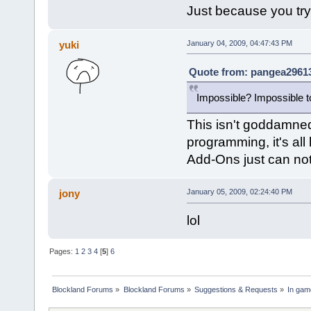
Just because you try
yuki
January 04, 2009, 04:47:43 PM
Quote from: pangea29613
Impossible? Impossible to
This isn't goddamned
programming, it's all
Add-Ons just can not
jony
January 05, 2009, 02:24:40 PM
lol
Pages:
1
2
3
4
[
5
]
6
Blockland Forums
»
Blockland Forums
»
Suggestions & Requests
»
In gam