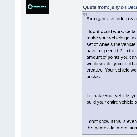
Quote from: jony on Dec
An in game vehicle creato
How it would work: certain
make your vehicle go fast
set of wheels the vehicle
have a speed of 2. in the
amount of points you can u
would wanto, you could a
creative. Your vehicle wo
bricks.
To make your vehicle, you 
build your entire vehicle
I dont know if this is even
this game a lot more fun