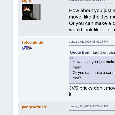
Light
How about you just m
move, like the Jvs 
Or you can make a ca
would look like... o--
Falcondude
January 03, 2009, 05:42:17 PM
Quote from: Light on Jan
How about you just make a
mod?
Or you can make a car shap
that?
JVS bricks don't mov
it.
pangea296136
January 03, 2009, 08:21:45 PM