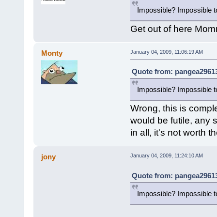
Impossible? Impossible to
Get out of here Mommy
Monty
January 04, 2009, 11:06:19 AM
Quote from: pangea29613
Impossible? Impossible to
Wrong, this is comple
would be futile, any 
in all, it's not worth th
jony
January 04, 2009, 11:24:10 AM
Quote from: pangea29613
Impossible? Impossible to