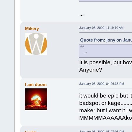
...
Mikery
January 03, 2009, 11:19:10 AM
Quote from: jony on Janu
...
It is possible, but 
Anyone?
I am doom
January 03, 2009, 04:26:35 PM
it would be epic but 
badspot or kage.....
maker but i want it
MMMMMAAAAAAkool kid
January 03, 2009, 05:27:03 PM