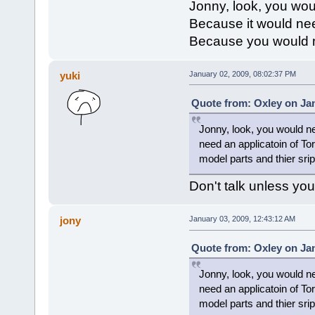
Jonny, look, you wou
Because it would ne
Because you would ne
yuki
January 02, 2009, 08:02:37 PM
Quote from: Oxley on Jan
Jonny, look, you would ne
need an applicatoin of T
model parts and thier srip
Don't talk unless yo
jony
January 03, 2009, 12:43:12 AM
Quote from: Oxley on Jan
Jonny, look, you would ne
need an applicatoin of T
model parts and thier srip