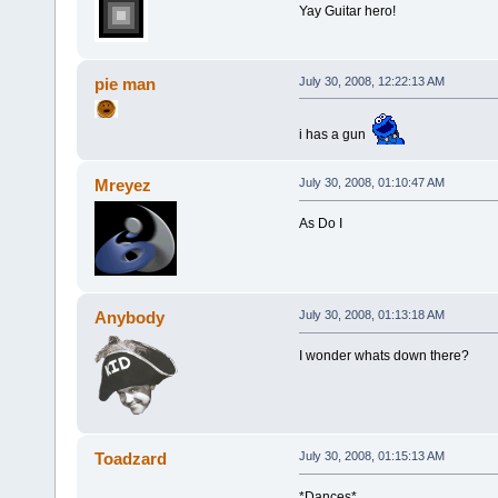
Yay Guitar hero!
pie man
July 30, 2008, 12:22:13 AM
i has a gun
Mreyez
July 30, 2008, 01:10:47 AM
As Do I
Anybody
July 30, 2008, 01:13:18 AM
I wonder whats down there?
Toadzard
July 30, 2008, 01:15:13 AM
*Dances*