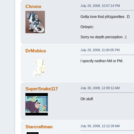
Chrono
July 29, 2008, 10:57:14 PM
Gotta love that yifcigarettee. :D
Ontopic:
Sorry no depth perception. :(
DrMobius
July 29, 2008, 11:00:05 PM
I specify neither AM or PM.
SuperSnake117
July 30, 2008, 12:09:12 AM
Oh stuff.
Starcraftman
July 30, 2008, 12:12:28 AM