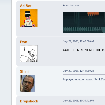
Ad Bot
Advertisement
Pwn
July 29, 2008, 12:43:00 AM
OSHT I LEIK DIDNT SEE THE
Shinji
July 29, 2008, 12:44:20 AM
http://youtube.com/watch?v=kB
Dropshock
July 29, 2008, 10:34:41 PM