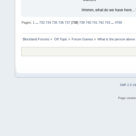
Hmmm, what do we have here....
Pages:
1
...
733
734
735
736
737
[
738
]
739
740
741
742
743
...
4760
Blockland Forums
»
Off Topic
»
Forum Games
»
What is the person above
SMF 2.0.1
Page created