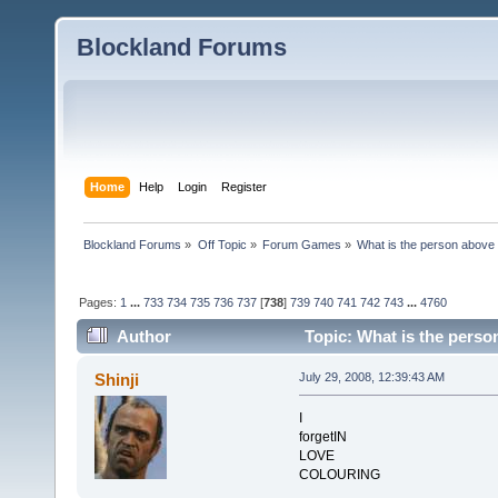
Blockland Forums
Home
Help
Login
Register
Blockland Forums
»
Off Topic
»
Forum Games
»
What is the person above
Pages:
1
...
733
734
735
736
737
[
738
]
739
740
741
742
743
...
4760
Author
Topic: What is the perso
Shinji
July 29, 2008, 12:39:43 AM
I
forgetIN
LOVE
COLOURING