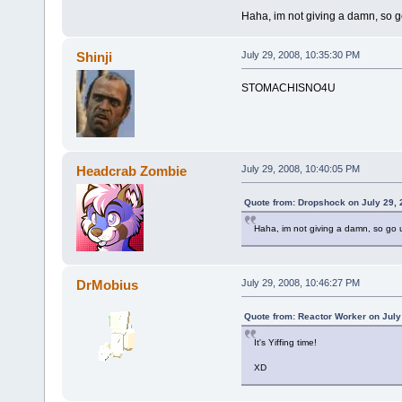
Haha, im not giving a damn, so g
Shinji
July 29, 2008, 10:35:30 PM
STOMACHISNO4U
Headcrab Zombie
July 29, 2008, 10:40:05 PM
Quote from: Dropshock on July 29, 
Haha, im not giving a damn, so go 
DrMobius
July 29, 2008, 10:46:27 PM
Quote from: Reactor Worker on July
It's Yiffing time!
XD