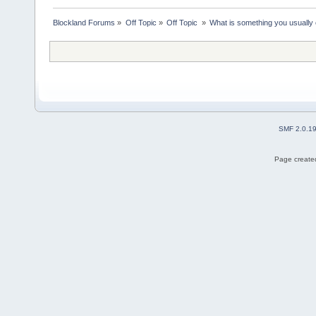
Blockland Forums
»
Off Topic
»
Off Topic 
»
What is something you usually e
SMF 2.0.1
Page created