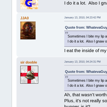
I do it a lot. Also I 
JJA0
January 13, 2010, 04:23:42 PM
Quote from: WhatevaGuy 
Sometimes I bite my lip a
I do it a lot. Also I gnaw 
I eat the inside of m
sir dooble
January 13, 2010, 04:24:31 PM
Quote from: WhatevaGuy 
Sometimes I bite my lip a
I do it a lot. Also I gnaw 
Ah, that wasn't worth i
Plus, it's not really
hunger, is it?