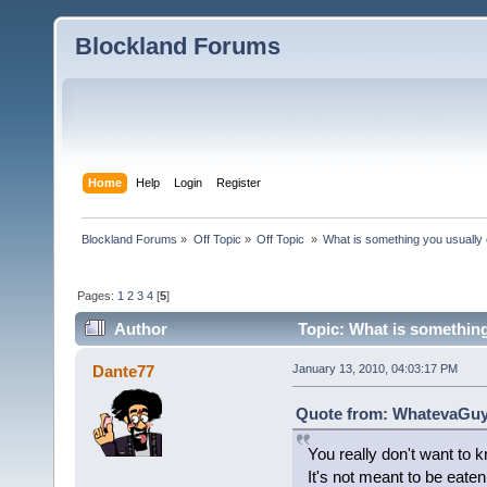
Blockland Forums
Home
Help
Login
Register
Blockland Forums
»
Off Topic
»
Off Topic 
»
What is something you usually e
Pages:
1
2
3
4
[
5
]
Author
Topic: What is something
Dante77
January 13, 2010, 04:03:17 PM
Quote from: WhatevaGuy 
You really don't want to 
It's not meant to be eaten