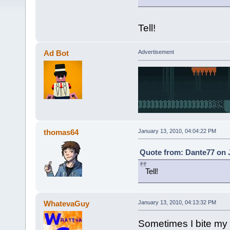
Tell!
Ad Bot
Advertisement
thomas64
January 13, 2010, 04:04:22 PM
Quote from: Dante77 on J
Tell!
WhatevaGuy
January 13, 2010, 04:13:32 PM
Sometimes I bite my l