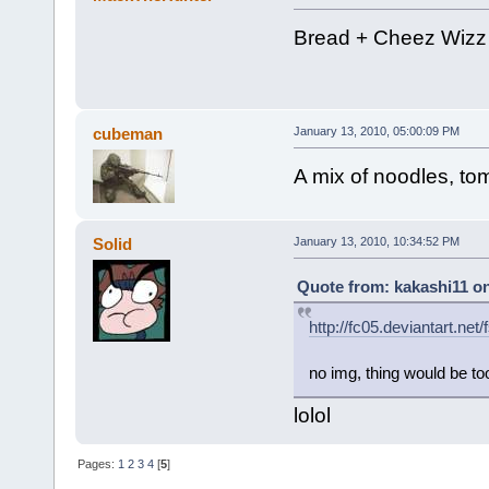
Bread + Cheez Wizz 
cubeman
January 13, 2010, 05:00:09 PM
A mix of noodles, t
Solid
January 13, 2010, 10:34:52 PM
Quote from: kakashi11 on
http://fc05.deviantart.n
no img, thing would be to
lolol
Pages:
1
2
3
4
[
5
]