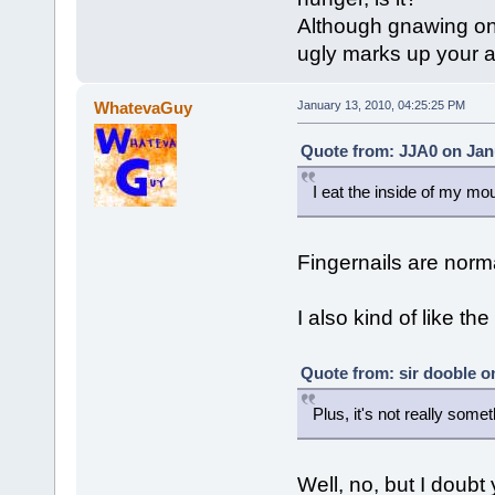
Although gnawing on yo
ugly marks up your 
WhatevaGuy
January 13, 2010, 04:25:25 PM
Quote from: JJA0 on Janu
I eat the inside of my mo
Fingernails are norm
I also kind of like the
Quote from: sir dooble o
Plus, it's not really some
Well, no, but I doubt 