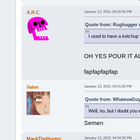
A.R.C.
January 13, 2010, 04:25:56 PM
Quote from: Rughugger o
I used to have a ketchup 
OH YES POUR IT 
fapfapfapfap
Valen
January 13, 2010, 04:31:55 PM
Quote from: WhatevaGuy 
Well, no, but I doubt you e
Semen
MackTheHunter
January 13, 2010, 04:34:35 PM