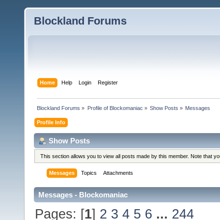
Blockland Forums
Home
Help
Login
Register
Blockland Forums
»
Profile of Blockomaniac
»
Show Posts
»
Messages
Profile Info
Show Posts
This section allows you to view all posts made by this member. Note that y
Messages
Topics
Attachments
Messages - Blockomaniac
Pages: [
1
]
2
3
4
5
6
...
244