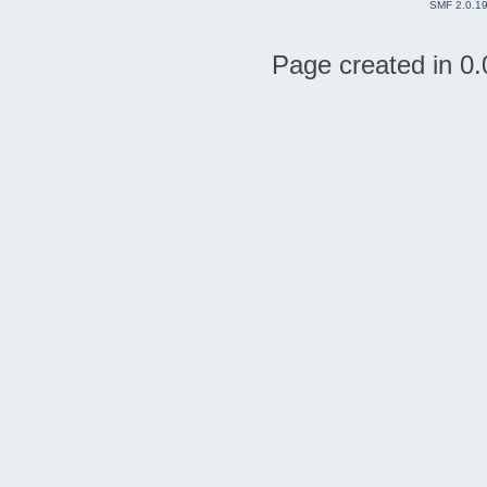
SMF 2.0.1
Page created in 0.