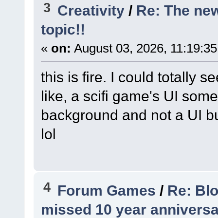
3
Creativity
/
Re: The ne
topic!!
«
on:
August 03, 2026, 11:19:3
this is fire. I could totally
like, a scifi game's UI some
background and not a UI but 
lol
4
Forum Games
/
Re: Bl
missed 10 year anniversa