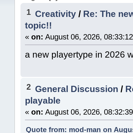
1
Creativity
/
Re: The ne
topic!!
«
on:
August 06, 2026, 08:33:1
a new playertype in 2026 w
2
General Discussion
/
R
playable
«
on:
August 06, 2026, 08:32:3
Quote from: mod-man on August