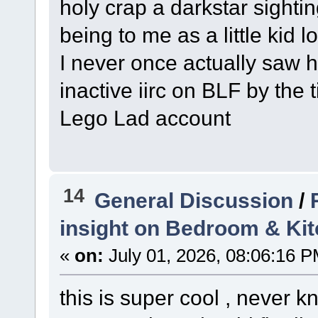
holy crap a darkstar sighti
being to me as a little kid l
I never once actually saw 
inactive iirc on BLF by the
Lego Lad account
14
General Discussion
/
insight on Bedroom & Ki
«
on:
July 01, 2026, 08:06:16 P
this is super cool , never 