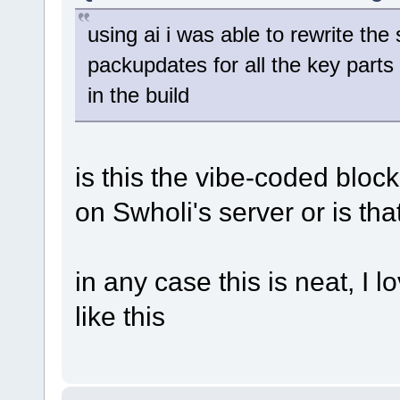
using ai i was able to rewrite the 
packupdates for all the key parts 
in the build
is this the vibe-coded bloc
on Swholi's server or is tha
in any case this is neat, I 
like this