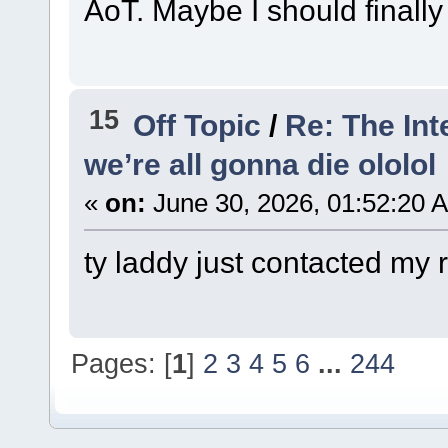
AoT. Maybe I should finally g
15
Off Topic
/
Re: The Int
we’re all gonna die ololol
«
on:
June 30, 2026, 01:52:20 
ty laddy just contacted my 
Pages: [
1
]
2
3
4
5
6
...
244