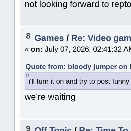
not looking forward to rept
8
Games
/
Re: Video gam
«
on:
July 07, 2026, 02:41:32 A
Quote from: bloody jumper on 
i'll turn it on and try to post fu
we're waiting
9
Off Topic
/
Re: Time To