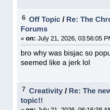
6
Off Topic
/
Re: The Chr
Forums
«
on:
July 21, 2026, 03:56:05 P
bro why was bisjac so popu
seemed like a jerk lol
7
Creativity
/
Re: The ne
topic!!
«
on:
July 21, 2026, 06:16:38 A