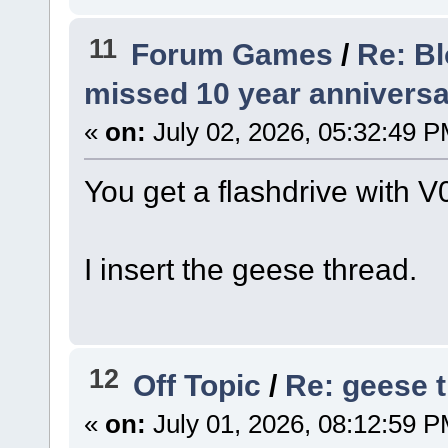
11
Forum Games
/
Re: B
missed 10 year anniversa
«
on:
July 02, 2026, 05:32:49 P
You get a flashdrive with V
I insert the geese thread.
12
Off Topic
/
Re: geese 
«
on:
July 01, 2026, 08:12:59 P