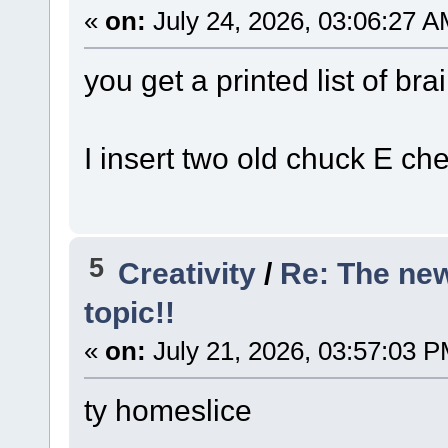
«
on:
July 24, 2026, 03:06:27 A
you get a printed list of bra
I insert two old chuck E ch
5
Creativity
/
Re: The ne
topic!!
«
on:
July 21, 2026, 03:57:03 P
ty homeslice