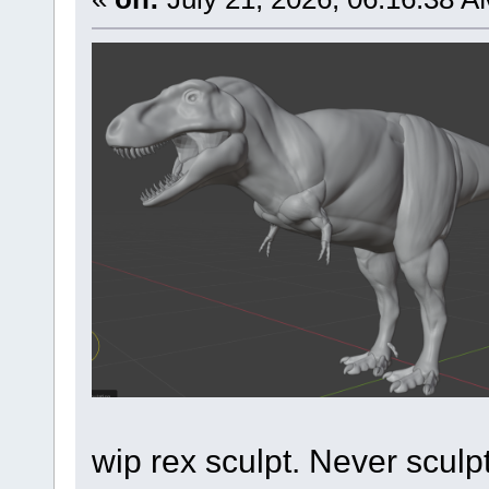
wip rex sculpt. Never sculp