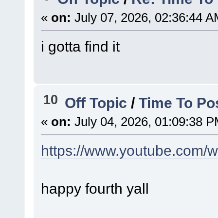
«
on:
July 07, 2026, 02:36:44 A
i gotta find it
10
Off Topic
/
Time To Po
«
on:
July 04, 2026, 01:09:38 P
https://www.youtube.com/
happy fourth yall