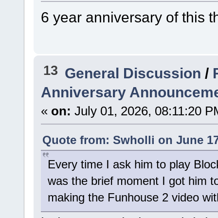
6 year anniversary of this 
13
General Discussion
/
Anniversary Announceme
«
on:
July 01, 2026, 08:11:20 P
Quote from: Swholli on June 17
Every time I ask him to play Bloc
was the brief moment I got him 
making the Funhouse 2 video with