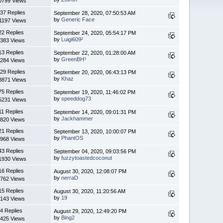
0799 Views
37 Replies
September 28, 2020, 07:50:53 AM
by
Generic Face
1197 Views
22 Replies
September 24, 2020, 05:54:17 PM
by
Luigi609²
383 Views
13 Replies
September 22, 2020, 01:28:00 AM
by
GreenBH³
284 Views
29 Replies
September 20, 2020, 06:43:13 PM
by
Khaz
8871 Views
75 Replies
September 19, 2020, 11:46:02 PM
by
speeddog73
5231 Views
11 Replies
September 14, 2020, 09:01:31 PM
by
Jackhammer
820 Views
21 Replies
September 13, 2020, 10:00:07 PM
by
PhantOS
968 Views
43 Replies
September 04, 2020, 09:03:56 PM
by
fuzzytoastedcoconut
1930 Views
16 Replies
August 30, 2020, 12:08:07 PM
by
nerraD
762 Views
15 Replies
August 30, 2020, 11:20:56 AM
by
19
143 Views
4 Replies
August 29, 2020, 12:49:20 PM
by
Bing2
425 Views