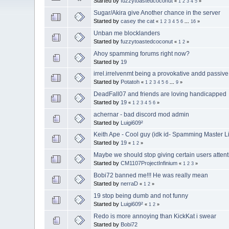
Started by
fuzzytoastedcoconut
«
1
2
3
4
5
»
Sugar/Akira give Another chance in the server
Started by
casey the cat
«
1
2
3
4
5
6
...
16
»
Unban me blocklanders
Started by
fuzzytoastedcoconut
«
1
2
»
Ahoy spamming forums right now?
Started by
19
irrel.irrelvenmt being a provokative andd passive
Started by
Potatoh
«
1
2
3
4
5
6
...
9
»
DeadFall07 and friends are loving handicapped
Started by
19
«
1
2
3
4
5
6
»
achernar - bad discord mod admin
Started by
Luigi609²
Keith Ape - Cool guy (idk id- Spamming Master Li
Started by
19
«
1
2
»
Maybe we should stop giving certain users attent
Started by
CM1107ProjectInfinium
«
1
2
3
»
Bobi72 banned me!!! He was really mean
Started by
nerraD
«
1
2
»
19 stop being dumb and not funny
Started by
Luigi609²
«
1
2
»
Redo is more annoying than KickKat i swear
Started by
Bobi72