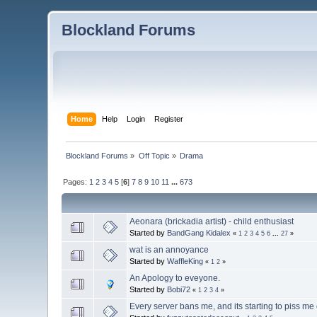
Blockland Forums
Home
Help
Login
Register
Blockland Forums
»
Off Topic
»
Drama
Pages:
1
2
3
4
5
[
6
]
7
8
9
10
11
...
673
Aeonara (brickadia artist) - child enthusiast
Started by
BandGang Kidalex
«
1
2
3
4
5
6
...
27
»
wat is an annoyance
Started by
WaffleKing
«
1
2
»
An Apology to eveyone.
Started by
Bobi72
«
1
2
3
4
»
Every server bans me, and its starting to piss me o