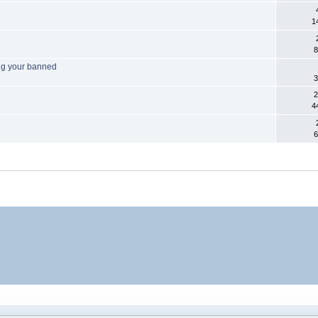
1
8
ng your banned
3
2
4
6