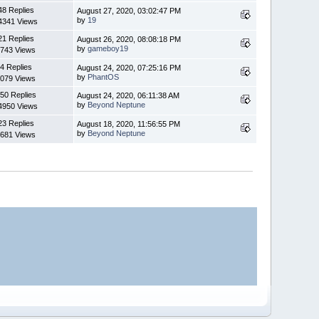
48 Replies
August 27, 2020, 03:02:47 PM
by
19
4341 Views
21 Replies
August 26, 2020, 08:08:18 PM
by
gameboy19
743 Views
4 Replies
August 24, 2020, 07:25:16 PM
by
PhantOS
079 Views
50 Replies
August 24, 2020, 06:11:38 AM
by
Beyond Neptune
4950 Views
23 Replies
August 18, 2020, 11:56:55 PM
by
Beyond Neptune
681 Views