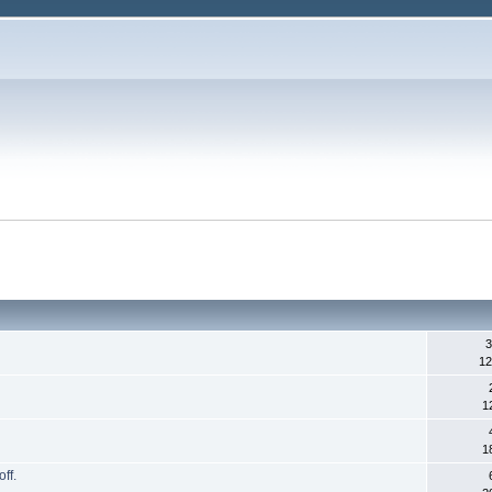
3
12
1
1
ff.