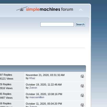
97 Replies
November 21, 2020, 03:31:32 AM
by
Khaz
6121 Views
29 Replies
October 19, 2020, 11:22:48 AM
by
Zotron
2816 Views
45 Replies
October 16, 2020, 10:08:16 PM
by
maxxamillion
8487 Views
69 Replies
October 11, 2020, 05:04:20 PM
by
Zotron