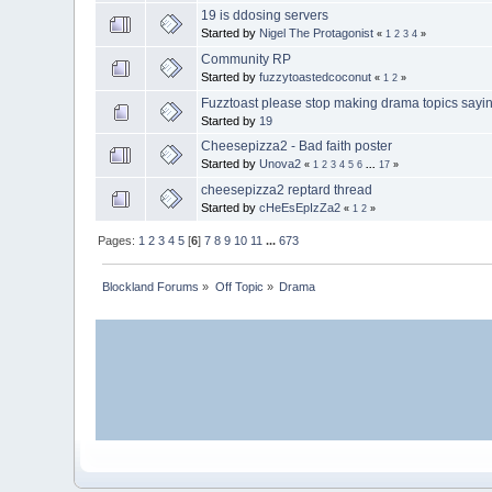
19 is ddosing servers
Started by
Nigel The Protagonist
«
1
2
3
4
»
Community RP
Started by
fuzzytoastedcoconut
«
1
2
»
Fuzztoast please stop making drama topics sayi
Started by
19
Cheesepizza2 - Bad faith poster
Started by
Unova2
«
1
2
3
4
5
6
...
17
»
cheesepizza2 reptard thread
Started by
cHeEsEpIzZa2
«
1
2
»
Pages:
1
2
3
4
5
[
6
]
7
8
9
10
11
...
673
Blockland Forums
»
Off Topic
»
Drama