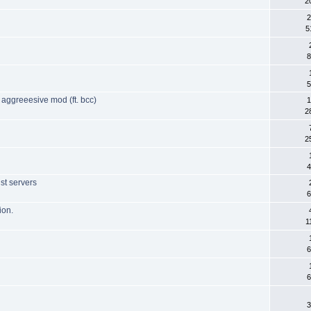
2
2
5
8
5
 aggreeesive mod (ft. bcc)
1
2
2
4
st servers
6
ion.
1
6
6
3