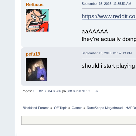
Refticus
September 15, 2016, 11:35:51 AM
https://www.reddit
aaAAAAA
they're actually doing
pefu19
September 15, 2016, 01:52:13 PM
should i start playing
Pages:
1
...
82
83
84
85
86
[
87
]
88
89
90
91
92
...
97
Blockland Forums
»
Off Topic
»
Games
»
RuneScape Megathread - HA