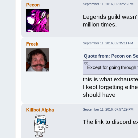
Pecon
September 11, 2016, 02:32:26 PM
Legends guild wasn't
million times.
Freek
September 11, 2016, 02:35:11 PM
Quote from: Pecon on Se
Except for going through 
this is what exhauste
I kept forgetting eith
should have
Killbot Alpha
September 11, 2016, 07:57:29 PM
The link to discord e