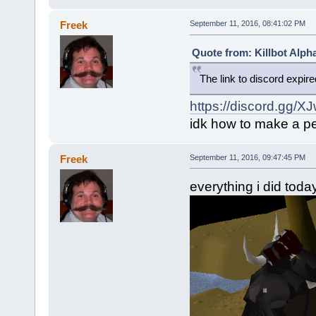
Freek
September 11, 2016, 08:41:02 PM
Quote from: Killbot Alph
The link to discord expir
https://discord.gg/X
idk how to make a pe
Freek
September 11, 2016, 09:47:45 PM
everything i did toda