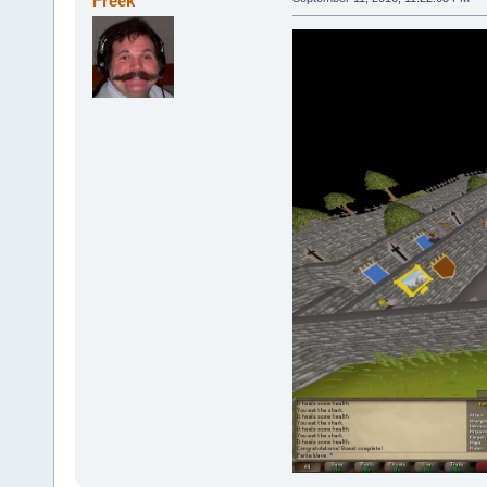
Freek