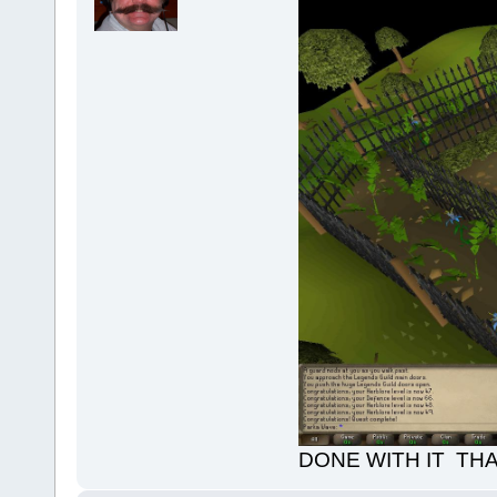
DONE WITH IT TH