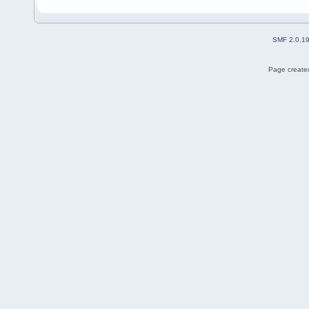
SMF 2.0.1
Page created