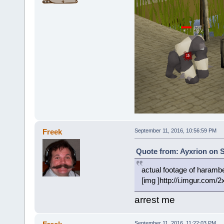
Freek
September 11, 2016, 10:56:59 PM
Quote from: Ayxrion on S
actual footage of harambes
[img ]http://i.imgur.com/
arrest me
September 11, 2016, 11:22:03 PM