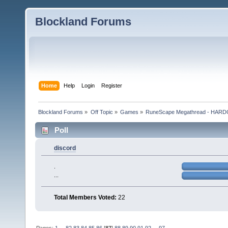
Blockland Forums
Home
Help
Login
Register
Blockland Forums
»
Off Topic
»
Games
»
RuneScape Megathread - HA
Poll
discord
.
...
Total Members Voted:
22