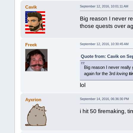
Cavik
September 12, 2016, 10:01:11 AM
Big reason I never re
those quests over ag
Freek
September 12, 2016, 10:30:45 AM
Quote from: Cavik on Sep
Big reason I never really 
again for the 3rd
loving
t
lol
Ayxrion
September 14, 2016, 06:36:30 PM
i hit 50 firemaking, t