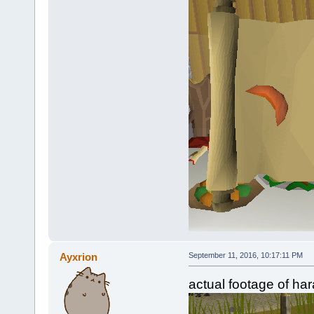
Ayxrion
September 11, 2016, 10:17:11 PM
actual footage of har