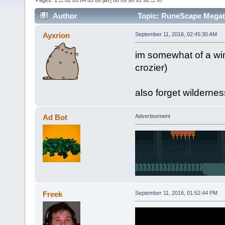
Pages:
1
...
82
83
84
85
86
[
87
]
88
89
90
91
92
...
97
Author
Topic: RuneScape Mega
Ayxrion
September 11, 2016, 02:45:30 AM
im somewhat of a wi
crozier)
also forget wilderne
Ad Bot
Advertisement
Freek
September 11, 2016, 01:52:44 PM