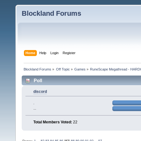
Blockland Forums
Home
Help
Login
Register
Blockland Forums
»
Off Topic
»
Games
»
RuneScape Megathread - HA
Poll
discord
.
...
Total Members Voted:
22