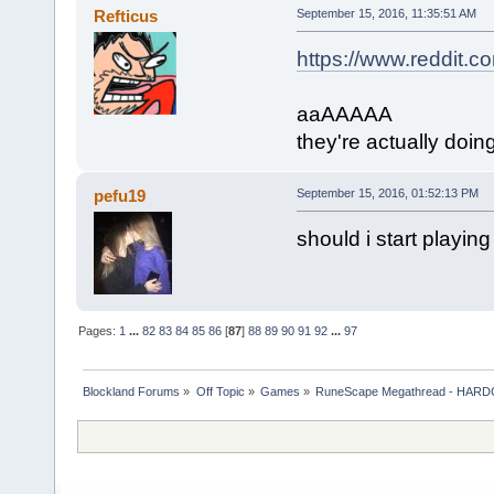
Refticus
September 15, 2016, 11:35:51 AM
https://www.reddit
aaAAAAA
they're actually doing
pefu19
September 15, 2016, 01:52:13 PM
should i start playing
Pages:
1
...
82
83
84
85
86
[
87
]
88
89
90
91
92
...
97
Blockland Forums
»
Off Topic
»
Games
»
RuneScape Megathread - HA