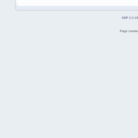
SMF 2.0.1
Page created