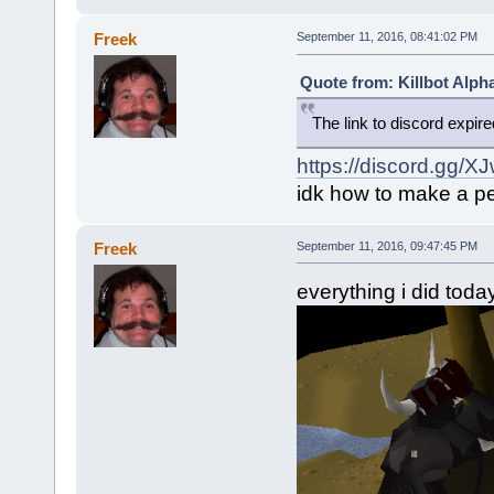
Freek
September 11, 2016, 08:41:02 PM
Quote from: Killbot Alph
The link to discord expir
https://discord.gg/X
idk how to make a pe
Freek
September 11, 2016, 09:47:45 PM
everything i did toda