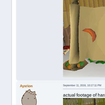
Ayxrion
September 11, 2016, 10:17:11 PM
actual footage of har