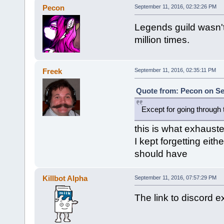
Pecon
September 11, 2016, 02:32:26 PM
Legends guild wasn't
million times.
Freek
September 11, 2016, 02:35:11 PM
Quote from: Pecon on Se
Except for going through 
this is what exhauste
I kept forgetting eith
should have
Killbot Alpha
September 11, 2016, 07:57:29 PM
The link to discord e