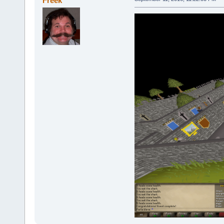
Freek