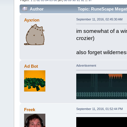
Pages:
1
...
82
83
84
85
86
[
87
]
88
89
90
91
92
...
97
Author
Topic: RuneScape Mega
Ayxrion
September 11, 2016, 02:45:30 AM
im somewhat of a wi
crozier)
also forget wilderne
Ad Bot
Advertisement
Freek
September 11, 2016, 01:52:44 PM