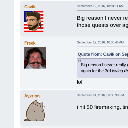
Cavik
September 12, 2016, 10:01:11 AM
Big reason I never re
those quests over ag
Freek
September 12, 2016, 10:30:45 AM
Quote from: Cavik on Sep
Big reason I never really 
again for the 3rd
loving
t
lol
Ayxrion
September 14, 2016, 06:36:30 PM
i hit 50 firemaking, t