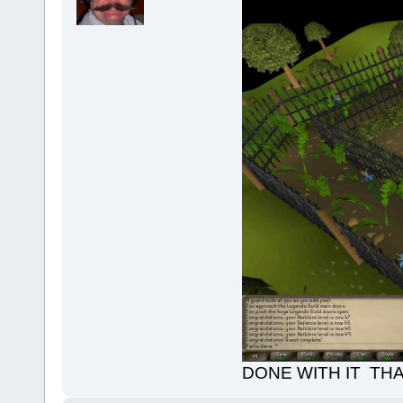
DONE WITH IT TH