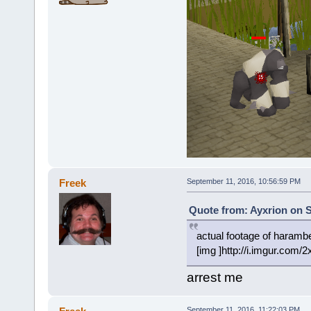
Freek
September 11, 2016, 10:56:59 PM
Quote from: Ayxrion on S
actual footage of harambes
[img ]http://i.imgur.com/
arrest me
September 11, 2016, 11:22:03 PM