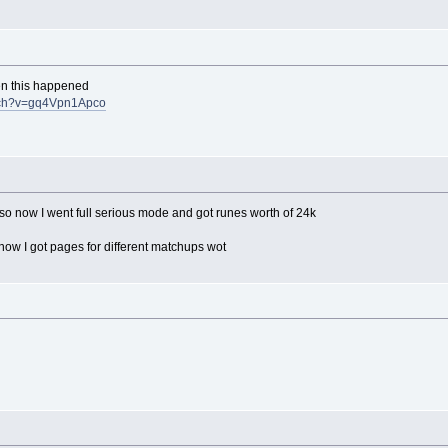
en this happened
atch?v=gq4Vpn1Apco
g so now I went full serious mode and got runes worth of 24k
ow I got pages for different matchups wot