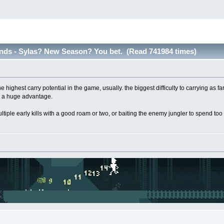
nds - Sylas? New Season? You bet. (Read 741984 times)
 highest carry potential in the game, usually. the biggest difficulty to carrying as f
o a huge advantage.
 multiple early kills with a good roam or two, or baiting the enemy jungler to spend 