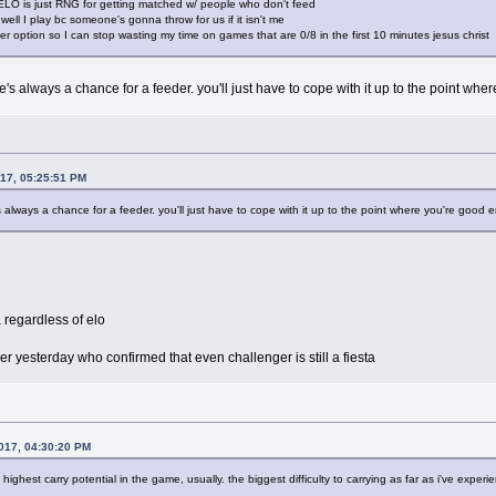
 ELO is just RNG for getting matched w/ people who don't feed
 well I play bc someone's gonna throw for us if it isn't me
er option so I can stop wasting my time on games that are 0/8 in the first 10 minutes jesus christ
re's always a chance for a feeder. you'll just have to cope with it up to the point wh
017, 05:25:51 PM
's always a chance for a feeder. you'll just have to cope with it up to the point where you're good 
 regardless of elo
yer yesterday who confirmed that even challenger is still a fiesta
017, 04:30:20 PM
ighest carry potential in the game, usually. the biggest difficulty to carrying as far as i've exper