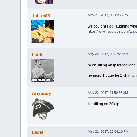
Juliun03
May 21, 2017, 06:15:36 PM
we couldnt stop laughing wh
https://www.youtube.com/w
Ladle
May 22, 2017, 09:57:29 AM
been sitting on ip for too lon
no more 1 page for 1 champ, n
Anybody
May 22, 2017, 11:50:56 AM
I'm sitting on 30k ip..
Ladle
May 22, 2017, 12:06:10 PM