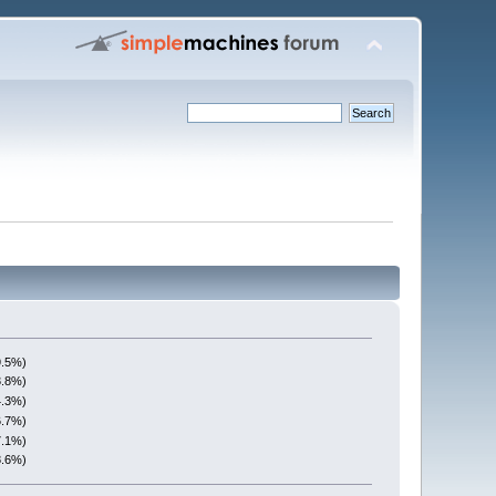
9.5%)
3.8%)
4.3%)
6.7%)
7.1%)
8.6%)