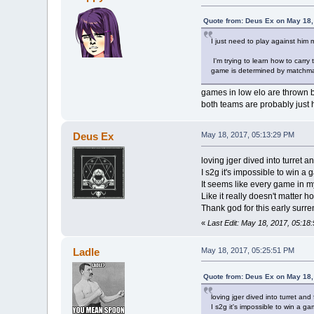
Quote from: Deus Ex on May 18,
I just need to play against him 
I'm trying to learn how to carry
game is determined by matchmaki
games in low elo are thrown
both teams are probably just
Deus Ex
May 18, 2017, 05:13:29 PM
loving jger dived into turret a
I s2g it's impossible to win a 
It seems like every game in m
Like it really doesn't matter h
Thank god for this early surre
«
Last Edit: May 18, 2017, 05:1
Ladle
May 18, 2017, 05:25:51 PM
Quote from: Deus Ex on May 18,
loving jger dived into turret and
I s2g it's impossible to win a ga