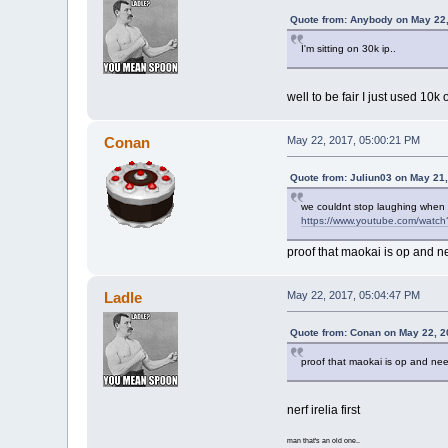
Quote from: Anybody on May 22,
I'm sitting on 30k ip..
well to be fair I just used 
Conan
May 22, 2017, 05:00:21 PM
Quote from: Juliun03 on May 21
we couldnt stop laughing when
https://www.youtube.com/wat
proof that maokai is op and n
Ladle
May 22, 2017, 05:04:47 PM
Quote from: Conan on May 22, 2
proof that maokai is op and ne
nerf irelia first
man that's an old one..