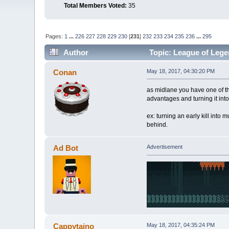
Total Members Voted:
35
Pages:
1
...
226
227
228
229
230
[
231
]
232
233
234
235
236
...
295
Author
Topic: League of Lege
Conan
May 18, 2017, 04:30:20 PM
as midlane you have one of the
advantages and turning it int
ex: turning an early kill into
behind.
Ad Bot
Advertisement
Cappytaino
May 18, 2017, 04:35:24 PM