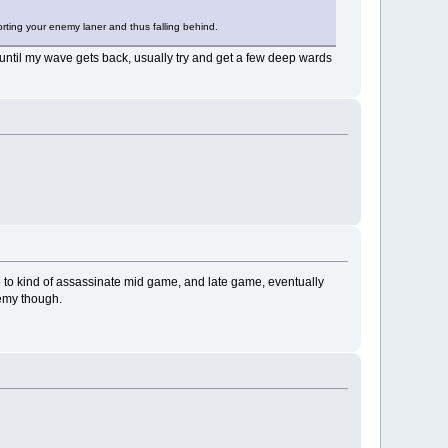
porting your enemy laner and thus falling behind.
er until my wave gets back, usually try and get a few deep wards
ge to kind of assassinate mid game, and late game, eventually
nemy though.