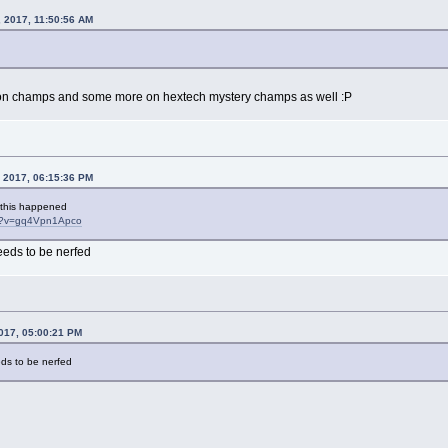
 2017, 11:50:56 AM
10k on champs and some more on hextech mystery champs as well :P
, 2017, 06:15:36 PM
 this happened
ch?v=gq4Vpn1Apco
eeds to be nerfed
017, 05:00:21 PM
eds to be nerfed