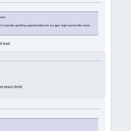
eted.
t provide ganking opportunities for our jger, legit seems like every
d lead.
es jesus christ