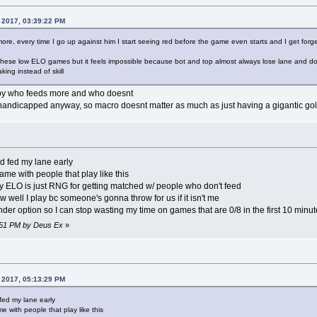
 2017, 03:39:22 PM
more, every time I go up against him I start seeing red before the game even starts and I get forg
 these low ELO games but it feels impossible because bot and top almost always lose lane and don'
ng instead of skill
 by who feeds more and who doesnt
 handicapped anyway, so macro doesnt matter as much as just having a gigantic gol
nd fed my lane early
game with people that play like this
y ELO is just RNG for getting matched w/ people who don't feed
ow well I play bc someone's gonna throw for us if it isn't me
nder option so I can stop wasting my time on games that are 0/8 in the first 10 minut
8:51 PM by Deus Ex
»
 2017, 05:13:29 PM
 fed my lane early
me with people that play like this