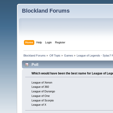
Blockland Forums
Home
Help
Login
Register
Blockland Forums
»
Off Topic
»
Games
»
League of Legends - Sylas? 
Poll
Which would have been the best name for League of Le
League of Xenon
League of 360
League of Durango
League of One
League of Scorpio
League of X