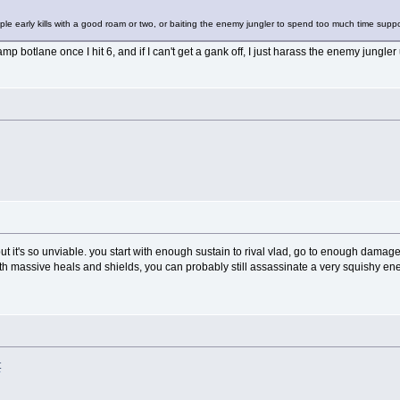
ultiple early kills with a good roam or two, or baiting the enemy jungler to spend too much time sup
camp botlane once I hit 6, and if I can't get a gank off, I just harass the enemy jungl
ut it's so unviable. you start with enough sustain to rival vlad, go to enough dama
th massive heals and shields, you can probably still assassinate a very squishy e
t