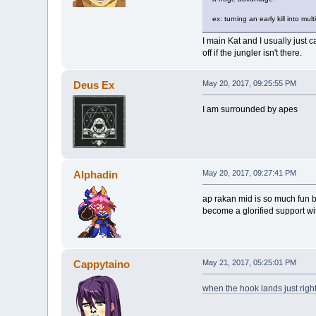
ex: turning an early kill into m
I main Kat and I usually just 
off if the jungler isn't there.
Deus Ex
May 20, 2017, 09:25:55 PM
I am surrounded by apes
Alphadin
May 20, 2017, 09:27:41 PM
ap rakan mid is so much fun b
become a glorified support wi
Cappytaino
May 21, 2017, 05:25:01 PM
when the hook lands just righ