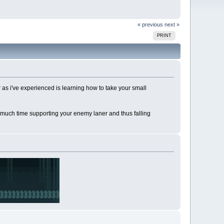
« previous
next »
PRINT
ar as i've experienced is learning how to take your small
too much time supporting your enemy laner and thus falling