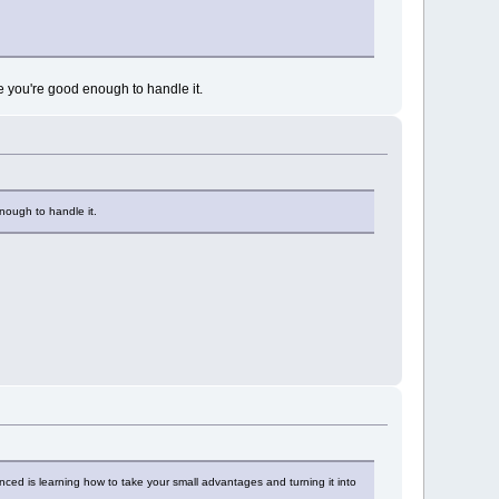
ere you're good enough to handle it.
enough to handle it.
ienced is learning how to take your small advantages and turning it into