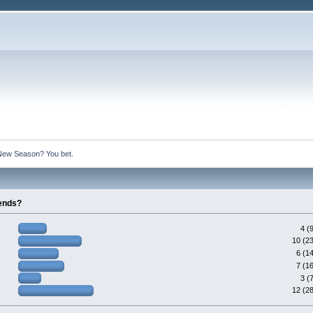
New Season? You bet.
gends?
4 (
10 (2
6 (1
7 (1
3 (
12 (2