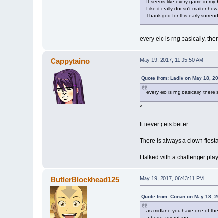
It seems like every game in my
Like it really doesn't matter how
Thank god for this early surrend
every elo is rng basically, the
Cappytaino
May 19, 2017, 11:05:50 AM
Quote from: Ladle on May 18, 2
every elo is rng basically, there
^
It never gets better
There is always a clown fiesta
I talked with a challenger pla
ButlerBlockhead125
May 19, 2017, 06:43:11 PM
Quote from: Conan on May 18, 2
as midlane you have one of the h
a huge advantage.