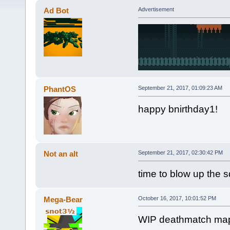
Ad Bot
Advertisement
PhantOS
September 21, 2017, 01:09:23 AM
happy bnirthday1!
Not an alt
September 21, 2017, 02:30:42 PM
time to blow up the 
Mega-Bear
October 16, 2017, 10:01:52 PM
WIP deathmatch map I