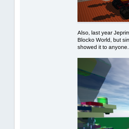
Also, last year Jepri
Blocko World, but si
showed it to anyone. B