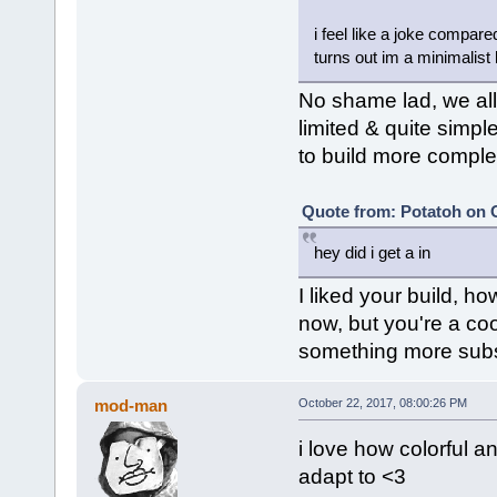
i feel like a joke compare
turns out im a minimalist 
No shame lad, we all b
limited & quite simpl
to build more complex 
Quote from: Potatoh on O
hey did i get a in
I liked your build, h
now, but you're a coo
something more subst
mod-man
October 22, 2017, 08:00:26 PM
i love how colorful an
adapt to <3