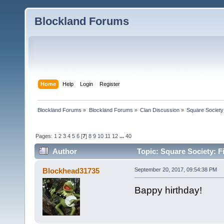
Blockland Forums
Home
Help
Login
Register
Blockland Forums
»
Blockland Forums
»
Clan Discussion
»
Square Society
Pages:
1
2
3
4
5
6
[
7
]
8
9
10
11
12
...
40
Author
Topic: Square Society: F
Blockhead31735
September 20, 2017, 09:54:38 PM
Bappy hirthday!