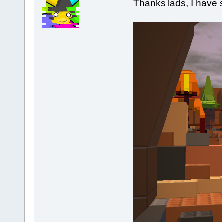
Thanks lads, I have 