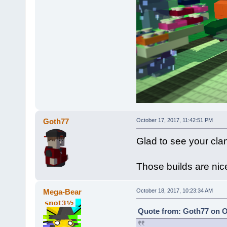
Goth77
October 17, 2017, 11:42:51 PM
Glad to see your clan
Those builds are nic
Mega-Bear
October 18, 2017, 10:23:34 AM
Quote from: Goth77 on O