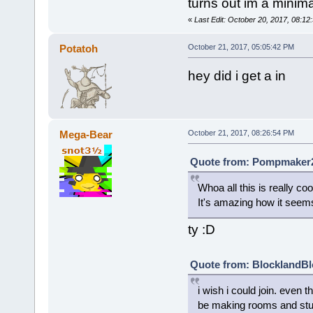
turns out im a minima
«
Last Edit: October 20, 2017, 08:1
Potatoh
October 21, 2017, 05:05:42 PM
hey did i get a in
Mega-Bear
October 21, 2017, 08:26:54 PM
Quote from: Pompmaker2 
Whoa all this is really coo
It's amazing how it seems
ty :D
Quote from: BlocklandBl
i wish i could join. even 
be making rooms and stuf