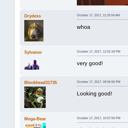
Drydess
October 17, 2017, 11:33:04 AM
whoa
Sylvanor
October 17, 2017, 12:02:28 PM
very good!
Blockhead31735
October 17, 2017, 09:56:56 PM
Looking good!
Mega-Bear
October 17, 2017, 10:57:59 PM