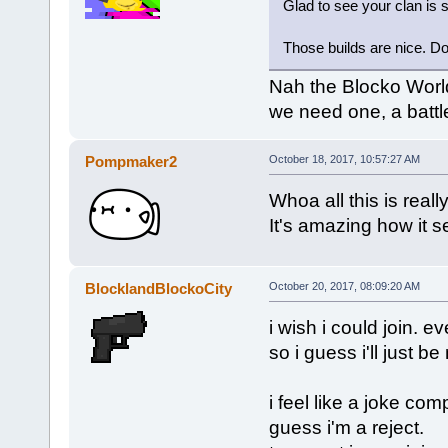
Glad to see your clan is s
Those builds are nice. Do
Nah the Blocko Worl
we need one, a battl
Pompmaker2
October 18, 2017, 10:57:27 AM
Whoa all this is reall
It's amazing how it s
BlocklandBlockoCity
October 20, 2017, 08:09:20 AM
i wish i could join. 
so i guess i'll just b
i feel like a joke com
guess i'm a reject.