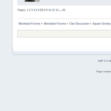
Pages:
1
2
3
4
5
6
[
7
]
8
9
10
11
12
...
40
Blockland Forums
»
Blockland Forums
»
Clan Discussion
»
Square Society
SMF 2.0.1
Page created