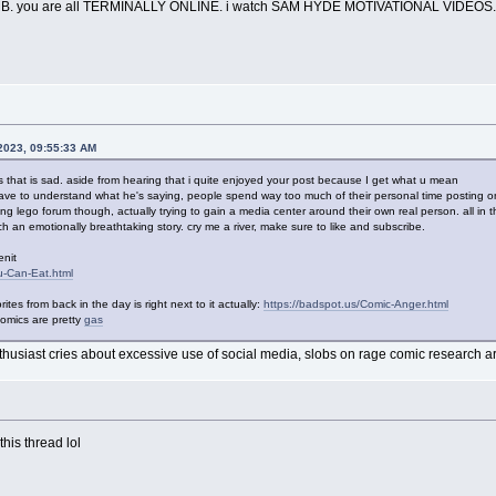
. you are all TERMINALLY ONLINE. i watch SAM HYDE MOTIVATIONAL VIDEOS.
 2023, 09:55:33 AM
s that is sad. aside from hearing that i quite enjoyed your post because I get what u mean
 have to understand what he's saying, people spend way too much of their personal time posting on 
g lego forum though, actually trying to gain a media center around their own real person. all in 
uch an emotionally breathtaking story. cry me a river, make sure to like and subscribe.
enit
u-Can-Eat.html
ites from back in the day is right next to it actually:
https://badspot.us/Comic-Anger.html
 comics are pretty
gas
nthusiast cries about excessive use of social media, slobs on rage comic research ar
this thread lol