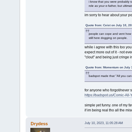
i know that you were probably ra
role as your e-father, but ultim
im sorry to hear about your po
Quote from: Ceist on July 10, 2
people can cope and vent how th
still here dogging on people.
while i agree with this too y
expect more out of it - not ev
"clout" and being just cringe 
Quote from: Momentum on July 1
badspot made that "All you can e
for anyone who forgot/never s
https://badspot.us/Comic-All
simple yet funny. one of my fav
if im being real tho all the mi
Drydess
July 10, 2023, 11:05:28 AM