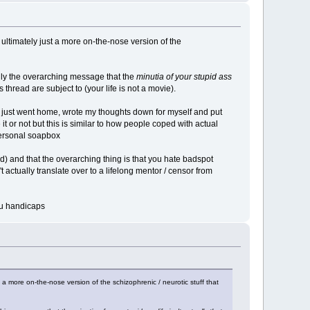
's ultimately just a more on-the-nose version of the
nly the overarching message that the
minutia of your stupid ass
 thread are subject to (your life is not a movie).
f just went home, wrote my thoughts down for myself and put
it or not but this is similar to how people coped with actual
 personal soapbox
ad) and that the overarching thing is that you hate badspot
t actually translate over to a lifelong mentor / censor from
you handicaps
st a more on-the-nose version of the schizophrenic / neurotic stuff that