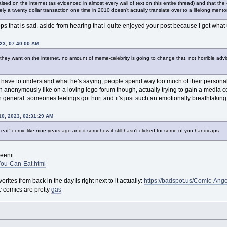
ised on the internet (as evidenced in almost every wall of text on this entire thread) and that the 
ately a twenty dollar transaction one time in 2010 doesn't actually translate over to a lifelong men
ps that is sad. aside from hearing that i quite enjoyed your post because I get wha
023, 07:40:00 AM
ey want on the internet. no amount of meme-celebrity is going to change that. not horrible advice 
ou have to understand what he's saying, people spend way too much of their personal
en anonymously like on a loving lego forum though, actually trying to gain a media ce
in general. someones feelings got hurt and it's just such an emotionally breathtaking 
0, 2023, 02:31:29 AM
at" comic like nine years ago and it somehow it still hasn't clicked for some of you handicaps
eenit
-You-Can-Eat.html
orites from back in the day is right next to it actually:
https://badspot.us/Comic-Ange
sc comics are pretty
gas