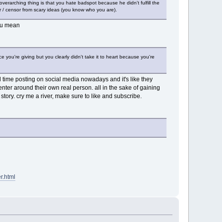
overarching thing is that you hate badspot because he didn't fulfill the
tor / censor from scary ideas (you know who you are).
t u mean
you're giving but you clearly didn't take it to heart because you're
 time posting on social media nowadays and it's like they
nter around their own real person. all in the sake of gaining
story. cry me a river, make sure to like and subscribe.
r.html