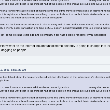
ed to watch some of the more advice-oriented same hyde vids
, mainly the overa
(i know, i know, sam hyde oh nooooo if youre going to just quote this part and disregard everything else then forget you cigarette)
way is a one way ticket to the mindset half of the people in this thread are subject to (your life is 
ncer a few months ago instead of making it into this dumb movie moment i kind of just went home
 this might sound heartless or something to you but believe it or not but this is similar to how peop
ears where the internet has to be your personal soapbox
ised on the internet (as evidenced in almost every wall of text on this entire thread) and that the 
ately a twenty dollar transaction one time in 2010 doesn't actually translate over to a lifelong men
at" comic like nine years ago and it somehow it still hasn't clicked for some of you handicaps
hey want on the internet. no amount of meme-celebrity is going to change that. not h
re dogging on people.
0, 2023, 02:31:29 AM
ere has talked about the frequency thread yet, but i think a lot of that is because it's ultimately ju
 in here.
ed to watch some of the more advice-oriented same hyde vids
, mainly the overa
(i know, i know, sam hyde oh nooooo if youre going to just quote this part and disregard everything else then forget you cigarette)
way is a one way ticket to the mindset half of the people in this thread are subject to (your life is 
ncer a few months ago instead of making it into this dumb movie moment i kind of just went home
 this might sound heartless or something to you but believe it or not but this is similar to how peop
ears where the internet has to be your personal soapbox