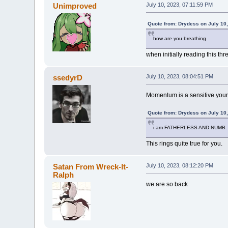
Unimproved
July 10, 2023, 07:11:59 PM
Quote from: Drydess on July 10
how are you breathing
when initially reading this th
ssedyrD
July 10, 2023, 08:04:51 PM
Momentum is a sensitive youn
Quote from: Drydess on July 10
i am FATHERLESS AND NUMB. 
This rings quite true for you.
Satan From Wreck-It-
July 10, 2023, 08:12:20 PM
Ralph
we are so back