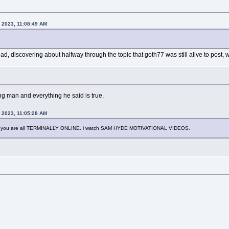
, 2023, 11:08:49 AM
read, discovering about halfway through the topic that goth77 was still alive to post,
g man and everything he said is true.
, 2023, 11:05:28 AM
you are all TERMINALLY ONLINE. i watch SAM HYDE MOTIVATIONAL VIDEOS.