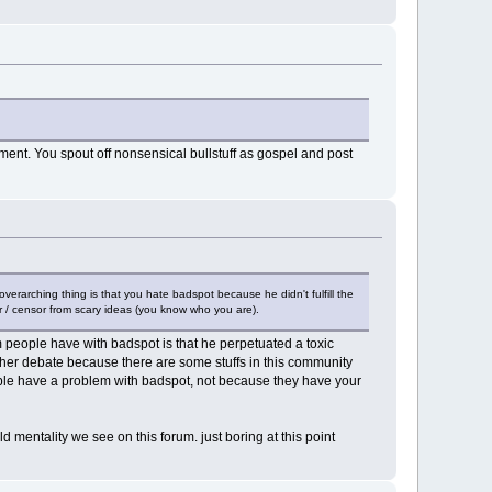
ent. You spout off nonsensical bullstuff as gospel and post
overarching thing is that you hate badspot because he didn't fulfill the
tor / censor from scary ideas (you know who you are).
m people have with badspot is that he perpetuated a toxic
ther debate because there are some stuffs in this community
eople have a problem with badspot, not because they have your
eld mentality we see on this forum. just boring at this point