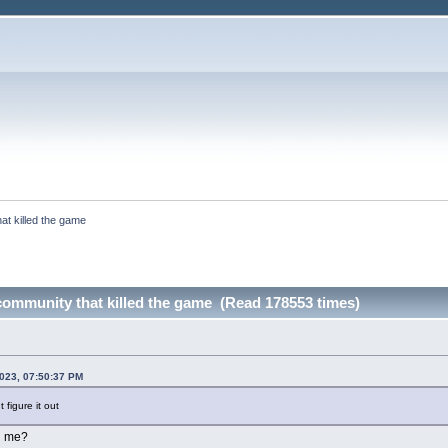
at killed the game
community that killed the game (Read 178553 times)
2023, 07:50:37 PM
 figure it out
g me?