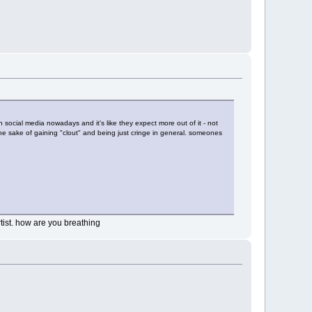
social media nowadays and it's like they expect more out of it - not
the sake of gaining "clout" and being just cringe in general. someones
tist. how are you breathing