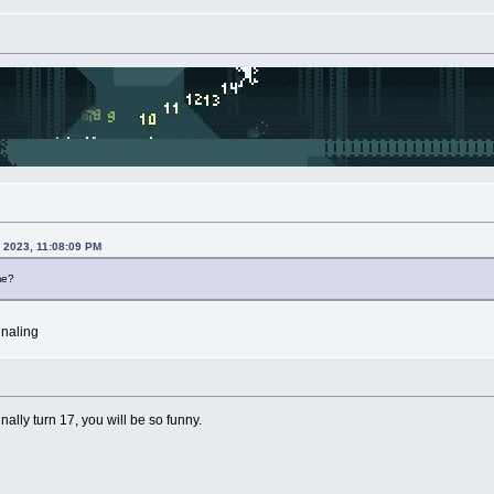
, 2023, 11:08:09 PM
me?
gnaling
nally turn 17, you will be so funny.