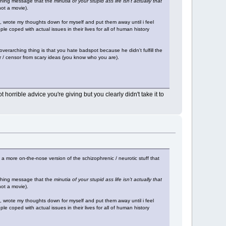
rching message that the
minutia of your stupid ass life isn't actually that
not a movie).
, wrote my thoughts down for myself and put them away until i feel
le coped with actual issues in their lives for all of human history
overarching thing is that you hate badspot because he didn't fulfill the
tor / censor from scary ideas (you know who you are).
orrible advice you're giving but you clearly didn't take it to
st a more on-the-nose version of the schizophrenic / neurotic stuff that
rching message that the
minutia of your stupid ass life isn't actually that
not a movie).
, wrote my thoughts down for myself and put them away until i feel
le coped with actual issues in their lives for all of human history