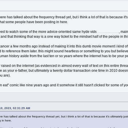
 here has talked about the frequency thread yet, but i think a lot of that is because it
f that some people have been posting in here.
need to watch some of the more advice-oriented same hyde vids
, mai
(i know, i know, sam hyde oh nooooo if youre going to just quote this part and disregard everything else then forget you cigarette)
and that thinking that way is a one way ticket to the mindset half of the people in this
cancer a few months ago instead of making it into this dumb movie moment i kind o
d to reference them later. this might sound heartless or something to you but believe 
of human history aside from the last ten or so years where the internet has to be your
raised on the internet (as evidenced in almost every wall of text on this entire thre
ole as your e-father, but ultimately a twenty dollar transaction one time in 2010 doesn'
u are).
 eat" comic like nine years ago and it somehow it still hasn't clicked for some of 
0, 2023, 02:31:29 AM
ere has talked about the frequency thread yet, but i think a lot of that is because it's ultimately ju
 in here.