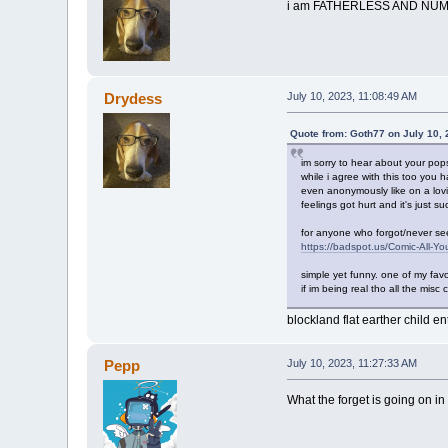
i am FATHERLESS AND NUMB
Drydess
July 10, 2023, 11:08:49 AM
Quote from: Goth77 on July 10,
im sorry to hear about your pop
while i agree with this too you
even anonymously like on a lovin
feelings got hurt and it's just s
for anyone who forgot/never se
https://badspot.us/Comic-All-Yo
simple yet funny. one of my favor
if im being real tho all the misc
blockland flat earther child e
Pepp
July 10, 2023, 11:27:33 AM
What the forget is going on in 