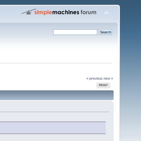
« previous
next »
PRINT