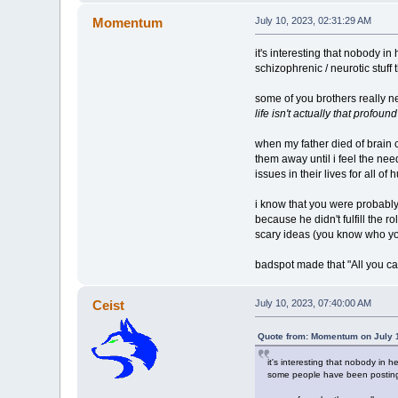
Momentum
July 10, 2023, 02:31:29 AM
it's interesting that nobody in
schizophrenic / neurotic stuf
some of you brothers really 
life isn't actually that profound
when my father died of brain 
them away until i feel the nee
issues in their lives for all 
i know that you were probably 
because he didn't fulfill the r
scary ideas (you know who yo
badspot made that "All you can
Ceist
July 10, 2023, 07:40:00 AM
Quote from: Momentum on July 1
it's interesting that nobody in h
some people have been posting