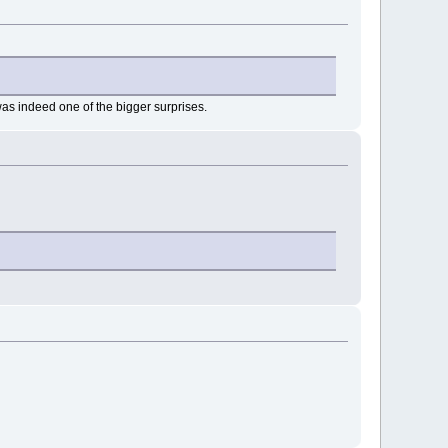
 was indeed one of the bigger surprises.