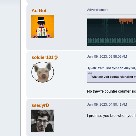
Ad Bot
Advertisement
soldier101@
July 09, 2023, 03:58:05 AM
Quote from: ssedyrD on July 08
Why are you countersignaling 
No they're counter counter si
ssedyrD
July 09, 2023, 04:50:41 AM
I promise you bro, when you fi