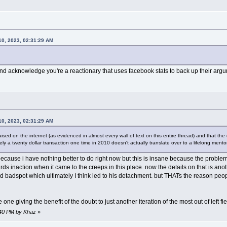
0, 2023, 02:31:29 AM
nd acknowledge you're a reactionary that uses facebook stats to back up their argum
0, 2023, 02:31:29 AM
ised on the internet (as evidenced in almost every wall of text on this entire thread) and that the 
ately a twenty dollar transaction one time in 2010 doesn't actually translate over to a lifelong men
because i have nothing better to do right now but this is insane because the proble
s inaction when it came to the creeps in this place. now the details on that is ano
sed badspot which ultimately I think led to his detachment. but THATs the reason p
 one giving the benefit of the doubt to just another iteration of the most out of left fi
9:40 PM by Khaz
»