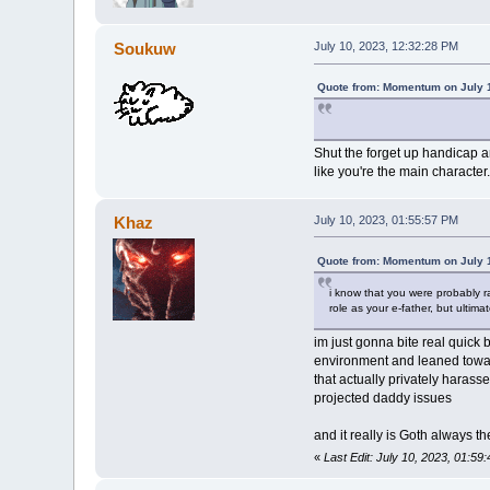
Soukuw
July 10, 2023, 12:32:28 PM
Quote from: Momentum on July 1
Shut the forget up handicap a
like you're the main character.
Khaz
July 10, 2023, 01:55:57 PM
Quote from: Momentum on July 1
i know that you were probably ra
role as your e-father, but ultim
im just gonna bite real quick 
environment and leaned toward
that actually privately haras
projected daddy issues
and it really is Goth always the
«
Last Edit: July 10, 2023, 01:5