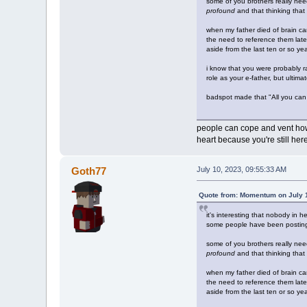
some of you brothers really ne
profound
and that thinking that 
when my father died of brain ca
the need to reference them later.
aside from the last ten or so y
i know that you were probably ra
role as your e-father, but ultim
badspot made that "All you can e
people can cope and vent how t
heart because you're still he
Goth77
July 10, 2023, 09:55:33 AM
Quote from: Momentum on July 1
it's interesting that nobody in h
some people have been posting
some of you brothers really ne
profound
and that thinking that 
when my father died of brain ca
the need to reference them later.
aside from the last ten or so y