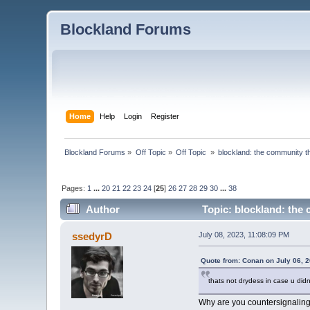
Blockland Forums
Home
Help
Login
Register
Blockland Forums
»
Off Topic
»
Off Topic 
»
blockland: the community th
Pages:
1
...
20
21
22
23
24
[
25
]
26
27
28
29
30
...
38
Author
Topic: blockland: the 
ssedyrD
July 08, 2023, 11:08:09 PM
Quote from: Conan on July 06, 
thats not drydess in case u didnt
Why are you countersignalin