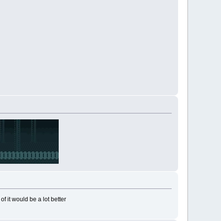
f it would be a lot better