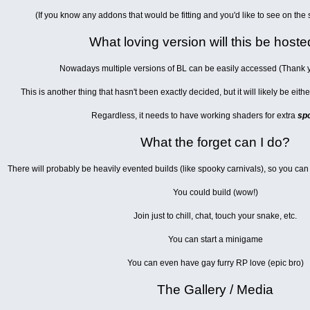
(If you know any addons that would be fitting and you'd like to see on the
What loving version will this be host
Nowadays multiple versions of BL can be easily accessed (Thank
This is another thing that hasn't been exactly decided, but it will likely be eit
Regardless, it needs to have working shaders for extra
sp
What the forget can I do?
There will probably be heavily evented builds (like spooky carnivals), so you can
You could build (wow!)
Join just to chill, chat, touch your snake, etc.
You can start a minigame
You can even have gay furry RP love (epic bro)
The Gallery / Media