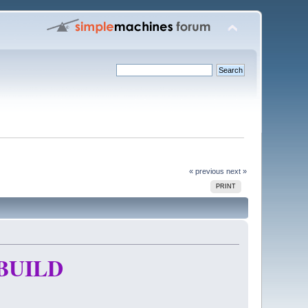
« previous
next »
PRINT
BUILD