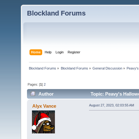
Blockland Forums
Home
Help
Login
Register
Blockland Forums
»
Blockland Forums
»
General Discussion
»
Peavy's
Pages: [
1
]
2
Author
Topic: Peavy's Hallow
Alyx Vance
August 27, 2023, 02:03:55 AM