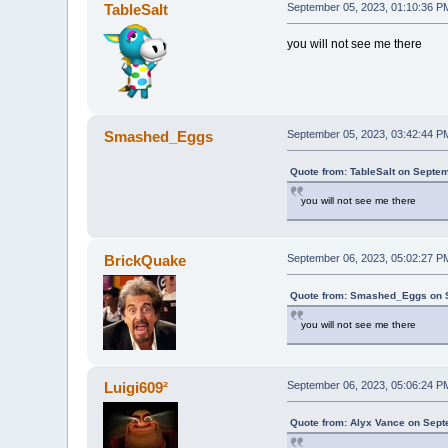
TableSalt
September 05, 2023, 01:10:36 P
you will not see me there
Smashed_Eggs
September 05, 2023, 03:42:44 P
Quote from: TableSalt on Septe
you will not see me there
BrickQuake
September 06, 2023, 05:02:27 P
Quote from: Smashed_Eggs on S
you will not see me there
Luigi609²
September 06, 2023, 05:06:24 P
Quote from: Alyx Vance on Sept