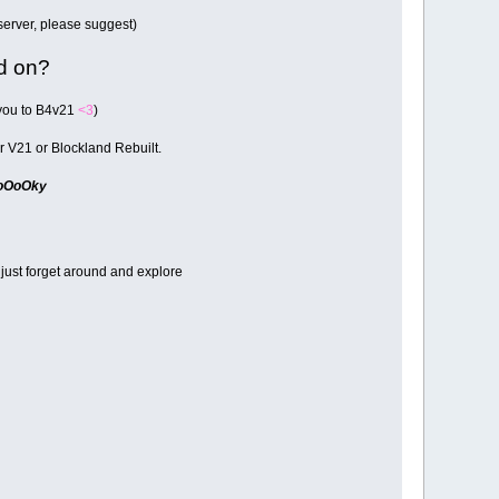
 server, please suggest)
ed on?
 you to B4v21
<3
)
her V21 or Blockland Rebuilt.
oOoOky
 just forget around and explore