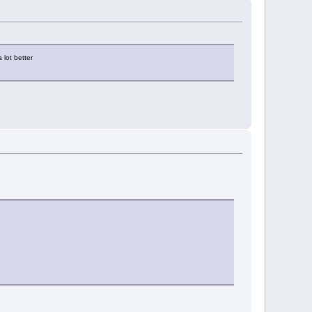
 lot better