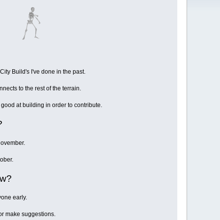
ity Build's I've done in the past.
nnects to the rest of the terrain.
good at building in order to contribute.
?
 November.
ober.
ow?
yone early.
s or make suggestions.