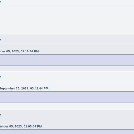
M
M
mber 05, 2023, 01:10:36 PM
M
eptember 05, 2023, 03:42:44 PM
M
ember 05, 2023, 01:05:04 PM