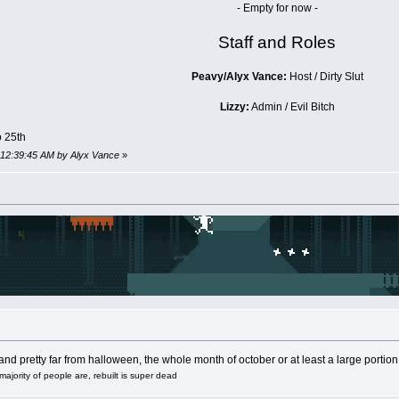
- Empty for now -
Staff and Roles
Peavy/Alyx Vance:
Host / Dirty Slut
Lizzy:
Admin / Evil Bitch
o 25th
, 12:39:45 AM by Alyx Vance
»
nd pretty far from halloween, the whole month of october or at least a large portion o
majority of people are, rebuilt is super dead