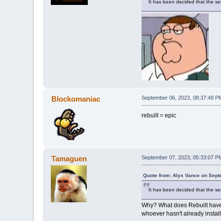
It has been decided that the se
Blockomaniac
September 06, 2023, 08:37:49 P
rebuilt = epic
Tamaguen
September 07, 2023, 05:33:07 P
Quote from: Alyx Vance on Sept
It has been decided that the se
Why? What does Rebuilt have th
whoever hasn't already install