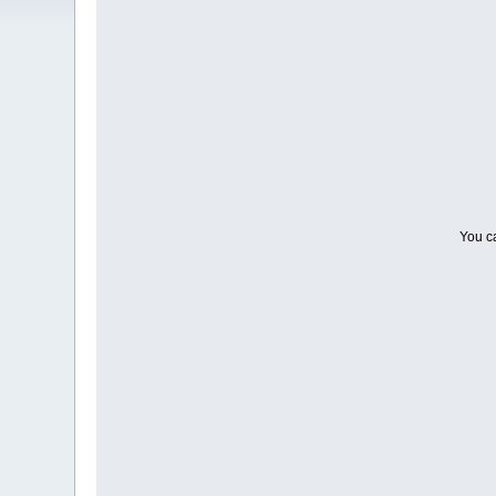
You ca