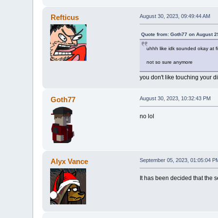
Refticus
August 30, 2023, 09:49:44 AM
Quote from: Goth77 on August 2
uhhh like idk sounded okay at f
not so sure anymore
you don't like touching your d
Goth77
August 30, 2023, 10:32:43 PM
no lol
Alyx Vance
September 05, 2023, 01:05:04 P
It has been decided that the 