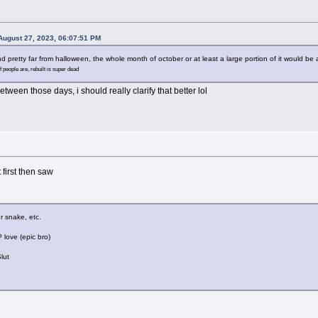
ugust 27, 2023, 06:07:51 PM
d pretty far from halloween, the whole month of october or at least a large portion of it would be a
f people are, rebuilt is super dead
etween those days, i should really clarify that better lol
first then saw
ur snake, etc.
love (epic bro)
lut