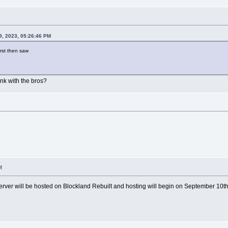
9, 2023, 05:26:46 PM
irst then saw
ink with the bros?
M
server will be hosted on Blockland Rebuilt and hosting will begin on September 10t