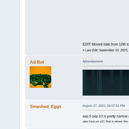
EDIT: Moved date from 10th t
«
Last Edit: September 10, 2023
Ad Bot
Advertisement
Smashed_Eggs
August 27, 2023, 06:07:51 PM
sep 5 sep 10 is pretty narrow a
also host on v21 that is where the 