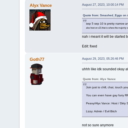
Alyx Vance
August 27, 2023, 10:00:14 PM
Quote from: Smashed_Eggs on A
sep 5 sep 10 is pretty narrow an
also host on v21 that is where the majority o
nah i meant it will be started b
Edit: fixed
Goth77
August 29, 2023, 05:26:46 PM
uhhh like idk sounded okay at 
Quote from: Alyx Vance
Join just to chill, chat, touch yo
You can even have gay furry RP 
Peavy/Alyx Vance: Host / Dirty S
Lizzy: Admin / Evil Bitch
not so sure anymore