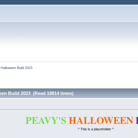
 Halloween Build 2023
een Build 2023 (Read 18814 times)
PEAVY'S
HALLOWEEN
^ This is a placeholder ^