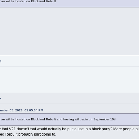
rver will be hosted on Blockland Rebuilt
M
M
ember 05, 2023, 01:05:04 PM
rver will be hosted on Blockland Rebuilt and hosting will begin on September 10th
at V21 doesn't that would actually be put to use in a block party? More people play re
ed Rebuilt probably isn't going to.