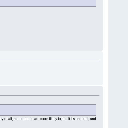
tail, more people are more likely to join if it's on retail, and