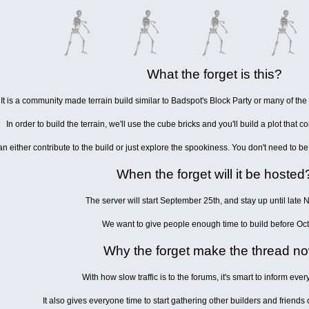
What the forget is this?
It is a community made terrain build similar to Badspot's Block Party or many of the C
In order to build the terrain, we'll use the cube bricks and you'll build a plot that co
n either contribute to the build or just explore the spookiness. You don't need to be 
When the forget will it be hosted
The server will start September 25th, and stay up until late
We want to give people enough time to build before Oct
Why the forget make the thread n
With how slow traffic is to the forums, it's smart to inform ever
It also gives everyone time to start gathering other builders and friend