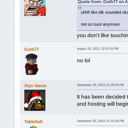
Quote from: Goth77 on A
uhhh like idk sounded oka
not so sure anymore
you don't like touchi
Goth77
August 30, 2023, 10:32:43 PM
no lol
Alyx Vance
September 05, 2023, 01:05:04 PM
It has been decided t
and hosting will beg
TableSalt
September 05, 2023, 01:10:36 PM