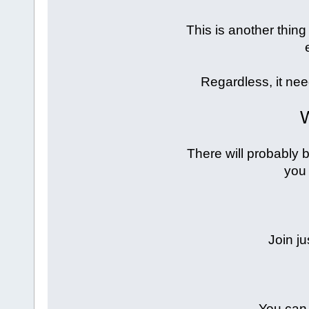
This is another thing 
Regardless, it ne
W
There will probably b
you 
Join ju
You can 