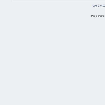
SMF 2.0.1
Page created