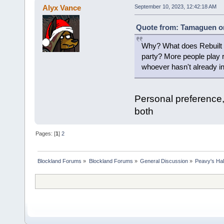
Alyx Vance
September 10, 2023, 12:42:18 AM
Quote from: Tamaguen on
Why? What does Rebuilt ha
party? More people play ret
whoever hasn't already ins
Personal preference,
both
Pages: [
1
]
2
Blockland Forums
»
Blockland Forums
»
General Discussion
»
Peavy's Hal