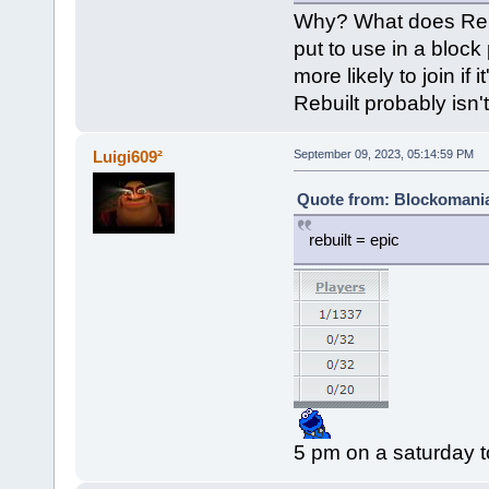
Why? What does Rebui
put to use in a block
more likely to join if
Rebuilt probably isn't
Luigi609²
September 09, 2023, 05:14:59 PM
Quote from: Blockomania
rebuilt = epic
5 pm on a saturday t