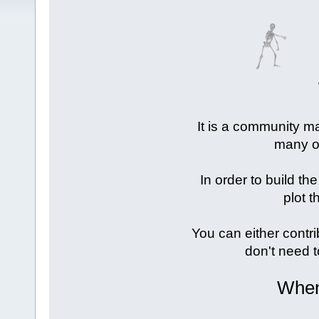
It is a community ma
many of
In order to build the
plot t
You can either contri
don't need t
When 