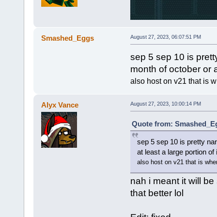
Smashed_Eggs
August 27, 2023, 06:07:51 PM
sep 5 sep 10 is prett
month of october or at
also host on v21 that is w
Alyx Vance
August 27, 2023, 10:00:14 PM
Quote from: Smashed_Egg
sep 5 sep 10 is pretty na
at least a large portion of 
also host on v21 that is wher
nah i meant it will be
that better lol