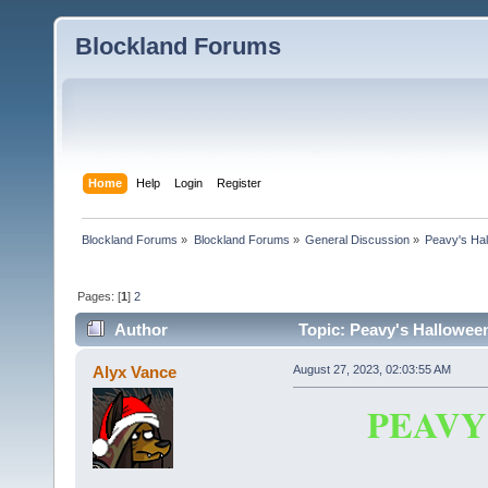
Blockland Forums
Home
Help
Login
Register
Blockland Forums
»
Blockland Forums
»
General Discussion
»
Peavy's Hal
Pages: [
1
]
2
Author
Topic: Peavy's Halloween
Alyx Vance
August 27, 2023, 02:03:55 AM
PEAVY