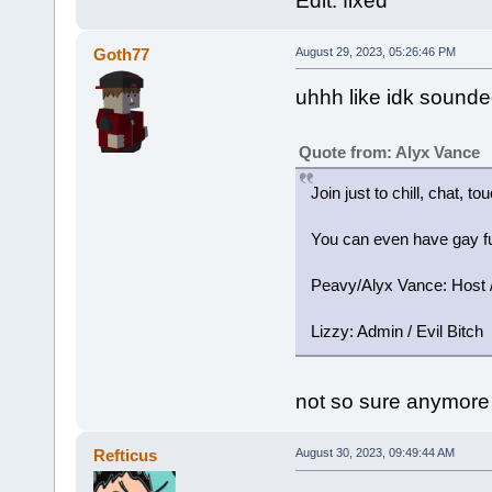
Edit: fixed
Goth77
August 29, 2023, 05:26:46 PM
uhhh like idk sounded
Quote from: Alyx Vance
Join just to chill, chat, t
You can even have gay fu
Peavy/Alyx Vance: Host / 
Lizzy: Admin / Evil Bitch
not so sure anymore
Refticus
August 30, 2023, 09:49:44 AM