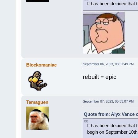
It has been decided that 
Blockomaniac
September 06, 2023, 08:37:49 PM
rebuilt = epic
Tamaguen
September 07, 2023, 05:33:07 PM
Quote from: Alyx Vance 
It has been decided that t
begin on September 10th