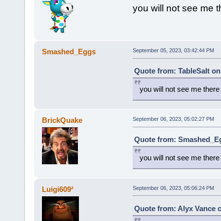
you will not see me t
Smashed_Eggs
September 05, 2023, 03:42:44 PM
Quote from: TableSalt on
you will not see me there
BrickQuake
September 06, 2023, 05:02:27 PM
Quote from: Smashed_Eg
you will not see me there
Luigi609²
September 06, 2023, 05:06:24 PM
Quote from: Alyx Vance 