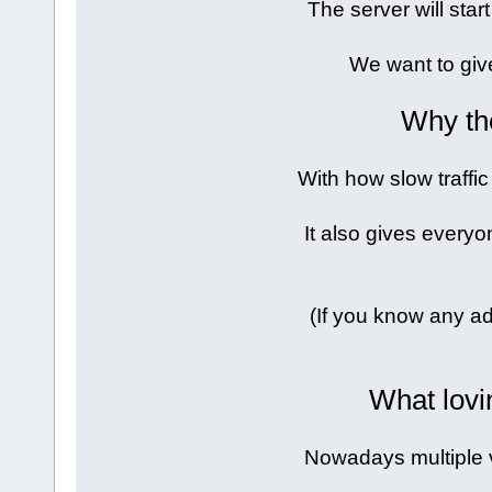
The server will sta
We want to giv
Why th
With how slow traffic
It also gives everyo
(If you know any ad
What lovi
Nowadays multiple 