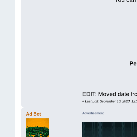
Pe
EDIT: Moved date fro
«
Last Edit: September 10, 2023, 12
Ad Bot
Advertisement