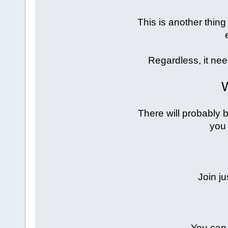
This is another thing 
Regardless, it ne
W
There will probably b
you 
Join ju
You can 