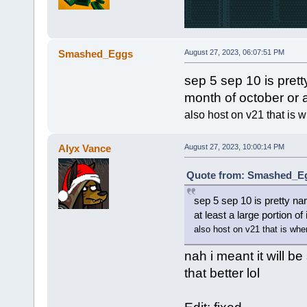
Smashed_Eggs
August 27, 2023, 06:07:51 PM
sep 5 sep 10 is prett
month of october or at
also host on v21 that is w
Alyx Vance
August 27, 2023, 10:00:14 PM
Quote from: Smashed_Egg
sep 5 sep 10 is pretty na
at least a large portion of 
also host on v21 that is wher
nah i meant it will be
that better lol