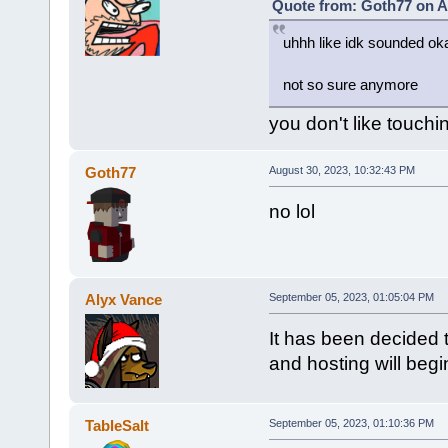
Quote from: Goth77 on A
uhhh like idk sounded oka
not so sure anymore
you don't like touchi
Goth77
August 30, 2023, 10:32:43 PM
no lol
Alyx Vance
September 05, 2023, 01:05:04 PM
It has been decided t
and hosting will beg
TableSalt
September 05, 2023, 01:10:36 PM