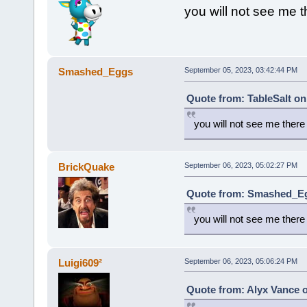
you will not see me t
Smashed_Eggs
September 05, 2023, 03:42:44 PM
Quote from: TableSalt on
you will not see me there
BrickQuake
September 06, 2023, 05:02:27 PM
Quote from: Smashed_Eg
you will not see me there
Luigi609²
September 06, 2023, 05:06:24 PM
Quote from: Alyx Vance 