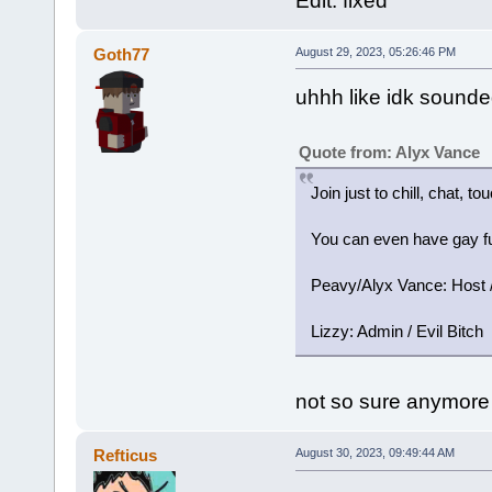
Edit: fixed
Goth77
August 29, 2023, 05:26:46 PM
uhhh like idk sounded
Quote from: Alyx Vance
Join just to chill, chat, t
You can even have gay fu
Peavy/Alyx Vance: Host / 
Lizzy: Admin / Evil Bitch
not so sure anymore
Refticus
August 30, 2023, 09:49:44 AM