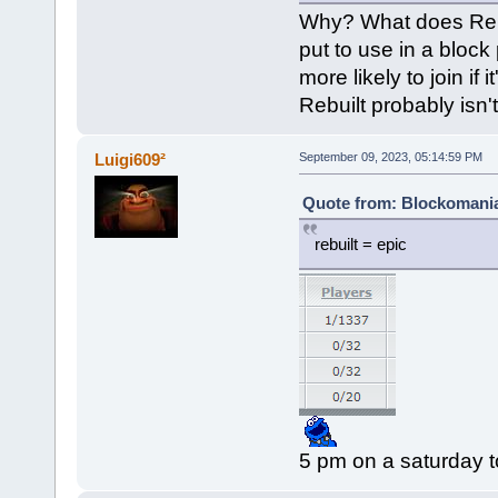
Why? What does Rebui
put to use in a block
more likely to join if
Rebuilt probably isn't
Luigi609²
September 09, 2023, 05:14:59 PM
Quote from: Blockomania
rebuilt = epic
5 pm on a saturday t