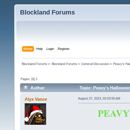
Blockland Forums
Home
Help
Login
Register
Blockland Forums
»
Blockland Forums
»
General Discussion
»
Peavy's Hal
Pages: [
1
]
2
Author
Topic: Peavy's Halloween
Alyx Vance
August 27, 2023, 02:03:55 AM
PEAVY