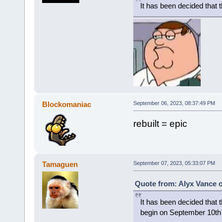
It has been decided that 
Blockomaniac
September 06, 2023, 08:37:49 PM
rebuilt = epic
Tamaguen
September 07, 2023, 05:33:07 PM
Quote from: Alyx Vance 
It has been decided that t
begin on September 10th