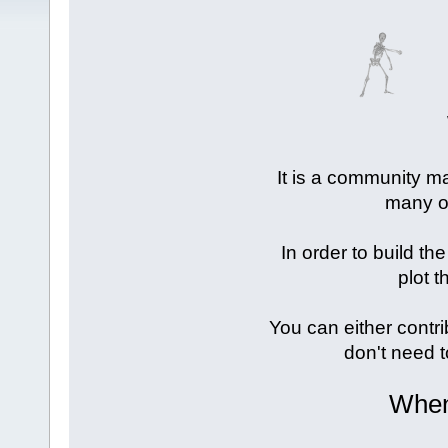
It is a community ma
many of
In order to build the
plot t
You can either contri
don't need t
When 