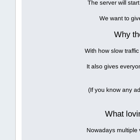
The server will sta
We want to giv
Why th
With how slow traffic
It also gives everyo
(If you know any ad
What lovi
Nowadays multiple 