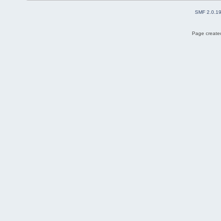
SMF 2.0.1
Page created