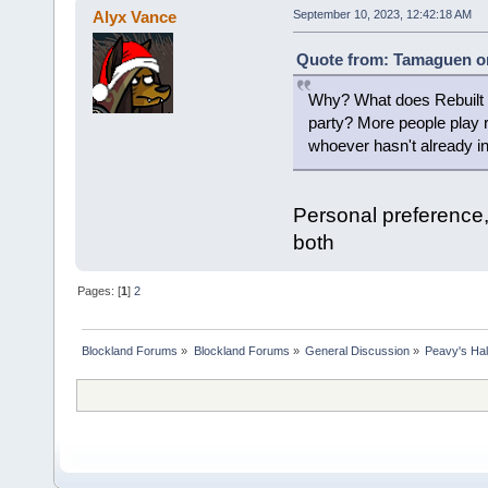
Alyx Vance
September 10, 2023, 12:42:18 AM
Quote from: Tamaguen on
Why? What does Rebuilt ha
party? More people play ret
whoever hasn't already ins
Personal preference,
both
Pages: [
1
]
2
Blockland Forums
»
Blockland Forums
»
General Discussion
»
Peavy's Hal