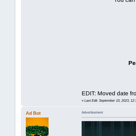
Pe
EDIT: Moved date fro
«
Last Edit: September 10, 2023, 12
Ad Bot
Advertisement