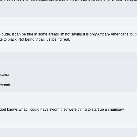
) dude. It can be true in some areas! I'm not saying it is only African- Americans, but
 to black. Not being tribal, just being real.
cation.
e month
 god knows what, I could have sworn they were trying to start up a chainsaw.