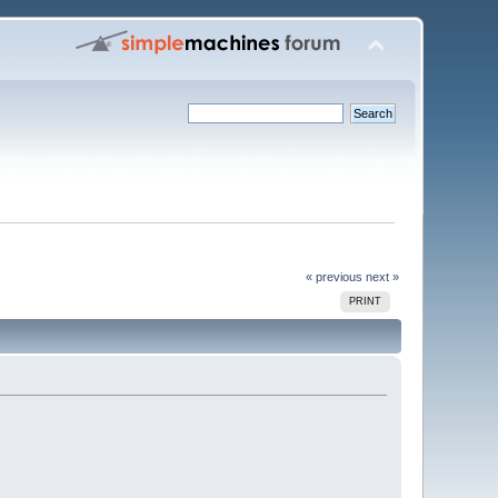
« previous
next »
PRINT