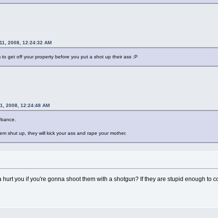
11, 2008, 12:24:32 AM
to get off your property before you put a shot up their ass :P
1, 2008, 12:24:48 AM
urbance.
em shut up, they will kick your ass and rape your mother.
 hurt you if you're gonna shoot them with a shotgun? If they are stupid enough to c