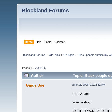
Blockland Forums
Home
Help
Login
Register
Blockland Forums
»
Off Topic
»
Off Topic 
»
Black people outside my w
Pages: [
1
]
2
3
4
5
6
Author
Topic: Black people o
GingerJoe
June 11, 2008, 12:22:52 AM
It's 12:21 am
I want to sleep
BUT THEY WON'T SHUT THE f