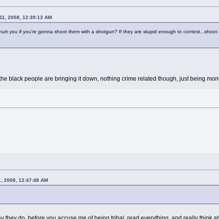
11, 2008, 12:39:13 AM
urt you if you're gonna shoot them with a shotgun? If they are stupid enough to contest...shoot
 the black people are bringing it down, nothing crime related though, just being mo
1, 2008, 12:47:48 AM
way they do, before you accuse me of being tribal, read everything, and really think ab