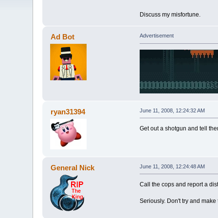
Discuss my misfortune.
Ad Bot
Advertisement
ryan31394
June 11, 2008, 12:24:32 AM
Get out a shotgun and tell the
General Nick
June 11, 2008, 12:24:48 AM
Call the cops and report a di
Seriously. Don't try and make 