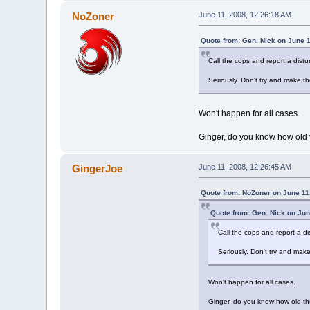
NoZoner
June 11, 2008, 12:26:18 AM
Quote from: Gen. Nick on June 1
Call the cops and report a dist
Seriously. Don't try and make th
Won't happen for all cases.
Ginger, do you know how old 
GingerJoe
June 11, 2008, 12:26:45 AM
Quote from: NoZoner on June 11
Quote from: Gen. Nick on Jun
Call the cops and report a d
Seriously. Don't try and make
Won't happen for all cases.
Ginger, do you know how old th