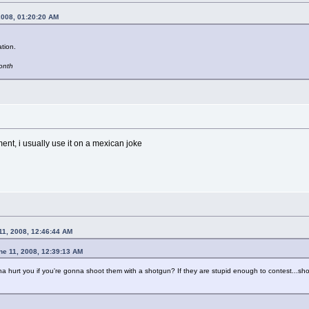
2008, 01:20:20 AM
tion.
month
ment, i usually use it on a mexican joke
11, 2008, 12:46:44 AM
ne 11, 2008, 12:39:13 AM
a hurt you if you're gonna shoot them with a shotgun? If they are stupid enough to contest...sh