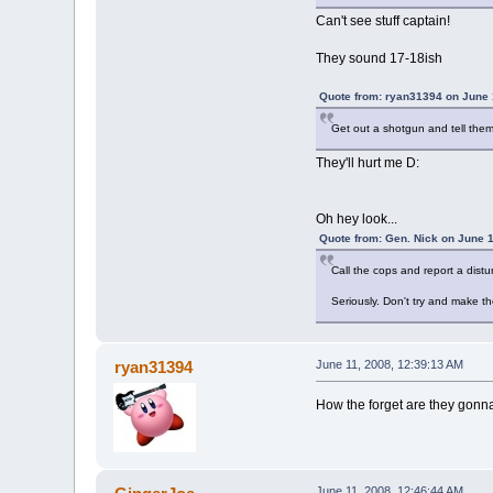
Can't see stuff captain!
They sound 17-18ish
Quote from: ryan31394 on June 
Get out a shotgun and tell them 
They'll hurt me D:
Oh hey look...
Quote from: Gen. Nick on June 1
Call the cops and report a dist
Seriously. Don't try and make th
ryan31394
June 11, 2008, 12:39:13 AM
How the forget are they gonna
June 11, 2008, 12:46:44 AM