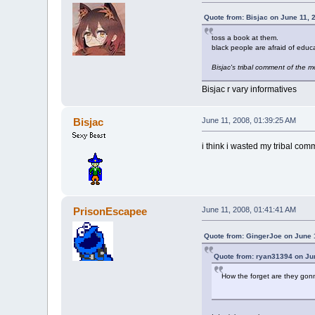
Quote from: Bisjac on June 11, 
toss a book at them.
black people are afraid of educa
Bisjac's tribal comment of the 
Bisjac r vary informatives
Bisjac
June 11, 2008, 01:39:25 AM
i think i wasted my tribal com
PrisonEscapee
June 11, 2008, 01:41:41 AM
Quote from: GingerJoe on June 
Quote from: ryan31394 on Ju
How the forget are they gonn