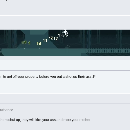
m to get off your property before you put a shot up their ass :P
sturbance.
them shut up, they will kick your ass and rape your mother.