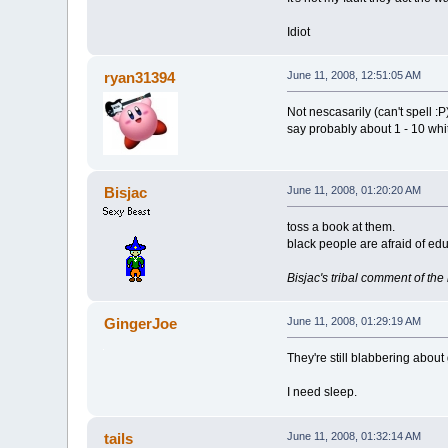
Idiot
ryan31394
June 11, 2008, 12:51:05 AM
Not nescasarily (can't spell :P
say probably about 1 - 10 white
Bisjac
June 11, 2008, 01:20:20 AM
toss a book at them.
black people are afraid of edu
Bisjac's tribal comment of th
GingerJoe
June 11, 2008, 01:29:19 AM
They're still blabbering about
I need sleep.
tails
June 11, 2008, 01:32:14 AM