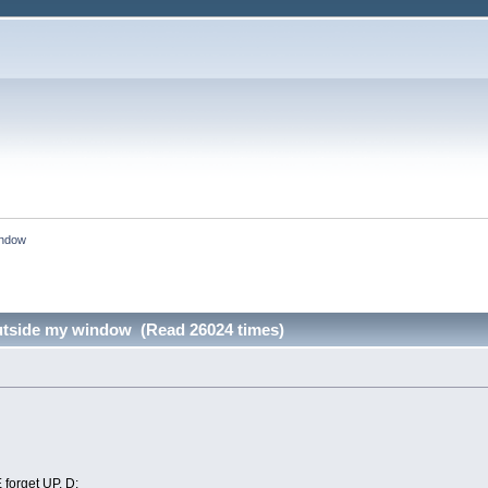
indow
utside my window (Read 26024 times)
orget UP. D: