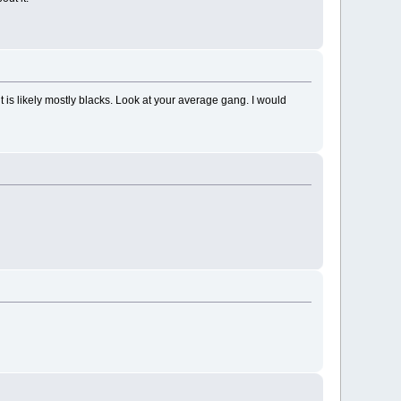
 it is likely mostly blacks. Look at your average gang. I would