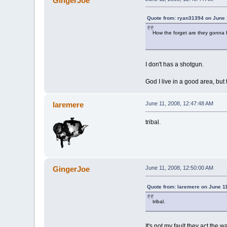
GingerJoe
Quote from: ryan31394 on June 
How the forget are they gonna h
I don't has a shotgun.
God I live in a good area, but
laremere
June 11, 2008, 12:47:48 AM
tribal.
GingerJoe
June 11, 2008, 12:50:00 AM
Quote from: laremere on June 1
tribal.
It's not my fault they act the 