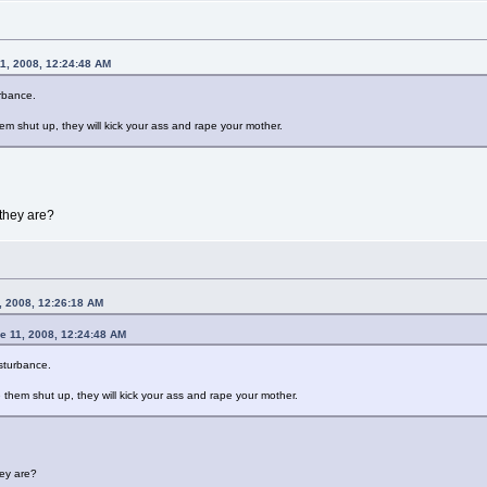
1, 2008, 12:24:48 AM
urbance.
em shut up, they will kick your ass and rape your mother.
they are?
, 2008, 12:26:18 AM
e 11, 2008, 12:24:48 AM
isturbance.
 them shut up, they will kick your ass and rape your mother.
ey are?