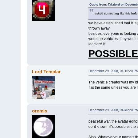
Quote from: Talaford on Decemb
I asked something like this befor
we have established that it is
thrown away
besides, everyone is looking a
were the vehicles, they woul
ideclare it
POSSIBLE
Lord Templar
December 29, 2008, 04:15:20 P
The vehicle creator was my i
It is the same unless you are no
oromis
December 29, 2008, 04:40:20 P
peaceful war, the avatar edito
dont know if it's possible, the
Also, Whateveryour nameis that