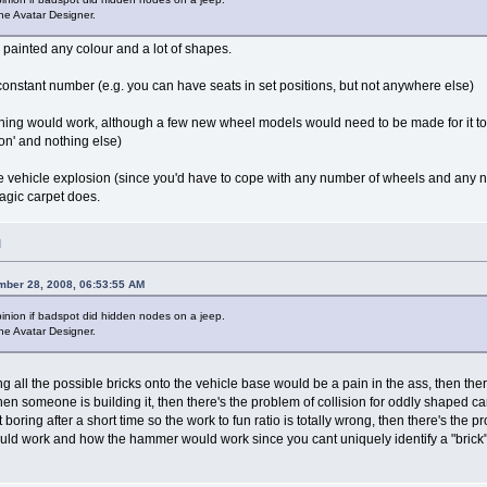
he Avatar Designer.
e painted any colour and a lot of shapes.
onstant number (e.g. you can have seats in set positions, but not anywhere else)
 thing would work, although a few new wheel models would need to be made for it to 
tion' and nothing else)
 vehicle explosion (since you'd have to cope with any number of wheels and any n
magic carpet does.
M
mber 28, 2008, 06:53:55 AM
pinion if badspot did hidden nodes on a jeep.
he Avatar Designer.
ing all the possible bricks onto the vehicle base would be a pain in the ass, then the
n someone is building it, then there's the problem of collision for oddly shaped ca
oring after a short time so the work to fun ratio is totally wrong, then there's the pr
ld work and how the hammer would work since you cant uniquely identify a "brick" on t