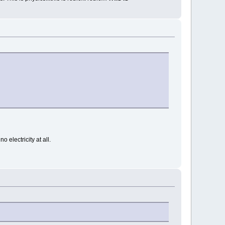
 electricity at all.