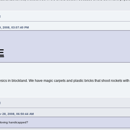
M
, 2008, 03:07:40 PM
E
sics in blockland. We have magic carpets and plastic bricks that shoot rockets with no
M
 28, 2008, 06:50:44 AM
ly loving handicapped?