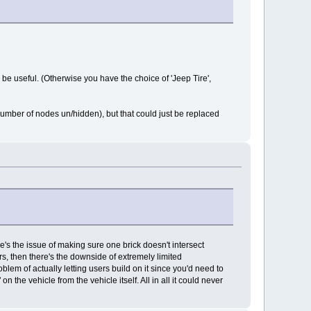
be useful. (Otherwise you have the choice of 'Jeep Tire',
umber of nodes un/hidden), but that could just be replaced
re's the issue of making sure one brick doesn't intersect
rs, then there's the downside of extremely limited
oblem of actually letting users build on it since you'd need to
he vehicle from the vehicle itself. All in all it could never