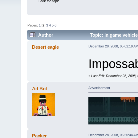
Lock the topic
Pages:
1
[
2
]
3
4
5
6
Author
Topic: In game vehicle
Desert eagle
December 28, 2008, 05:02:19 A
Impossab
«
Last Edit: December 28, 2008,
Ad Bot
Advertisement
Packer
December 28, 2008, 06:50:44 A