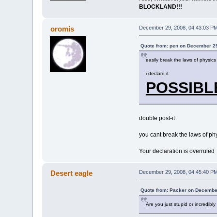
BLOCKLAND!!!
oromis
December 29, 2008, 04:43:03 P
Quote from: pen on December 29
easily break the laws of physics
i declare it
POSSIBL
double post-it
you cant break the laws of phy
Your declaration is overruled
Desert eagle
December 29, 2008, 04:45:40 P
Quote from: Packer on December
Are you just stupid or incredib