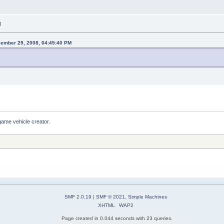
M
cember 29, 2008, 04:45:40 PM
game vehicle creator.
SMF 2.0.19
|
SMF © 2021
,
Simple Machines
XHTML
WAP2
Page created in 0.044 seconds with 23 queries.