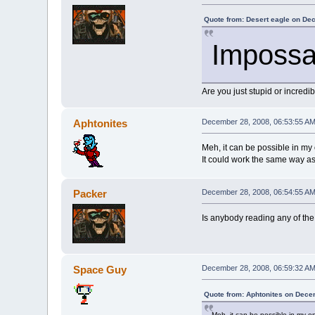
Quote from: Desert eagle on De
Impossa
Are you just stupid or incred
Aphtonites
December 28, 2008, 06:53:55 A
Meh, it can be possible in my
It could work the same way as
Packer
December 28, 2008, 06:54:55 A
Is anybody reading any of the 
Space Guy
December 28, 2008, 06:59:32 A
Quote from: Aphtonites on Dece
Meh, it can be possible in my o