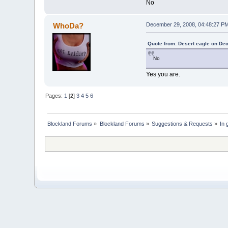
No
WhoDa?
December 29, 2008, 04:48:27 P
Quote from: Desert eagle on De
No
Yes you are.
Pages:
1
[
2
]
3
4
5
6
Blockland Forums
»
Blockland Forums
»
Suggestions & Requests
»
In 