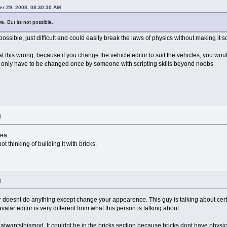
er 29, 2008, 08:30:30 AM
e. But its not possible.
 possible, just difficult and could easily break the laws of physics without making it
t this wrong, because if you change the vehicle editor to suit the vehicles, you woul
d only have to be changed once by someone with scripting skills beyond noobs
M
dea.
t thinking of building it with bricks.
M
r doesnt do anything except change your appearence. This guy is talking about certain
 avatar editor is very different from what this person is talking about
wantsthismod, It couldnt be in the bricks section because bricks dont have physics. 