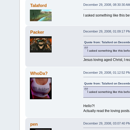
Talaford
December 29, 2008, 08:30:30 A
I asked something like this bef
Packer
December 29, 2008, 01:09:17 P
Quote from: Talaford on Decemb
I asked something like this befor
Jesus loving aged Christ, I re
WhoDa?
December 29, 2008, 01:12:52 P
Quote from: Talaford on Decemb
I asked something like this befor
Hello?!
Actually read the loving posts
pen
December 29, 2008, 03:07:40 P