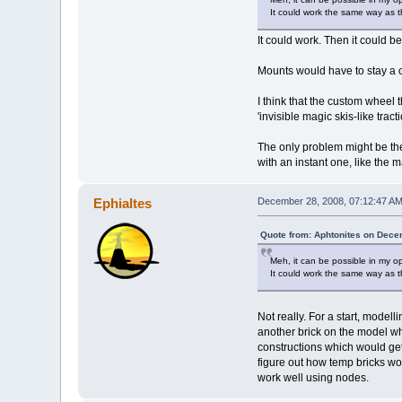
It could work the same way as t
It could work. Then it could b
Mounts would have to stay a c
I think that the custom wheel
'invisible magic skis-like trac
The only problem might be the
with an instant one, like the 
Ephialtes
December 28, 2008, 07:12:47 A
Quote from: Aphtonites on Dece
Meh, it can be possible in my o
It could work the same way as t
Not really. For a start, modell
another brick on the model whe
constructions which would get b
figure out how temp bricks wou
work well using nodes.