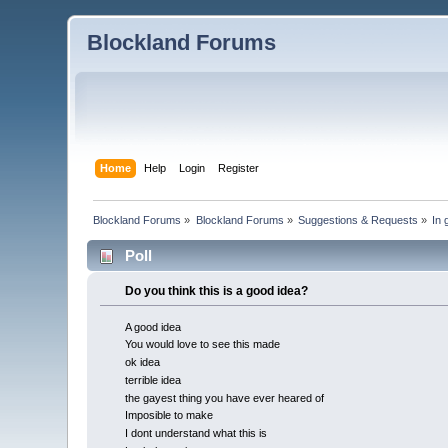
Blockland Forums
Home
Help
Login
Register
Blockland Forums
»
Blockland Forums
»
Suggestions & Requests
»
In 
Poll
Do you think this is a good idea?
A good idea
You would love to see this made
ok idea
terrible idea
the gayest thing you have ever heared of
Imposible to make
I dont understand what this is