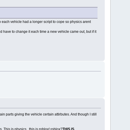
 so each vehicle had a longer script to cope so physics arent
d have to change it each time a new vehicle came out, but if it
 parts giving the vehicle certain attirbutes. And though I still
This is physics...this is roblox! roblox?
THIS IS