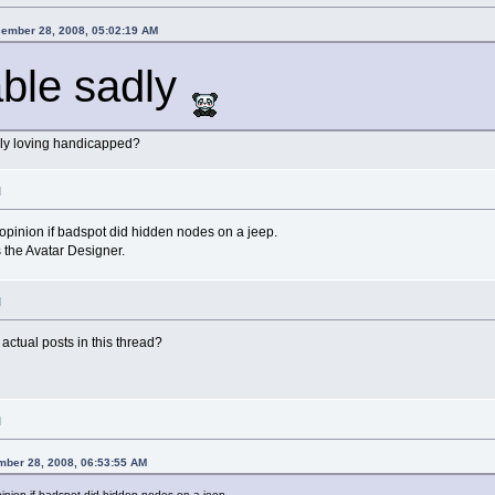
cember 28, 2008, 05:02:19 AM
ble sadly
ibly loving handicapped?
M
 opinion if badspot did hidden nodes on a jeep.
 the Avatar Designer.
M
actual posts in this thread?
M
mber 28, 2008, 06:53:55 AM
pinion if badspot did hidden nodes on a jeep.