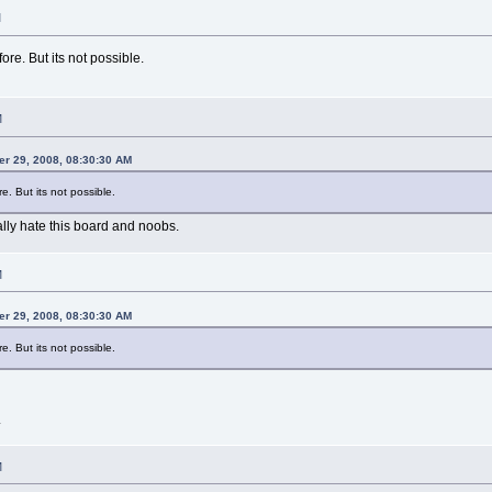
M
ore. But its not possible.
M
er 29, 2008, 08:30:30 AM
e. But its not possible.
ally hate this board and noobs.
M
er 29, 2008, 08:30:30 AM
e. But its not possible.
.
M