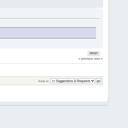
PRINT
« previous
next »
Jump to: