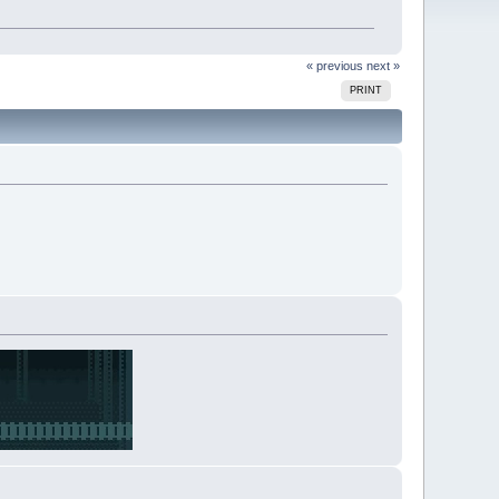
« previous
next »
PRINT