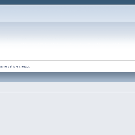
game vehicle creator.