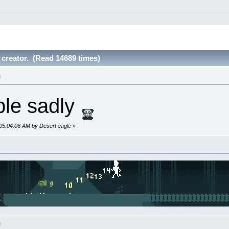
 creator. (Read 14689 times)
M
le sadly
 05:04:06 AM by Desert eagle
»
M