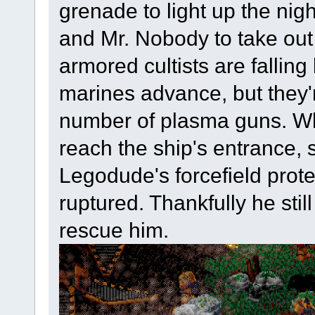
grenade to light up the nigh
and Mr. Nobody to take out 
armored cultists are falling
marines advance, but they'r
number of plasma guns. W
reach the ship's entrance,
Legodude's forcefield prote
ruptured. Thankfully he stil
rescue him.