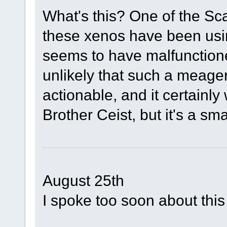
What's this? One of the Sca
these xenos have been usi
seems to have malfunctioned 
unlikely that such a meager 
actionable, and it certainly
Brother Ceist, but it's a smal
August 25th
I spoke too soon about this 