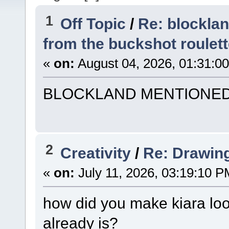
1
Off Topic
/
Re: blockla
from the buckshot roulet
«
on:
August 04, 2026, 01:31:0
BLOCKLAND MENTIONE
2
Creativity
/
Re: Drawin
«
on:
July 11, 2026, 03:19:10 P
how did you make kiara loo
already is?