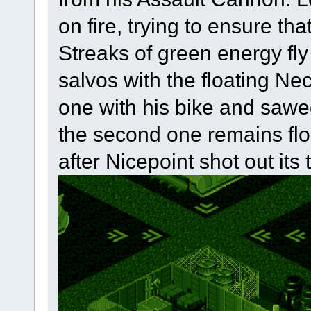
on fire, trying to ensure tha
Streaks of green energy fl
salvos with the floating Ne
one with his bike and sawe
the second one remains floa
after Nicepoint shot out its 