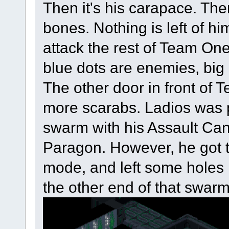
Then it's his carapace. Then
bones. Nothing is left of 
attack the rest of Team On
blue dots are enemies, big
The other door in front of
more scarabs. Ladios was 
swarm with his Assault Cann
Paragon. However, he got to
mode, and left some holes 
the other end of that swarm