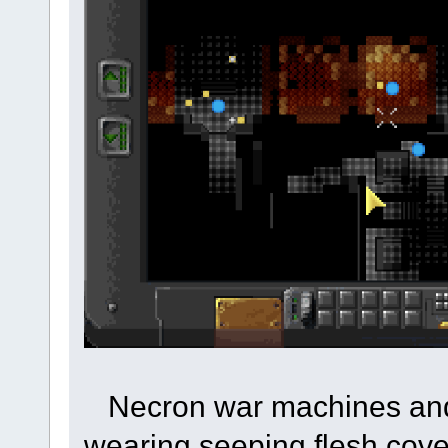
Necron war machines and 
wearing seeping flesh cove