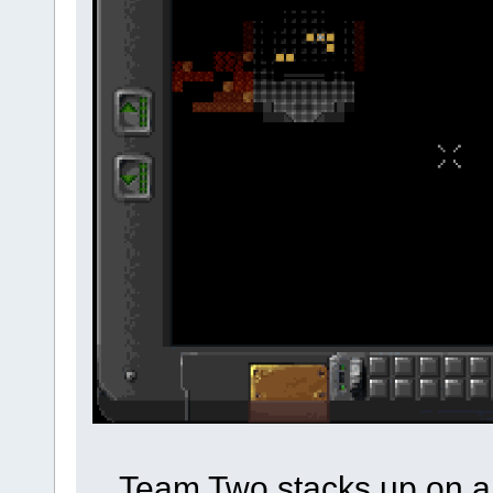
Team Two stacks up on a 