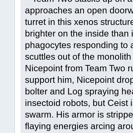
approaches an open doorwa
turret in this xenos structu
brighter on the inside than i
phagocytes responding to 
scuttles out of the monoli
Nicepoint from Team Two ru
support him, Nicepoint drop
bolter and Log spraying hea
insectoid robots, but Ceist 
swarm. His armor is stripp
flaying energies arcing aro