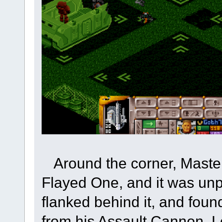
Around the corner, Master
Flayed One, and it was unp
flanked behind it, and found
from his Assault Cannon. Lo