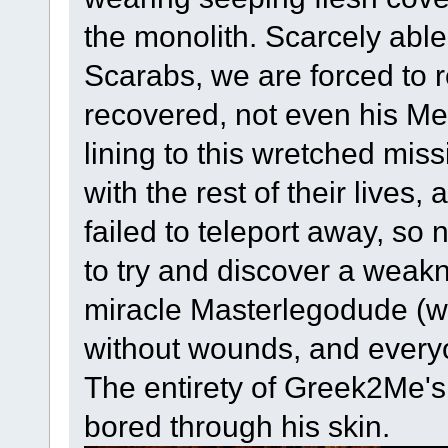
the monolith. Scarcely able
Scarabs, we are forced to r
recovered, not even his Me
lining to this wretched mis
with the rest of their lives
failed to teleport away, so
to try and discover a wea
miracle Masterlegodude (w
without wounds, and every
The entirety of Greek2Me's 
bored through his skin.