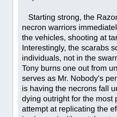
Starting strong, the Razor
necron warriors immediatel
the vehicles, shooting at t
Interestingly, the scarabs 
individuals, not in the swa
Tony burns one out from un
serves as Mr. Nobody's per
is having the necrons fall 
dying outright for the most 
attempt at replicating the e