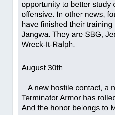
opportunity to better stud
offensive. In other news, 
have finished their training 
Jangwa. They are SBG, Jeet
Wreck-It-Ralph.
August 30th
A new hostile contact, a ne
Terminator Armor has rolled 
And the honor belongs to Ma