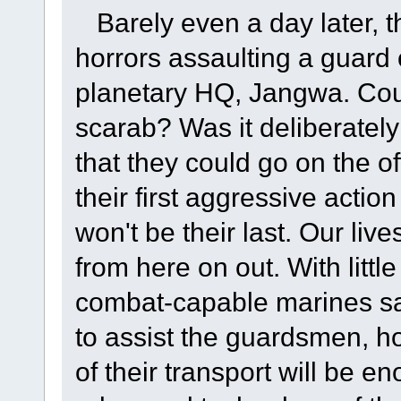
Barely even a day later, t
horrors assaulting a guard
planetary HQ, Jangwa. Cou
scarab? Was it deliberately 
that they could go on the o
their first aggressive action
won't be their last. Our li
from here on out. With littl
combat-capable marines sa
to assist the guardsmen, ho
of their transport will be 