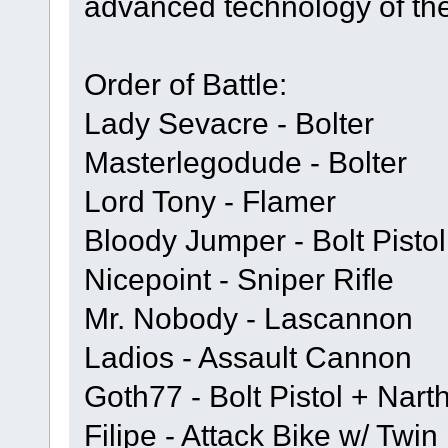
advanced technology of th
Order of Battle:
Lady Sevacre - Bolter
Masterlegodude - Bolter
Lord Tony - Flamer
Bloody Jumper - Bolt Pisto
Nicepoint - Sniper Rifle
Mr. Nobody - Lascannon
Ladios - Assault Cannon
Goth77 - Bolt Pistol + Nar
Filipe - Attack Bike w/ Tw