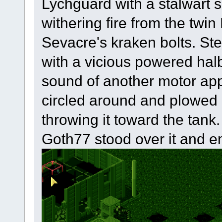
Lychguard with a stalwart 
withering fire from the twi
Sevacre's kraken bolts. Ste
with a vicious powered halb
sound of another motor app
circled around and plowed 
throwing it toward the tank.
Goth77 stood over it and emp