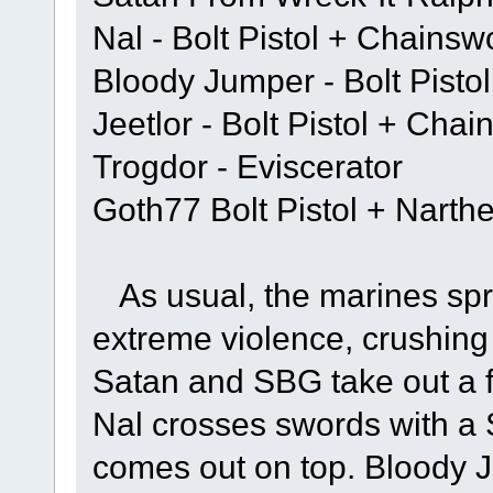
Nal - Bolt Pistol + Chainsw
Bloody Jumper - Bolt Pisto
Jeetlor - Bolt Pistol + Cha
Trogdor - Eviscerator
Goth77 Bolt Pistol + Narth
As usual, the marines spri
extreme violence, crushing 
Satan and SBG take out a f
Nal crosses swords with a
comes out on top. Bloody 