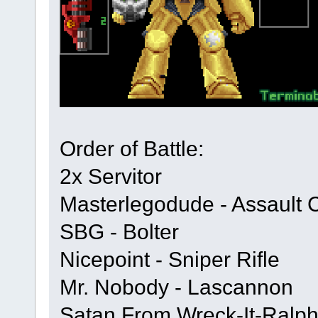
Order of Battle:
2x Servitor
Masterlegodude - Assault 
SBG - Bolter
Nicepoint - Sniper Rifle
Mr. Nobody - Lascannon
Satan From Wreck-It-Ralph