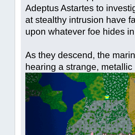
Adeptus Astartes to investig
at stealthy intrusion have fa
upon whatever foe hides in
As they descend, the marin
hearing a strange, metallic 