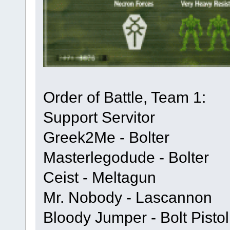
Order of Battle, Team 1:
Support Servitor
Greek2Me - Bolter
Masterlegodude - Bolter
Ceist - Meltagun
Mr. Nobody - Lascannon
Bloody Jumper - Bolt Pisto