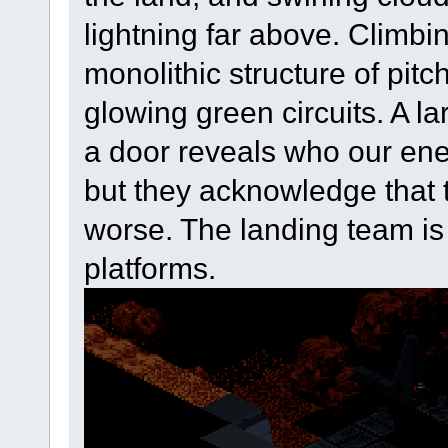
lightning far above. Climbi
monolithic structure of pitc
glowing green circuits. A l
a door reveals who our ene
but they acknowledge that 
worse. The landing team is
platforms.