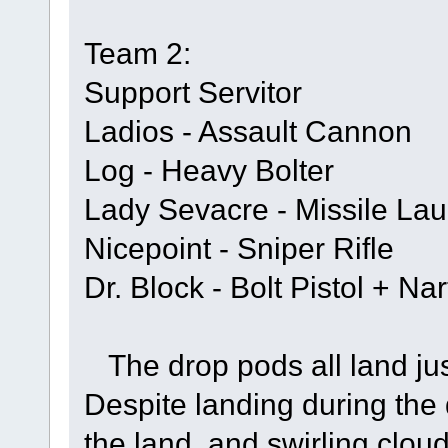
Team 2:
Support Servitor
Ladios - Assault Cannon
Log - Heavy Bolter
Lady Sevacre - Missile Lau
Nicepoint - Sniper Rifle
Dr. Block - Bolt Pistol + N
The drop pods all land jus
Despite landing during the 
the land, and swirling clou