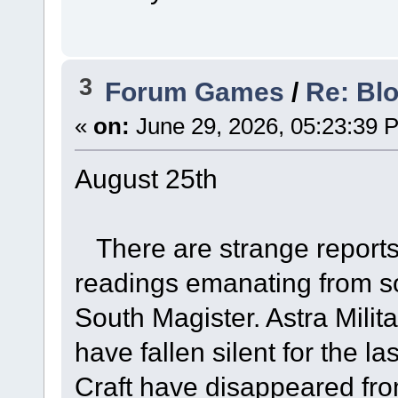
3
Forum Games
/
Re: Bl
«
on:
June 29, 2026, 05:23:39 
August 25th
There are strange reports 
readings emanating from s
South Magister. Astra Milita
have fallen silent for the l
Craft have disappeared from 