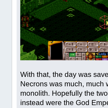
With that, the day was save
Necrons was much, much w
monolith. Hopefully the two
instead were the God Emper