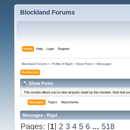
Blockland Forums
Home
Help
Login
Register
Blockland Forums
»
Profile of Rigel
»
Show Posts
»
Messages
Profile Info
Show Posts
This section allows you to view all posts made by this member. Note that y
Messages
Topics
Attachments
Messages - Rigel
Pages: [
1
]
2
3
4
5
6
...
518