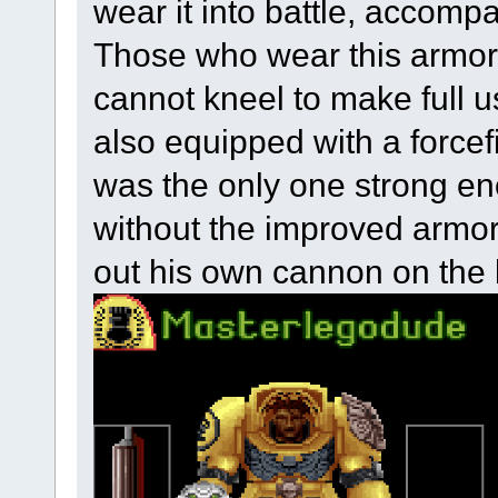
wear it into battle, accomp
Those who wear this armor
cannot kneel to make full us
also equipped with a forcefi
was the only one strong e
without the improved armor,
out his own cannon on the b