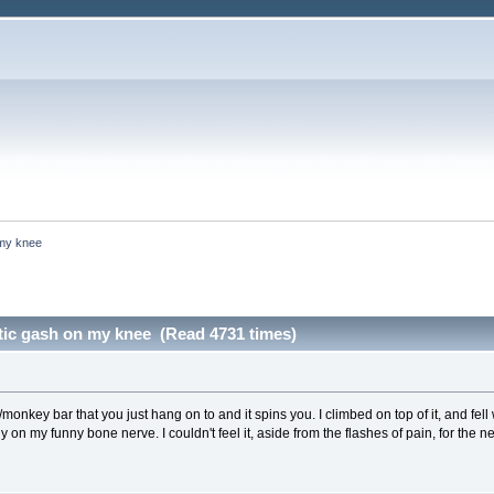
 my knee
ntic gash on my knee (Read 4731 times)
sel/monkey bar that you just hang on to and it spins you. I climbed on top of it, and fel
 on my funny bone nerve. I couldn't feel it, aside from the flashes of pain, for the n