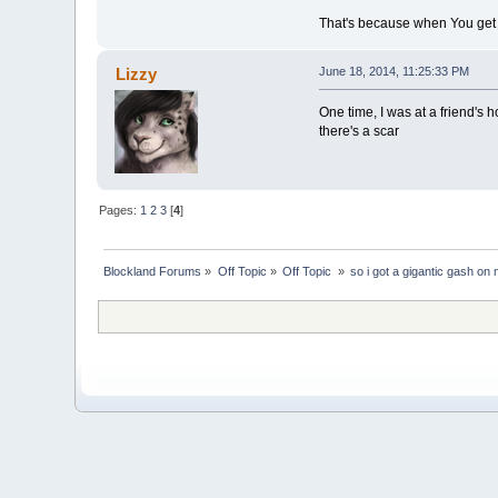
That's because when You get o
Lizzy
June 18, 2014, 11:25:33 PM
One time, I was at a friend's
there's a scar
Pages:
1
2
3
[
4
]
Blockland Forums
»
Off Topic
»
Off Topic 
»
so i got a gigantic gash on