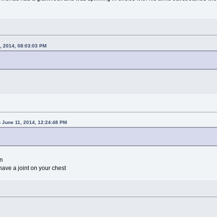
, 2014, 08:03:03 PM
 June 11, 2014, 12:24:48 PM
en
ave a joint on your chest