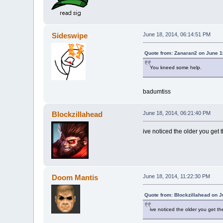
Sideswipe
June 18, 2014, 06:14:51 PM
Quote from: Zanaran2 on June 1
You kneed some help.
badumtiss
Blockzillahead
June 18, 2014, 06:21:40 PM
ive noticed the older you get 
Doom Mantis
June 18, 2014, 11:22:30 PM
Quote from: Blockzillahead on J
ive noticed the older you get th