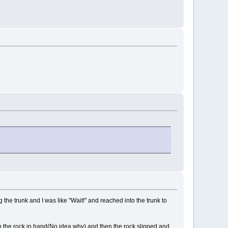
the trunk and I was like "Wait!" and reached into the trunk to
ith the rock in hand(No idea why) and then the rock slipped and