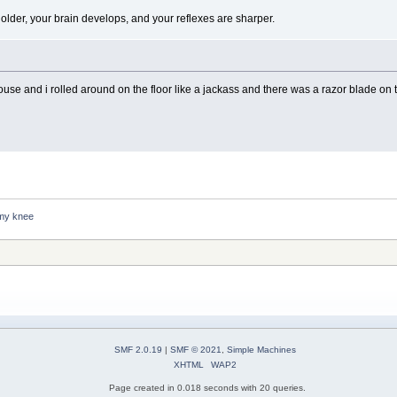
lder, your brain develops, and your reflexes are sharper.
 house and i rolled around on the floor like a jackass and there was a razor blade
 my knee
SMF 2.0.19
|
SMF © 2021
,
Simple Machines
XHTML
WAP2
Page created in 0.018 seconds with 20 queries.