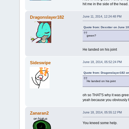
hit me in the side of the head.
Dragonslayer182
June 11, 2014, 12:24:48 PM
Quote from: Dexxtter on June 10
green?
He landed on his joint
Sideswipe
June 18, 2014, 05:52:24 PM
Quote from: Dragonslayer182 on
He landed on his joint
oh so THAT'S why it was gre
yeah because you obviously h
Zanaran2
June 18, 2014, 05:55:12 PM
You kneed some help.