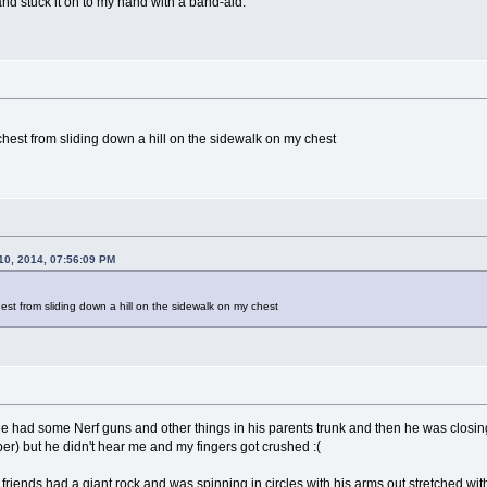
and stuck it on to my hand with a band-aid.
chest from sliding down a hill on the sidewalk on my chest
10, 2014, 07:56:09 PM
est from sliding down a hill on the sidewalk on my chest
e had some Nerf guns and other things in his parents trunk and then he was closing 
r) but he didn't hear me and my fingers got crushed :(
 friends had a giant rock and was spinning in circles with his arms out stretched w