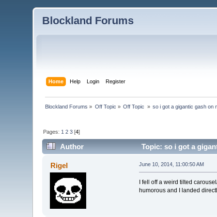
Blockland Forums
Home
Help
Login
Register
Blockland Forums
»
Off Topic
»
Off Topic 
»
so i got a gigantic gash on
Pages:
1
2
3
[
4
]
Author
Topic: so i got a giga
Rigel
June 10, 2014, 11:00:50 AM
I fell off a weird tilted carou
humorous and I landed directly