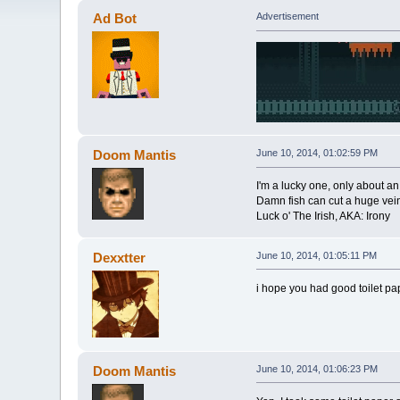
Ad Bot
Advertisement
Doom Mantis
June 10, 2014, 01:02:59 PM
I'm a lucky one, only about a
Damn fish can cut a huge vein
Luck o' The Irish, AKA: Irony
Dexxtter
June 10, 2014, 01:05:11 PM
i hope you had good toilet pape
Doom Mantis
June 10, 2014, 01:06:23 PM