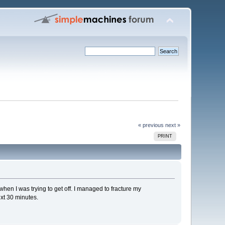
« previous
next »
PRINT
l when I was trying to get off. I managed to fracture my
ext 30 minutes.