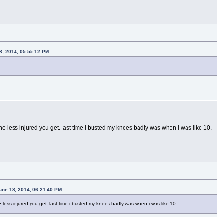
8, 2014, 05:55:12 PM
the less injured you get. last time i busted my knees badly was when i was like 10.
une 18, 2014, 06:21:40 PM
e less injured you get. last time i busted my knees badly was when i was like 10.