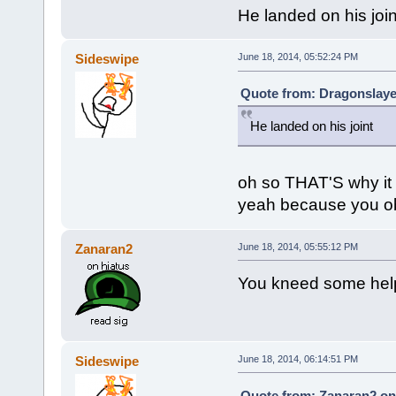
He landed on his join
Sideswipe
June 18, 2014, 05:52:24 PM
Quote from: Dragonslaye
He landed on his joint
oh so THAT'S why it
yeah because you obv
Zanaran2
June 18, 2014, 05:55:12 PM
You kneed some hel
Sideswipe
June 18, 2014, 06:14:51 PM
Quote from: Zanaran2 on 