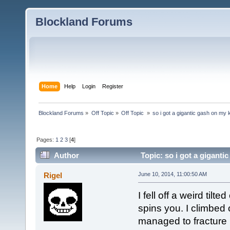
Blockland Forums
Home
Help
Login
Register
Blockland Forums
»
Off Topic
»
Off Topic 
»
so i got a gigantic gash on my
Pages:
1
2
3
[
4
]
Author
Topic: so i got a gigant
Rigel
June 10, 2014, 11:00:50 AM
I fell off a weird til
spins you. I climbed on
managed to fracture