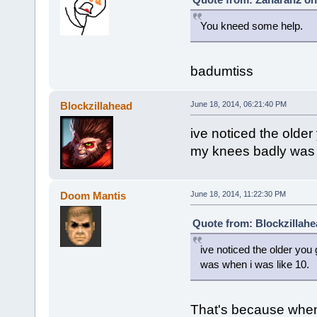
You kneed some help.
badumtiss
Blockzillahead
June 18, 2014, 06:21:40 PM
ive noticed the older 
my knees badly was 
Doom Mantis
June 18, 2014, 11:22:30 PM
Quote from: Blockzillahe
ive noticed the older you 
was when i was like 10.
That's because when 