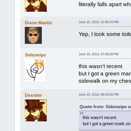
literally falls apart w
Doom Mantis
June 10, 2014, 01:06:23 PM
Yep, I took some toil
Sideswipe
June 10, 2014, 07:56:09 PM
this wasn't recent
but I got a green mar
sidewalk on my ches
Dexxtter
June 10, 2014, 08:03:03 PM
Quote from: Sideswipe on
this wasn't recent
but I got a green mark on