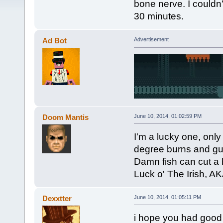
bone nerve. I couldn't
30 minutes.
Ad Bot
Advertisement
Doom Mantis
June 10, 2014, 01:02:59 PM
I'm a lucky one, onl
degree burns and gu
Damn fish can cut a 
Luck o' The Irish, AK
Dexxtter
June 10, 2014, 01:05:11 PM
i hope you had good t