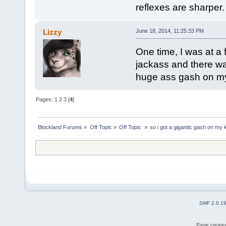
reflexes are sharper.
Lizzy
June 18, 2014, 11:25:33 PM
One time, I was at a 
jackass and there wa
huge ass gash on my
Pages:
1
2
3
[
4
]
Blockland Forums
»
Off Topic
»
Off Topic 
»
so i got a gigantic gash on my
SMF 2.0.1
Page created