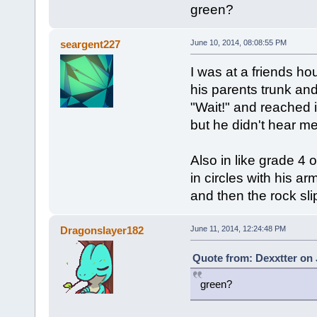
green?
seargent227
June 10, 2014, 08:08:55 PM
I was at a friends h
his parents trunk and
"Wait!" and reached 
but he didn't hear m
Also in like grade 4
in circles with his a
and then the rock sli
Dragonslayer182
June 11, 2014, 12:24:48 PM
Quote from: Dexxtter on 
green?