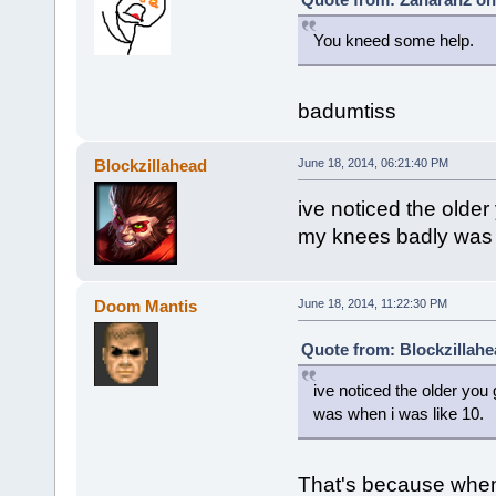
You kneed some help.
badumtiss
Blockzillahead
June 18, 2014, 06:21:40 PM
ive noticed the older 
my knees badly was 
Doom Mantis
June 18, 2014, 11:22:30 PM
Quote from: Blockzillahe
ive noticed the older you 
was when i was like 10.
That's because when 