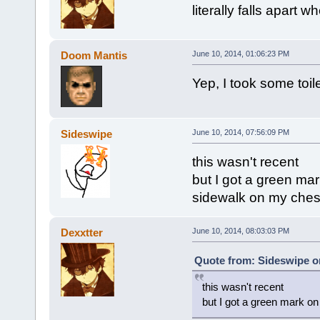
literally falls apart w
Doom Mantis
June 10, 2014, 01:06:23 PM
Yep, I took some toil
Sideswipe
June 10, 2014, 07:56:09 PM
this wasn't recent
but I got a green mar
sidewalk on my ches
Dexxtter
June 10, 2014, 08:03:03 PM
Quote from: Sideswipe on
this wasn't recent
but I got a green mark on