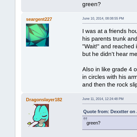
green?
seargent227
June 10, 2014, 08:08:55 PM
I was at a friends h
his parents trunk and
"Wait!" and reached 
but he didn't hear m
Also in like grade 4
in circles with his a
and then the rock sli
Dragonslayer182
June 11, 2014, 12:24:48 PM
Quote from: Dexxtter on 
green?