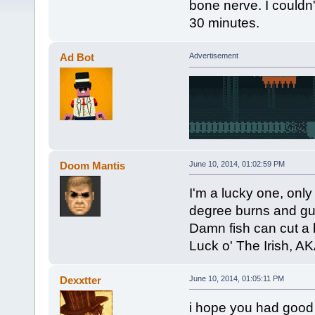
bone nerve. I couldn't
30 minutes.
Ad Bot
Advertisement
Doom Mantis
June 10, 2014, 01:02:59 PM
I'm a lucky one, onl
degree burns and gu
Damn fish can cut a 
Luck o' The Irish, AK
Dexxtter
June 10, 2014, 01:05:11 PM
i hope you had good t