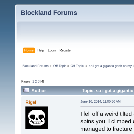
Blockland Forums
Home
Help
Login
Register
Blockland Forums
»
Off Topic
»
Off Topic 
»
so i got a gigantic gash on my
Pages:
1
2
3
[
4
]
Author
Topic: so i got a gigant
Rigel
June 10, 2014, 11:00:50 AM
I fell off a weird til
spins you. I climbed on
managed to fracture