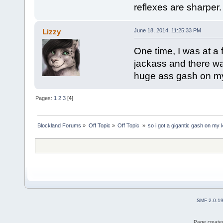
reflexes are sharper.
Lizzy
June 18, 2014, 11:25:33 PM
One time, I was at a 
jackass and there wa
huge ass gash on my
Pages:
1
2
3
[
4
]
Blockland Forums
»
Off Topic
»
Off Topic 
»
so i got a gigantic gash on my
SMF 2.0.1
Page created