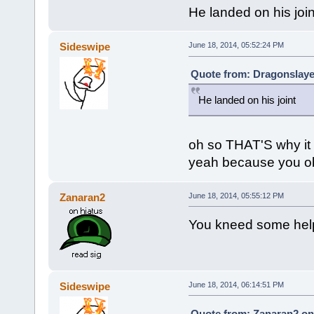
He landed on his join
Sideswipe
June 18, 2014, 05:52:24 PM
Quote from: Dragonslaye
He landed on his joint
oh so THAT'S why it
yeah because you obv
Zanaran2
June 18, 2014, 05:55:12 PM
You kneed some hel
Sideswipe
June 18, 2014, 06:14:51 PM
Quote from: Zanaran2 on 