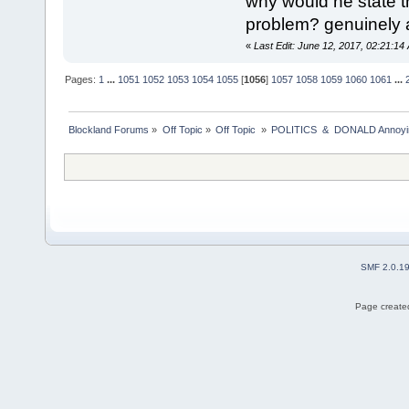
why would he state th
problem? genuinely 
«
Last Edit: June 12, 2017, 02:21:14
Pages:
1
...
1051
1052
1053
1054
1055
[
1056
]
1057
1058
1059
1060
1061
...
Blockland Forums
»
Off Topic
»
Off Topic 
»
POLITICS  &  DONALD Anno
SMF 2.0.1
Page created