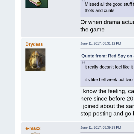
Missed all the good stuf
thots and cunts
Or when drama actua
the game
Drydess
June 11, 2017, 08:31:12 PM
Quote from: Red Spy on J
it really doesn't feel like it
it's like hell week but two
i know the feeling, c
here since before 2
i joined about the sa
stop posting and go 
e-maxx
June 11, 2017, 08:39:29 PM