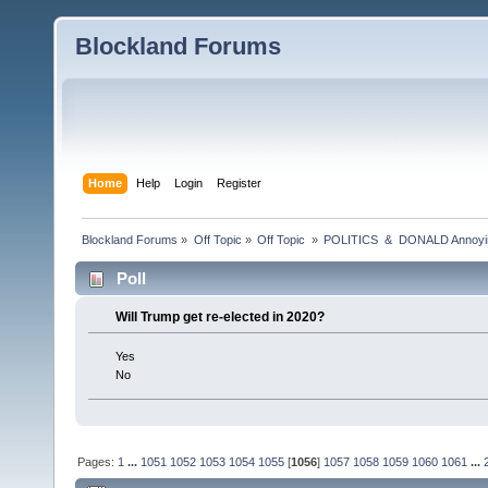
Blockland Forums
Home
Help
Login
Register
Blockland Forums
»
Off Topic
»
Off Topic 
»
POLITICS  &  DONALD Anno
Poll
Will Trump get re-elected in 2020?
Yes
No
Pages:
1
...
1051
1052
1053
1054
1055
[
1056
]
1057
1058
1059
1060
1061
...