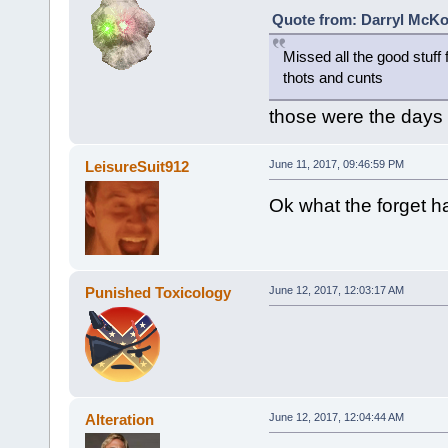
Quote from: Darryl McKo
Missed all the good stuf
thots and cunts
those were the days
LeisureSuit912
June 11, 2017, 09:46:59 PM
Ok what the forget 
Punished Toxicology
June 12, 2017, 12:03:17 AM
Alteration
June 12, 2017, 12:04:44 AM