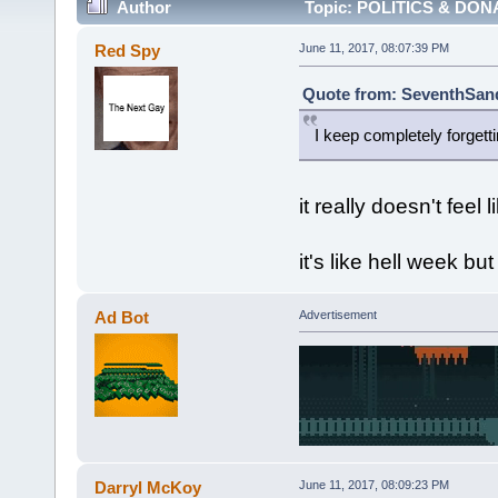
Author
Topic: POLITICS & DON
Red Spy
June 11, 2017, 08:07:39 PM
Quote from: SeventhSand
I keep completely forgetti
it really doesn't feel li
it's like hell week bu
Ad Bot
Advertisement
Darryl McKoy
June 11, 2017, 08:09:23 PM