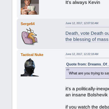
It's always Kevin
Serge64
June 12, 2017, 12:07:02 AM
Death, vote Death ou
the blessing of mass
Tactical Nuke
June 12, 2017, 12:22:18 AM
Quote from: Dreams_Of_C
What are you trying to s
it's a politically-ine
an insane Bolshevik
if you watch the deb