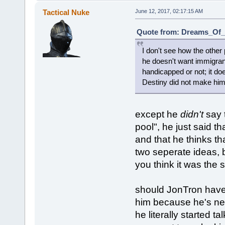
Tactical Nuke
June 12, 2017, 02:17:15 AM
Quote from: Dreams_Of_C
I don't see how the other
he doesn't want immigran
handicapped or not; it do
Destiny did not make him 
except he
didn't
say t
pool", he just said th
and that he thinks tha
two seperate ideas, 
you think it was the
should JonTron have p
him because he's new 
he literally started t