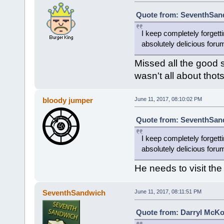
Quote from: SeventhSand
I keep completely forgetti
absolutely delicious foru
Missed all the good 
wasn't all about thot
bloody jumper
June 11, 2017, 08:10:02 PM
Quote from: SeventhSand
I keep completely forgetti
absolutely delicious foru
He needs to visit the 
SeventhSandwich
June 11, 2017, 08:11:51 PM
Quote from: Darryl McKo