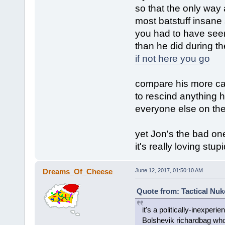
so that the only way 
most batstuff insane
you had to have seen
than he did during t
if not here you go
compare his more cal
to rescind anything h
everyone else on the 
yet Jon's the bad on
it's really loving stup
Dreams_Of_Cheese
June 12, 2017, 01:50:10 AM
Quote from: Tactical Nuk
it's a politically-inexper
Bolshevik richardbag who