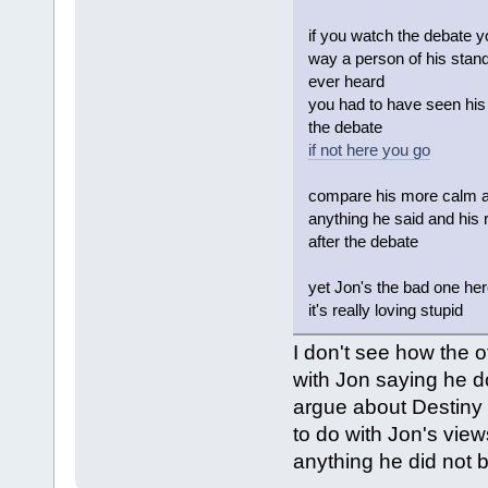
if you watch the debate y
way a person of his stand
ever heard
you had to have seen his 
the debate
if not here you go
compare his more calm and
anything he said and his r
after the debate
yet Jon's the bad one he
it's really loving stupid
I don't see how the 
with Jon saying he d
argue about Destiny 
to do with Jon's vie
anything he did not b