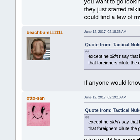
you want to go look
they just started talk
could find a few of 
beachbum111111
June 12, 2017, 02:18:36 AM
Quote from: Tactical Nuk
except he
didn't
say that h
that foreigners dilute the 
If anyone would know 
otto-san
June 12, 2017, 02:19:10 AM
Quote from: Tactical Nuk
except he
didn't
say that h
that foreigners dilute the 