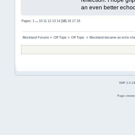
an even better echo
Pages:
1
...
10
11
12
13
14
[
15
]
16
17
18
Blockland Forums
»
Off Topic
»
Off Topic 
»
Blockland became an echo cha
SMF 2.0.1
Page created