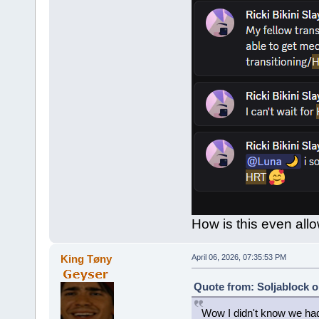
How is this even allo
King Tøny
April 06, 2026, 07:35:53 PM
Quote from: Soljablock o
Wow I didn't know we had 