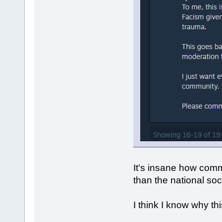
It's insane how comm
than the national soci
I think I know why thi