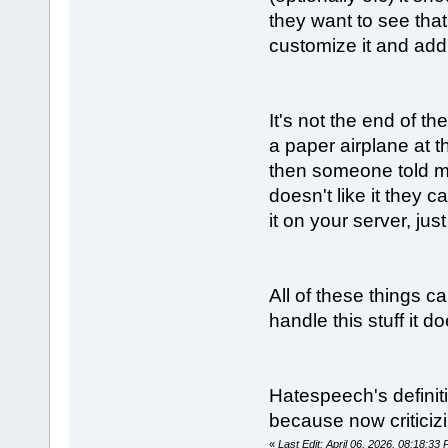
they want to see tha
customize it and add 
It's not the end of 
a paper airplane at t
then someone told me
doesn't like it they 
it on your server, jus
All of these things c
handle this stuff it 
Hatespeech's defini
because now critici
«
Last Edit: April 06, 2026, 08:18:3