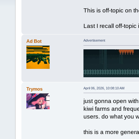
This is off-topic on 
Last I recall off-topic
Ad Bot
Advertisement
Trymos
April 06, 2026, 10:08:10 AM
just gonna open with
kiwi farms and frequ
users. do what you wi
this is a more gener