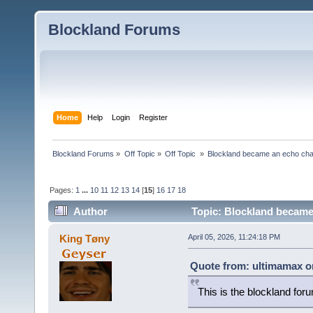
Blockland Forums
Home
Help
Login
Register
Blockland Forums
»
Off Topic
»
Off Topic 
»
Blockland became an echo cha
Pages:
1
...
10
11
12
13
14
[
15
]
16
17
18
Author
Topic: Blockland became
King Tøny
April 05, 2026, 11:24:18 PM
Quote from: ultimamax on
This is the blockland for