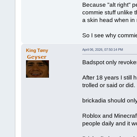
Because "alt right" 
commie stuff unlike th
a skin head when in 
So I see why commie 
King Tøny
April 06, 2026, 07:50:14 PM
Badspot only revokes 
After 18 years I stil
trolled or said or did. 
brickadia should on
Roblox and Minecraf
people daily and it w