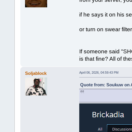
if he says it on his s
or turn on swear filter
If someone said "S
is that fine? All of 
Soljablock
April 06, 2026, 04:59:43 PM
Quote from: Soukuw on Ap