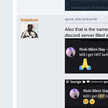
Soljablock
April 06, 2026, 05:05:04 PM
Also that is the sam
discord server filled 