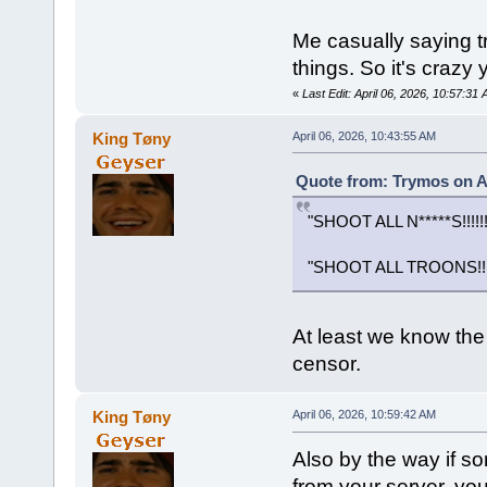
Me casually saying tr
things. So it's crazy
«
Last Edit: April 06, 2026, 10:57:3
King Tøny
April 06, 2026, 10:43:55 AM
Quote from: Trymos on Ap
"SHOOT ALL N*****S!!!!!!!
"SHOOT ALL TROONS!!!!!!
At least we know the 
censor.
King Tøny
April 06, 2026, 10:59:42 AM
Also by the way if
from your server, yo