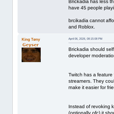
Brickadia has less t
have 45 people playi
brcikadia cannot affo
and Roblox.
King Tøny
April 06, 2026, 08:15:08 PM
Brickadia should self
developer moderatio
Twitch has a feature 
streamers. They coul
make it easier for fr
Instead of revoking k
(optionally ofc) it sh