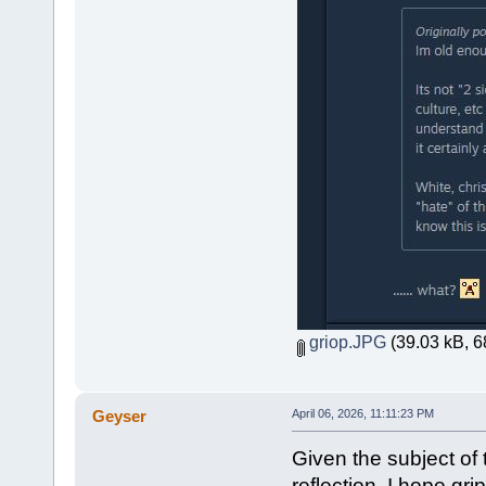
griop.JPG
(39.03 kB, 6
Geyser
April 06, 2026, 11:11:23 PM
Given the subject of t
reflection. I hope gri