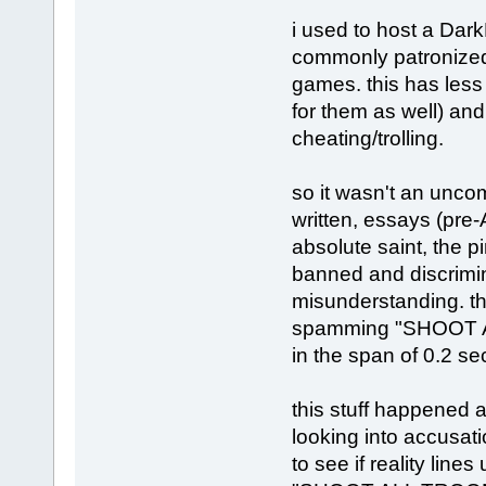
i used to host a Dark
commonly patronized 
games. this has less 
for them as well) an
cheating/trolling.
so it wasn't an unco
written, essays (pre
absolute saint, the 
banned and discrimin
misunderstanding. th
spamming "SHOOT ALL N
in the span of 0.2 s
this stuff happened a
looking into accusatio
to see if reality lines