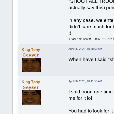
"SHOOT ALL TROONS!!!
actually say this) pe
in any case, we ente
didn't care much for 
:(
«
Last Edit: April 06, 2026, 10:10:3
King Tøny
April 06, 2026, 10:40:50 AM
When have I said "sh
King Tøny
April 06, 2026, 10:41:55 AM
I said troon one time
me for it lol
You had to look for it