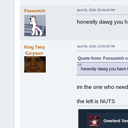
Foxscotch
April 06, 2026, 09:49:46 PM
honestly dawg you ha
King Tøny
April 06, 2026, 10:50:55 PM
Quote from: Foxscotch on
honestly dawg you have to
im the one who need
the left is NUTS