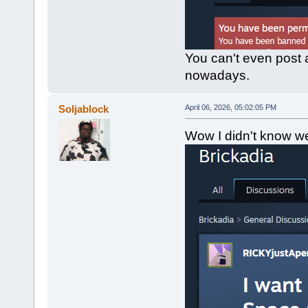
You can't even post 
nowadays.
Soljablock
April 06, 2026, 05:02:05 PM
Wow I didn't know we 